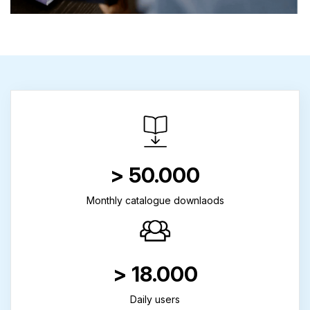
> 50.000
Monthly catalogue downlaods
> 18.000
Daily users