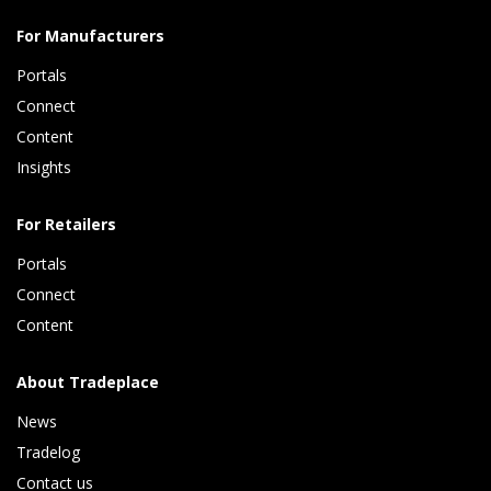
For Manufacturers
Portals
Connect 
Content 
Insights 
For Retailers
Portals
Connect 
Content
About Tradeplace
News
Tradelog 
Contact us