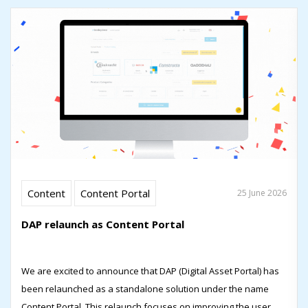
Content
Content Portal
25 June 2026
DAP relaunch as Content Portal
We are excited to announce that DAP (Digital Asset Portal) has
been relaunched as a standalone solution under the name
Content Portal. This relaunch focuses on improving the user...