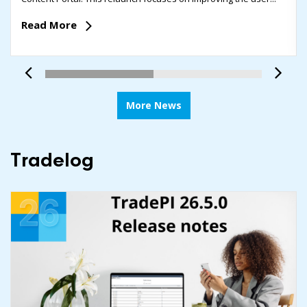
Read More
More News
Tradelog