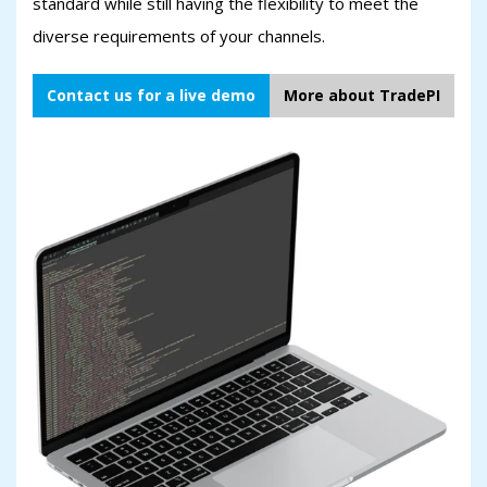
standard while still having the flexibility to meet the
diverse requirements of your channels.
Contact us for a live demo
More about TradePI