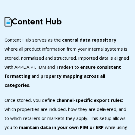
Content Hub
Content Hub s
erves as the
central data repository
where all product information from your internal systems is
stored, normalised and structured. Imported data is aligned
with APPLiA PI, IDM and TradePI to
ensure consistent
formatting
and
property mapping across all
categories
.
Once stored, you define
channel-specific export rules
:
which properties are included, how they are delivered, and
to which retailers or markets they apply. This setup allows
you to
maintain data in your own PIM or ERP
while using