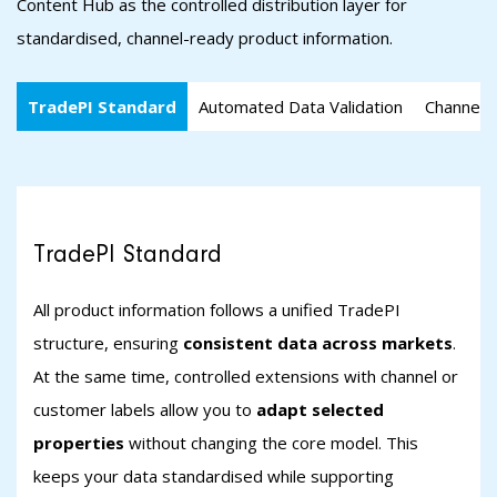
Content Hub as the controlled distribution layer for
standardised, channel-ready product information.
TradePI Standard
Automated Data Validation
Channel-s
TradePI Standard
All product information follows a unified TradePI
structure, ensuring
consistent data across markets
.
At the same time, controlled extensions with channel or
customer labels allow you to
adapt selected
properties
without changing the core model. This
keeps your data standardised while supporting