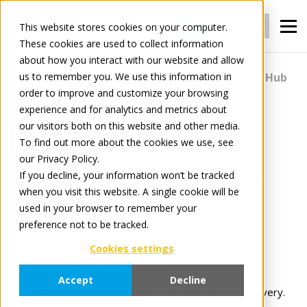
Login
Register
This website stores cookies on your computer.
These cookies are used to collect information
about how you interact with our website and allow
us to remember you. We use this information in
For Manufacturers
Content
Content Hub
order to improve and customize your browsing
experience and for analytics and metrics about
our visitors both on this website and other media.
Content Hub
To find out more about the cookies we use, see
our Privacy Policy.
If you decline, your information won’t be tracked
Content Hub is your central storage for product
when you visit this website. A single cookie will be
information and content at scale.
used in your browser to remember your
preference not to be tracked.
Streamline integration
with no extra data
Cookies settings
processing or mappings.
Unified
TradePI standard.
Accept
Decline
Customizable options
for flexible channel delivery.