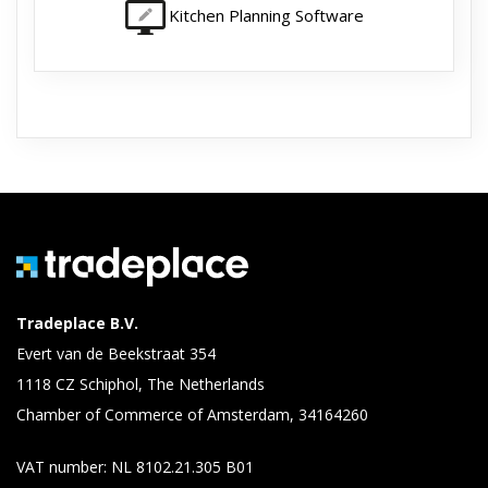
Kitchen Planning Software
Tradeplace B.V.
Evert van de Beekstraat 354
1118 CZ Schiphol, The Netherlands
Chamber of Commerce of Amsterdam, 34164260
VAT number: NL 8102.21.305 B01