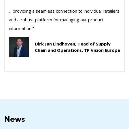
... providing a seamless connection to individual retailers
and a robust platform for managing our product
information."
Dirk Jan Eindhoven, Head of Supply
Chain and Operations, TP Vision Europe
News