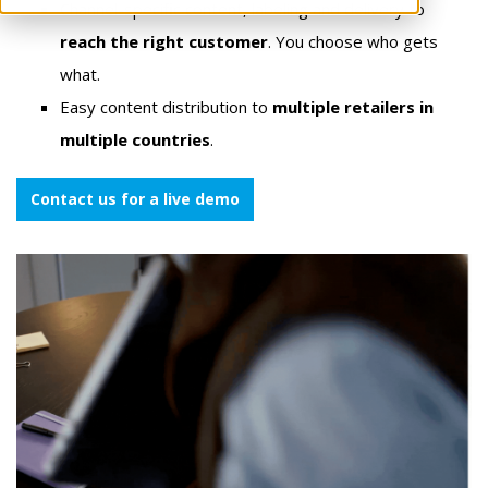
Channel-specific content, labeling and delivery to
reach the right customer
. You choose who gets
what.
Easy content distribution to
multiple retailers in
multiple countries
.
Contact us for a live demo