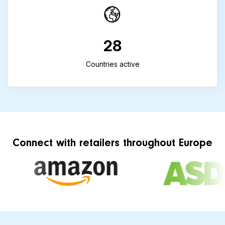
28
Countries active
Connect with retailers throughout Europe