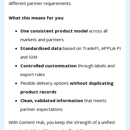
different partner requirements.
What this means for you:
One consistent product model
across all
markets and partners
Standardised data
based on TradePI, APPLiA PI
and IDM
Controlled customisation
through labels and
export rules
Flexible delivery options
without duplicating
product records
Clean, validated information
that meets
partner expectations
With Content Hub, you keep the strength of a unified