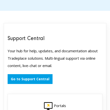
Support Central
Your hub for help, updates, and documentation about
Tradeplace solutions. Multi-lingual support via online
content, live-chat or email.
Go to Support Central
Portals