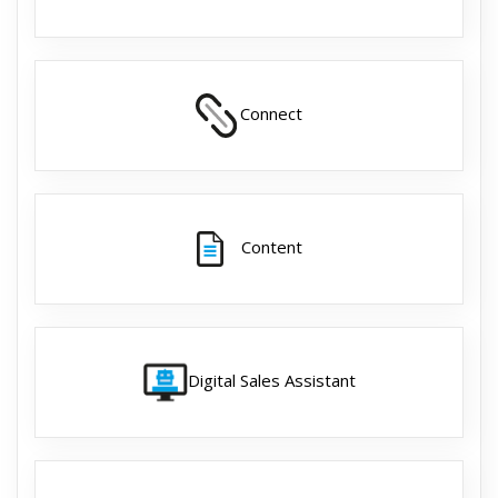
Connect
Content
Digital Sales Assistant