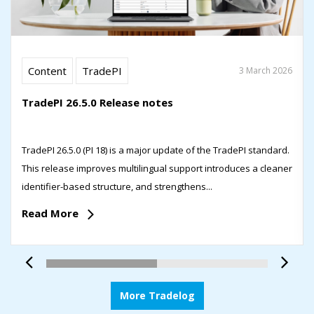
Content
TradePI
3 March 2026
TradePI 26.5.0 Release notes
TradePI 26.5.0 (PI 18) is a major update of the TradePI standard.
This release improves multilingual support introduces a cleaner
identifier-based structure, and strengthens...
Read More
More Tradelog