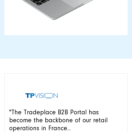
"The Tradeplace B2B Portal has
become the backbone of our retail
operations in France...