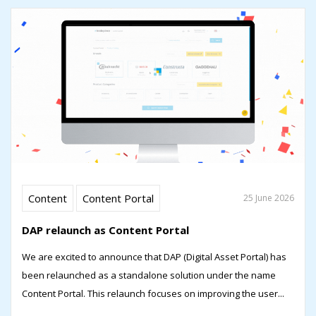
Content
Content Portal
25 June 2026
DAP relaunch as Content Portal
We are excited to announce that DAP (Digital Asset Portal) has
been relaunched as a standalone solution under the name
Content Portal. This relaunch focuses on improving the user...