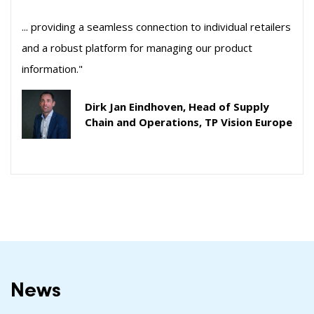
... providing a seamless connection to individual retailers
and a robust platform for managing our product
information."
Dirk Jan Eindhoven, Head of Supply
Chain and Operations, TP Vision Europe
News