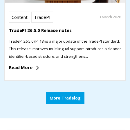
Content
TradePI
3 March 2026
TradePI 26.5.0 Release notes
TradePI 26.5.0 (PI 18) is a major update of the TradePI standard.
This release improves multilingual support introduces a cleaner
identifier-based structure, and strengthens...
Read More
More Tradelog