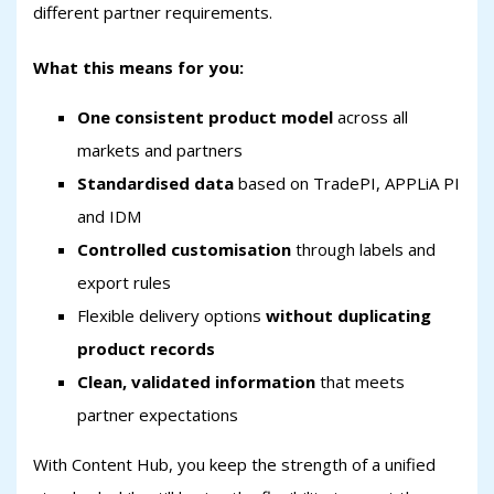
different partner requirements.
What this means for you:
One consistent product model
across all
markets and partners
Standardised data
based on TradePI, APPLiA PI
and IDM
Controlled customisation
through labels and
export rules
Flexible delivery options
without duplicating
product records
Clean, validated information
that meets
partner expectations
With Content Hub, you keep the strength of a unified