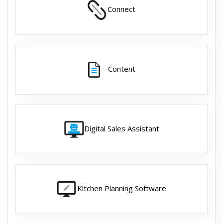
Connect
Content
Digital Sales Assistant
Kitchen Planning Software