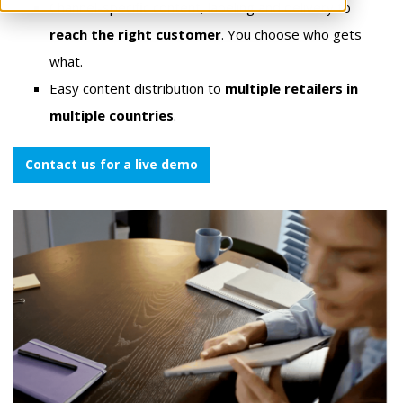
Channel-specific content, labeling and delivery to
reach the right customer
. You choose who gets
what.
Easy content distribution to
multiple retailers in
multiple countries
.
Contact us for a live demo