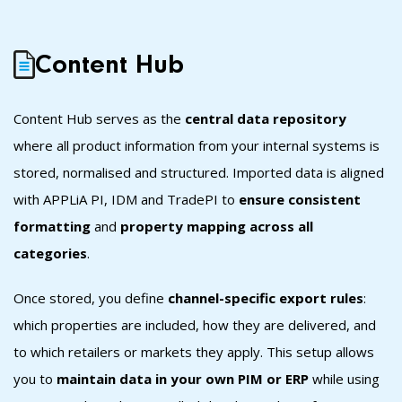
Content Hub
Content Hub s
erves as the
central data repository
where all product information from your internal systems is
stored, normalised and structured. Imported data is aligned
with APPLiA PI, IDM and TradePI to
ensure consistent
formatting
and
property mapping across all
categories
.
Once stored, you define
channel-specific export rules
:
which properties are included, how they are delivered, and
to which retailers or markets they apply. This setup allows
you to
maintain data in your own PIM or ERP
while using