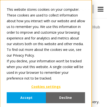
Login
Register
This website stores cookies on your computer.
These cookies are used to collect information
about how you interact with our website and allow
us to remember you. We use this information in
For Manufacturers
Content
Content Hub
order to improve and customize your browsing
experience and for analytics and metrics about
our visitors both on this website and other media.
Content Hub
To find out more about the cookies we use, see
our Privacy Policy.
If you decline, your information won’t be tracked
Content Hub is your central storage for product
when you visit this website. A single cookie will be
information and content at scale.
used in your browser to remember your
preference not to be tracked.
Streamline integration
with no extra data
Cookies settings
processing or mappings.
Unified
TradePI standard.
Accept
Decline
Customizable options
for flexible channel delivery.