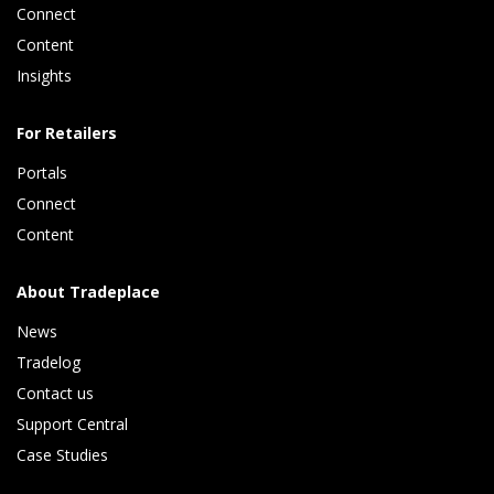
Connect 
Content 
Insights 
For Retailers
Portals
Connect 
Content
About Tradeplace
News
Tradelog 
Contact us
Support Central
Case Studies