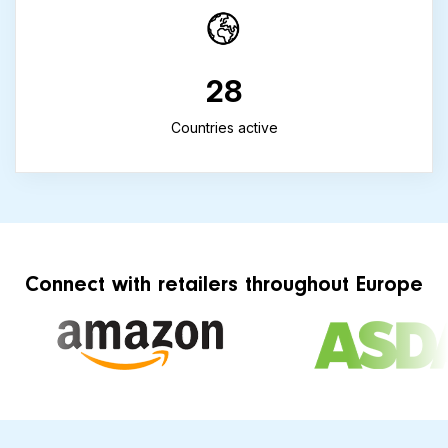
28
Countries active
Connect with retailers throughout Europe