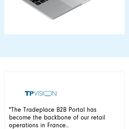
"The Tradeplace B2B Portal has
become the backbone of our retail
operations in France...