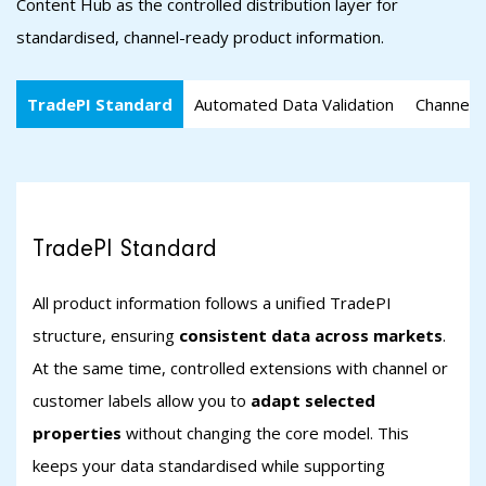
Content Hub as the controlled distribution layer for
standardised, channel-ready product information.
TradePI Standard
Automated Data Validation
Channel-s
TradePI Standard
All product information follows a unified TradePI
structure, ensuring
consistent data across markets
.
At the same time, controlled extensions with channel or
customer labels allow you to
adapt selected
properties
without changing the core model. This
keeps your data standardised while supporting