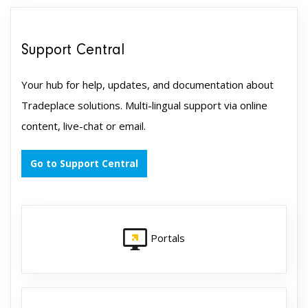
Support Central
Your hub for help, updates, and documentation about
Tradeplace solutions. Multi-lingual support via online
content, live-chat or email.
Go to Support Central
Portals