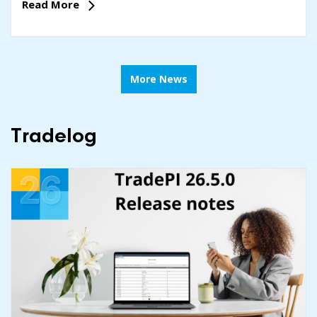
Read More
More News
Tradelog