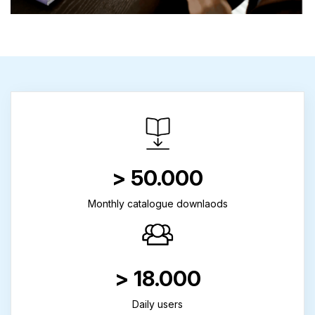
> 50.000
Monthly catalogue downlaods
> 18.000
Daily users