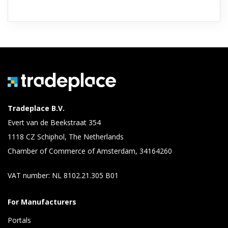
Tradeplace B.V.
Evert van de Beekstraat 354
1118 CZ Schiphol, The Netherlands
Chamber of Commerce of Amsterdam, 34164260
VAT number: NL 8102.21.305 B01
For Manufacturers
Portals