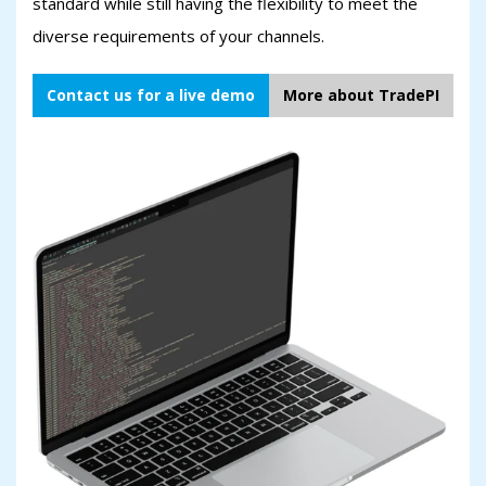
standard while still having the flexibility to meet the
diverse requirements of your channels.
Contact us for a live demo
More about TradePI