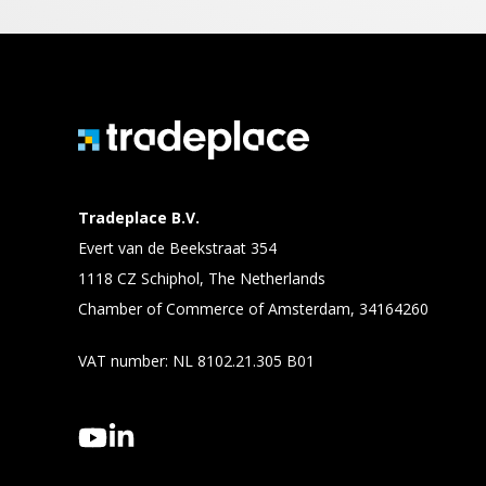
Tradeplace B.V.
Evert van de Beekstraat 354
1118 CZ Schiphol, The Netherlands
Chamber of Commerce of Amsterdam, 34164260
VAT number: NL 8102.21.305 B01