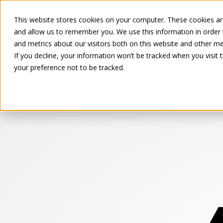
This website stores cookies on your computer. These cookies are
and allow us to remember you. We use this information in order
and metrics about our visitors both on this website and other me
If you decline, your information won’t be tracked when you visit 
your preference not to be tracked.