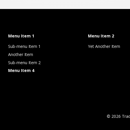
Menu Item 1
Menu Item 2
Sub-menu Item 1
Yet Another Item
Another Item
Sub-menu Item 2
Menu Item 4
© 2026 Tra