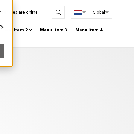
e
l services are online
Global
s
cy.
Menu Item 2
Menu Item 3
Menu Item 4
r