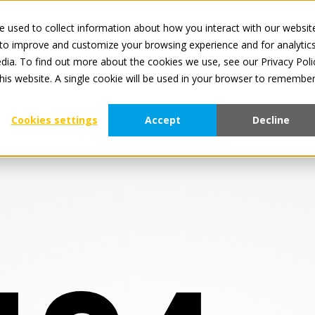
 used to collect information about how you interact with our websit
Al
 to improve and customize your browsing experience and for analytic
dia. To find out more about the cookies we use, see our Privacy Poli
Menu Item 1
this website. A single cookie will be used in your browser to remembe
Cookies settings
Accept
Decline