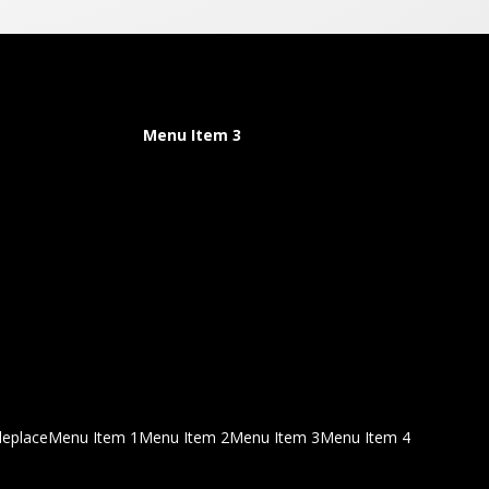
Menu Item 3
deplace
Menu Item 1
Menu Item 2
Menu Item 3
Menu Item 4