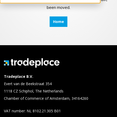
been moved.
Home
Tradeplace B.V.
Evert van de Beekstraat 354
1118 CZ Schiphol, The Netherlands
Chamber of Commerce of Amsterdam, 34164260
VAT number: NL 8102.21.305 B01