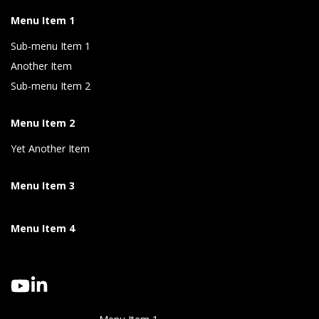
Menu Item 1
Sub-menu Item 1
Another Item
Sub-menu Item 2
Menu Item 2
Yet Another Item
Menu Item 3
Menu Item 4