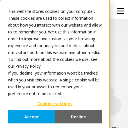
This website stores cookies on your computer.
These cookies are used to collect information
about how you interact with our website and allow
us to remember you. We use this information in
order to improve and customize your browsing
experience and for analytics and metrics about
our visitors both on this website and other media.
To find out more about the cookies we use, see
our Privacy Policy.
If you decline, your information won’t be tracked
404
when you visit this website. A single cookie will be
used in your browser to remember your
preference not to be tracked.
Cookies settings
Accept
Decline
It appears that this page no longer exists or may have