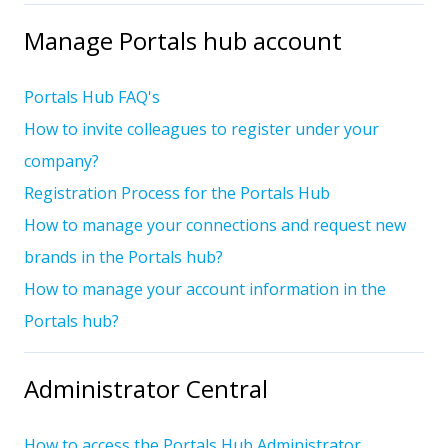
Manage Portals hub account
Portals Hub FAQ's
How to invite colleagues to register under your
company?
Registration Process for the Portals Hub
How to manage your connections and request new
brands in the Portals hub?
How to manage your account information in the
Portals hub?
Administrator Central
How to access the Portals Hub Administrator