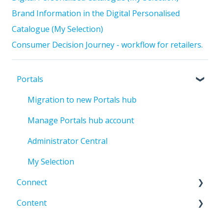
Brand Information in the Digital Personalised
Catalogue (My Selection)
Consumer Decision Journey - workflow for retailers.
Portals
Migration to new Portals hub
Manage Portals hub account
Administrator Central
My Selection
Connect
Content
Error codes