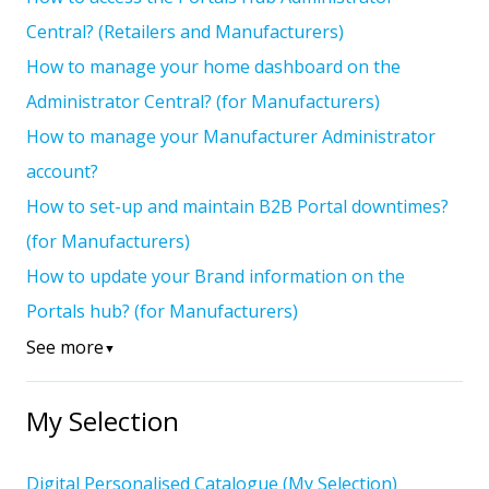
Central? (Retailers and Manufacturers)
How to manage your home dashboard on the
Administrator Central? (for Manufacturers)
How to manage your Manufacturer Administrator
account?
How to set-up and maintain B2B Portal downtimes?
(for Manufacturers)
How to update your Brand information on the
Portals hub? (for Manufacturers)
See more
▼
My Selection
Digital Personalised Catalogue (My Selection)