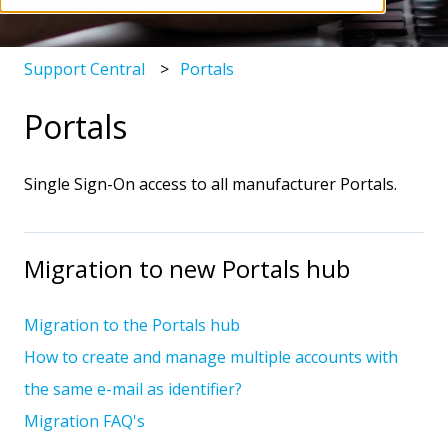
Support Central
Portals
Portals
Single Sign-On access to all manufacturer Portals.
Migration to new Portals hub
Migration to the Portals hub
How to create and manage multiple accounts with
the same e-mail as identifier?
Migration FAQ's