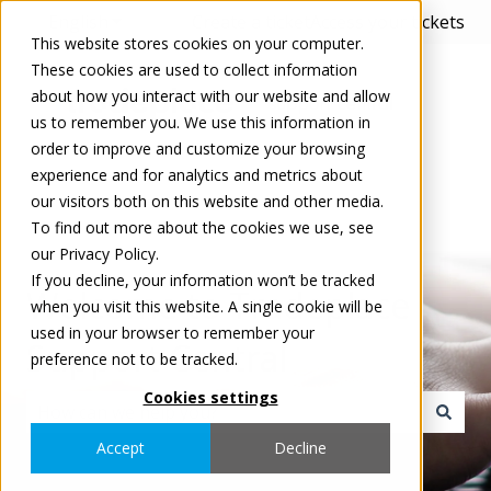
English
Show submenu for translations
Create a ticket
Access your tickets
This website stores cookies on your computer.
These cookies are used to collect information
about how you interact with our website and allow
us to remember you. We use this information in
order to improve and customize your browsing
experience and for analytics and metrics about
our visitors both on this website and other media.
To find out more about the cookies we use, see
our Privacy Policy.
If you decline, your information won’t be tracked
Welcome to Tradeplace
when you visit this website. A single cookie will be
used in your browser to remember your
Support Central
preference not to be tracked.
Cookies settings
There are no suggestions because the search field i
Accept
Decline