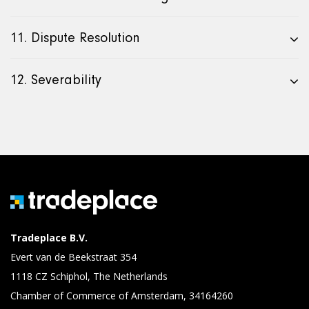
11. Dispute Resolution
12. Severability
Tradeplace B.V.
Evert van de Beekstraat 354
1118 CZ Schiphol, The Netherlands
Chamber of Commerce of Amsterdam, 34164260