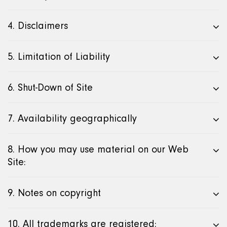
4. Disclaimers
5. Limitation of Liability
6. Shut-Down of Site
7. Availability geographically
8. How you may use material on our Web
Site:
9. Notes on copyright
10. All trademarks are registered: