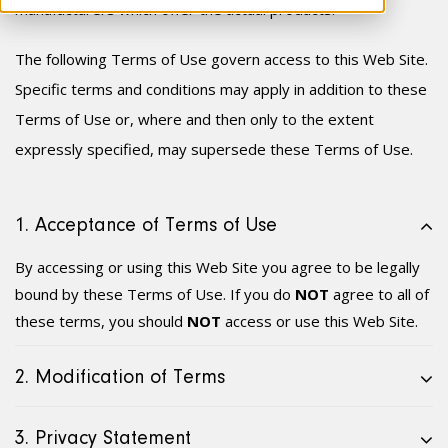
manufacturer
s
which offer the actual products.
The following Terms of Use govern access to this Web Site.
Specific terms and conditions may apply in addition to these
Terms of Use or, where and then only to the extent
expressly specified, may supersede these Terms of Use.
1. Acceptance of Terms of Use
By accessing or using this Web Site you agree to be legally
bound by these Terms of Use. If you do
NOT
agree to all of
these terms, you should
NOT
access or use this Web Site.
2. Modification of Terms
3. Privacy Statement