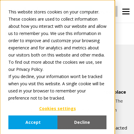
Login
Register
This website stores cookies on your computer.
These cookies are used to collect information
about how you interact with our website and allow
us to remember you. We use this information in
Terms of use
order to improve and customize your browsing
experience and for analytics and metrics about
our visitors both on this website and other media.
To find out more about the cookies we use, see
our Privacy Policy.
Terms of Use
If you decline, your information won’t be tracked
when you visit this website. A single cookie will be
used in your browser to remember your
This website ("Web Site") is offered to you by
Tradeplace
preference not to be tracked.
B.V.,
Evert van de Beekstraat 354, 1118 CZ Schiphol, The
Cookies settings
Netherlands
("Tradeplace"), registered with the Dutch
Chamber of Commerce under number 34164260.
Accept
Decline
Tradeplace offers this Web Site on behalf of her contracted