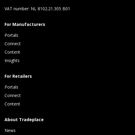
VAT number: NL 8102.21.305 B01
For Manufacturers
Portals
Connect 
Content 
Insights 
For Retailers
Portals
Connect 
Content
About Tradeplace
News