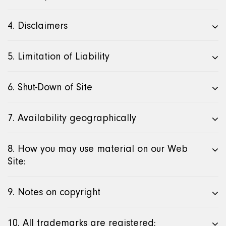
4. Disclaimers
5. Limitation of Liability
6. Shut-Down of Site
7. Availability geographically
8. How you may use material on our Web
Site:
9. Notes on copyright
10. All trademarks are registered: