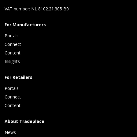
VAT number: NL 8102.21.305 B01
For Manufacturers
Portals
Connect 
Content 
Insights 
For Retailers
Portals
Connect 
Content
About Tradeplace
News