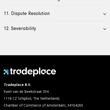
11. Dispute Resolution
12. Severability
Tradeplace B.V.
Evert van de Beekstraat 354
1118 CZ Schiphol, The Netherlands
Chamber of Commerce of Amsterdam, 34164260