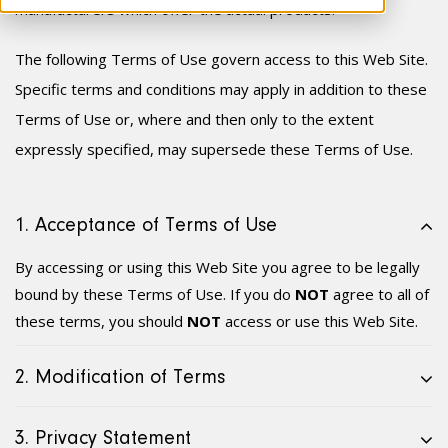
manufacturer
s
which offer the actual products.
The following Terms of Use govern access to this Web Site.
Specific terms and conditions may apply in addition to these
Terms of Use or, where and then only to the extent
expressly specified, may supersede these Terms of Use.
1. Acceptance of Terms of Use
By accessing or using this Web Site you agree to be legally
bound by these Terms of Use. If you do
NOT
agree to all of
these terms, you should
NOT
access or use this Web Site.
2. Modification of Terms
3. Privacy Statement