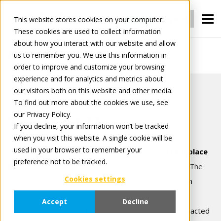
Login
Register
This website stores cookies on your computer.
These cookies are used to collect information
about how you interact with our website and allow
us to remember you. We use this information in
Terms of use
order to improve and customize your browsing
experience and for analytics and metrics about
our visitors both on this website and other media.
To find out more about the cookies we use, see
our Privacy Policy.
Terms of Use
If you decline, your information won’t be tracked
when you visit this website. A single cookie will be
used in your browser to remember your
This website ("Web Site") is offered to you by
Tradeplace
preference not to be tracked.
B.V.,
Evert van de Beekstraat 354, 1118 CZ Schiphol, The
Cookies settings
Netherlands
("Tradeplace"), registered with the Dutch
Chamber of Commerce under number 34164260.
Accept
Decline
Tradeplace offers this Web Site on behalf of her contracted