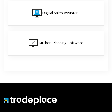
Digital Sales Assistant
Kitchen Planning Software