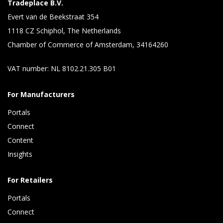
Tradeplace B.V.
Evert van de Beekstraat 354
1118 CZ Schiphol, The Netherlands
Chamber of Commerce of Amsterdam, 34164260
VAT number: NL 8102.21.305 B01
For Manufacturers
Portals
Connect 
Content 
Insights 
For Retailers
Portals
Connect 