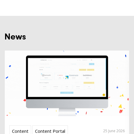
News
Content
Content Portal
25 June 2026