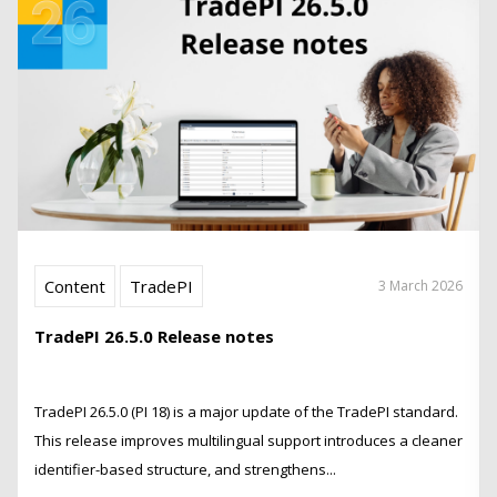
Content
TradePI
3 March 2026
TradePI 26.5.0 Release notes
TradePI 26.5.0 (PI 18) is a major update of the TradePI standard.
This release improves multilingual support introduces a cleaner
identifier-based structure, and strengthens...