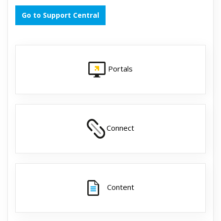
Go to Support Central
Portals
Connect
Content