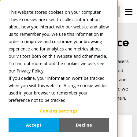
Login
Register
This website stores cookies on your computer.
These cookies are used to collect information
about how you interact with our website and allow
us to remember you. We use this information in
We connect commerce
order to improve and customize your browsing
experience and for analytics and metrics about
our visitors both on this website and other media.
Tradeplace is Europe’s leading B2B platform for retailers
To find out more about the cookies we use, see
and manufacturers — delivering smart, cloud‑based
our Privacy Policy.
If you decline, your information won’t be tracked
solutions that make digital trade seamless, secure, and
when you visit this website. A single cookie will be
more profitable. Backed by 25+ years of experience, we
used in your browser to remember your
connect commerce across the entire digital value chain.
preference not to be tracked.
Cookies settings
Accept
Decline
For Retailers