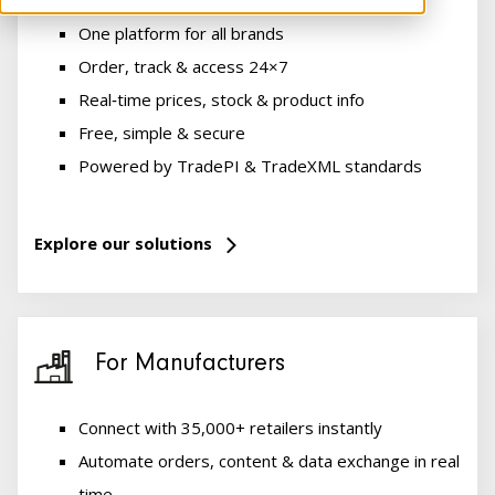
One platform for all brands
Order, track & access 24×7
Real‑time prices, stock & product info
Free, simple & secure
Powered by TradePI & TradeXML standards
Explore our solutions
For Manufacturers
Connect with 35,000+ retailers instantly
Automate orders, content & data exchange in real
time