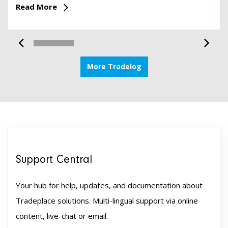
Read More
More Tradelog
Support Central
Your hub for help, updates, and documentation about
Tradeplace solutions. Multi-lingual support via online
content, live-chat or email.