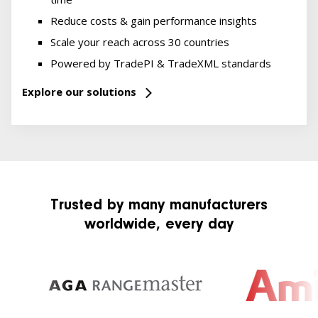
Reduce costs & gain performance insights
Scale your reach across 30 countries
Powered by TradePI & TradeXML standards
Explore our solutions
Trusted by many manufacturers
worldwide, every day