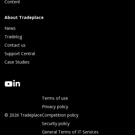
Content
About Tradeplace
News
Tradelog 
Contact us
Support Central
Case Studies
Terms of use
Privacy policy
© 2026 Tradeplace
Competition policy
Security policy
General Terms of IT Services