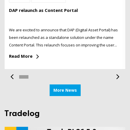
DAP relaunch as Content Portal
We are excited to announce that DAP (Digital Asset Portal) has
been relaunched as a standalone solution under the name
Content Portal. This relaunch focuses on improving the user...
Read More
More News
Tradelog