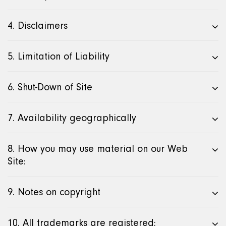
4. Disclaimers
5. Limitation of Liability
6. Shut-Down of Site
7. Availability geographically
8. How you may use material on our Web
Site:
9. Notes on copyright
10. All trademarks are registered: