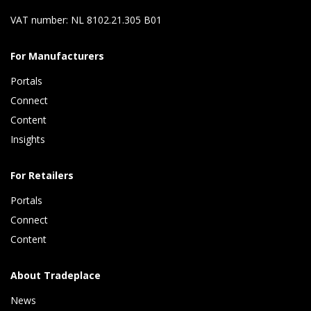
VAT number: NL 8102.21.305 B01
For Manufacturers
Portals
Connect 
Content 
Insights 
For Retailers
Portals
Connect 
Content
About Tradeplace
News