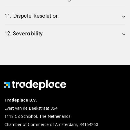
11. Dispute Resolution
12. Severability
Tradeplace B.V.
Evert van de Beekstraat 354
1118 CZ Schiphol, The Netherlands
Chamber of Commerce of Amsterdam, 34164260