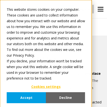
Login
Register
This website stores cookies on your computer.
These cookies are used to collect information
about how you interact with our website and allow
us to remember you. We use this information in
Terms of use
order to improve and customize your browsing
experience and for analytics and metrics about
our visitors both on this website and other media.
To find out more about the cookies we use, see
our Privacy Policy.
Terms of Use
If you decline, your information won’t be tracked
when you visit this website. A single cookie will be
used in your browser to remember your
This website ("Web Site") is offered to you by
Tradeplace
preference not to be tracked.
B.V.,
Evert van de Beekstraat 354, 1118 CZ Schiphol, The
Cookies settings
Netherlands
("Tradeplace"), registered with the Dutch
Chamber of Commerce under number 34164260.
Accept
Decline
Tradeplace offers this Web Site on behalf of her contracted