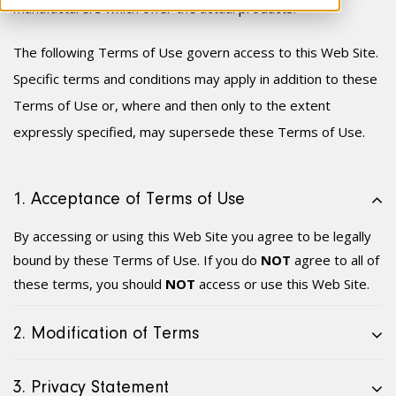
manufacturer
s
which offer the actual products.
The following Terms of Use govern access to this Web Site.
Specific terms and conditions may apply in addition to these
Terms of Use or, where and then only to the extent
expressly specified, may supersede these Terms of Use.
1. Acceptance of Terms of Use
By accessing or using this Web Site you agree to be legally
bound by these Terms of Use. If you do
NOT
agree to all of
these terms, you should
NOT
access or use this Web Site.
2. Modification of Terms
3. Privacy Statement