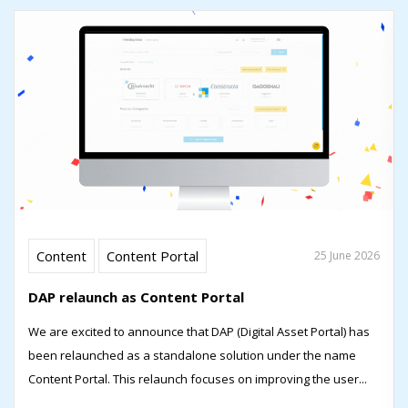
Content
Content Portal
25 June 2026
DAP relaunch as Content Portal
We are excited to announce that DAP (Digital Asset Portal) has
been relaunched as a standalone solution under the name
Content Portal. This relaunch focuses on improving the user...