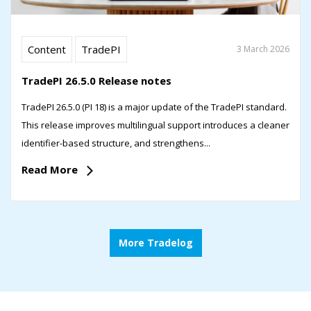
Content
TradePI
3 March 2026
TradePI 26.5.0 Release notes
TradePI 26.5.0 (PI 18) is a major update of the TradePI standard.
This release improves multilingual support introduces a cleaner
identifier-based structure, and strengthens...
Read More
More Tradelog