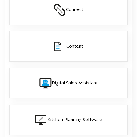
Connect
Content
Digital Sales Assistant
Kitchen Planning Software