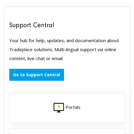
Support Central
Your hub for help, updates, and documentation about
Tradeplace solutions. Multi-lingual support via online
content, live-chat or email.
Go to Support Central
Portals