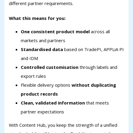
different partner requirements.
What this means for you:
One consistent product model
across all
markets and partners
Standardised data
based on TradePI, APPLiA PI
and IDM
Controlled customisation
through labels and
export rules
Flexible delivery options
without duplicating
product records
Clean, validated information
that meets
partner expectations
With Content Hub, you keep the strength of a unified