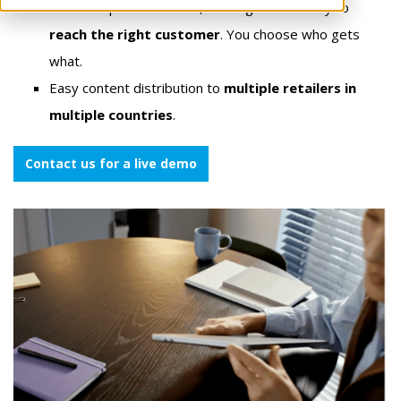
Channel-specific content, labeling and delivery to
reach the right customer
. You choose who gets
what.
Easy content distribution to
multiple retailers in
multiple countries
.
Contact us for a live demo