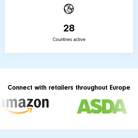
28
Countries active
Connect with retailers throughout Europe