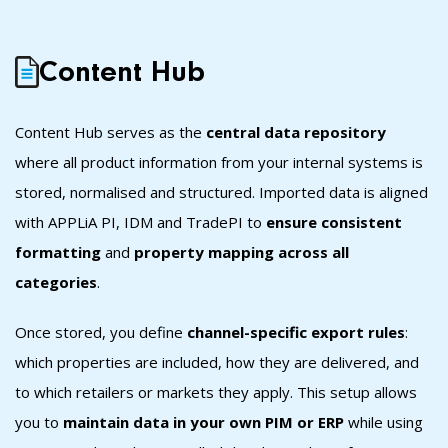
Content Hub
Content Hub s
erves as the
central data repository
where all product information from your internal systems is
stored, normalised and structured. Imported data is aligned
with APPLiA PI, IDM and TradePI to
ensure consistent
formatting
and
property mapping across all
categories
.
Once stored, you define
channel-specific export rules
:
which properties are included, how they are delivered, and
to which retailers or markets they apply. This setup allows
you to
maintain data in your own PIM or ERP
while using