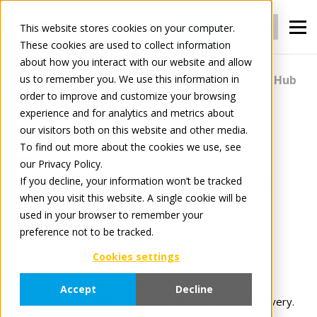
Login
Register
This website stores cookies on your computer.
These cookies are used to collect information
about how you interact with our website and allow
us to remember you. We use this information in
For Manufacturers
Content
Content Hub
order to improve and customize your browsing
experience and for analytics and metrics about
our visitors both on this website and other media.
Content Hub
To find out more about the cookies we use, see
our Privacy Policy.
If you decline, your information won’t be tracked
Content Hub is your central storage for product
when you visit this website. A single cookie will be
information and content at scale.
used in your browser to remember your
preference not to be tracked.
Streamline integration
with no extra data
Cookies settings
processing or mappings.
Unified
TradePI standard.
Accept
Decline
Customizable options
for flexible channel delivery.