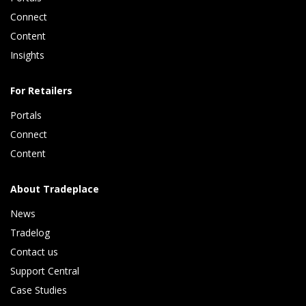
Connect 
Content 
Insights 
For Retailers
Portals
Connect 
Content
About Tradeplace
News
Tradelog 
Contact us
Support Central
Case Studies