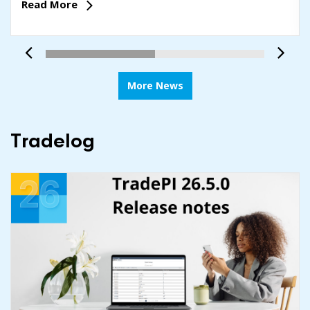
Read More
More News
Tradelog