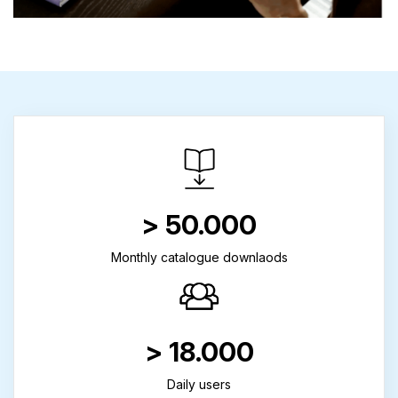
> 50.000
Monthly catalogue downlaods
> 18.000
Daily users