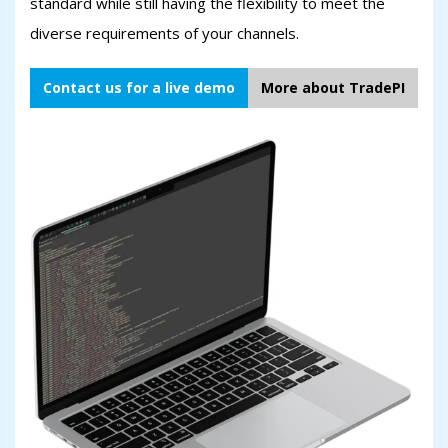
standard while still having the flexibility to meet the
diverse requirements of your channels.
Contact us for a live demo
More about TradePI