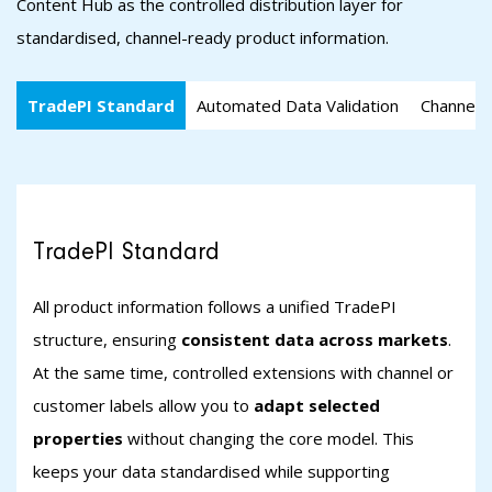
Content Hub as the controlled distribution layer for
standardised, channel-ready product information.
TradePI Standard
Automated Data Validation
Channel-s
TradePI Standard
All product information follows a unified TradePI
structure, ensuring
consistent data across markets
.
At the same time, controlled extensions with channel or
customer labels allow you to
adapt selected
properties
without changing the core model. This
keeps your data standardised while supporting