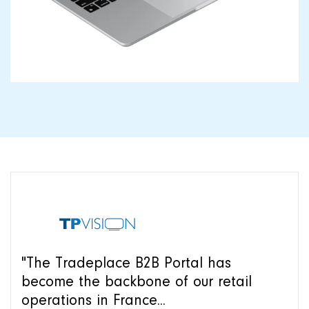
"The Tradeplace B2B Portal has
become the backbone of our retail
operations in France...