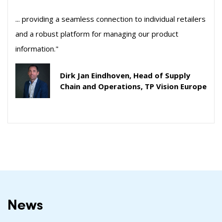
... providing a seamless connection to individual retailers
and a robust platform for managing our product
information."
Dirk Jan Eindhoven, Head of Supply
Chain and Operations, TP Vision Europe
News