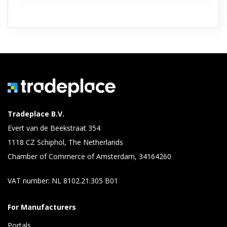
Tradeplace B.V.
Evert van de Beekstraat 354
1118 CZ Schiphol, The Netherlands
Chamber of Commerce of Amsterdam, 34164260
VAT number: NL 8102.21.305 B01
For Manufacturers
Portals