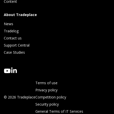
Content
About Tradeplace
News
Tradelog 
Contact us
Support Central
Case Studies
Terms of use
Privacy policy
© 2026 Tradeplace
Competition policy
Security policy
General Terms of IT Services