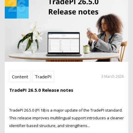
Content
TradePI
3 March 2026
TradePI 26.5.0 Release notes
TradePI 26.5.0 (PI 18) is a major update of the TradePI standard.
This release improves multilingual support introduces a cleaner
identifier-based structure, and strengthens...