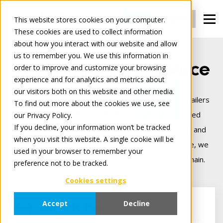
Login
Register
This website stores cookies on your computer.
These cookies are used to collect information
about how you interact with our website and allow
us to remember you. We use this information in
We connect commerce
order to improve and customize your browsing
experience and for analytics and metrics about
our visitors both on this website and other media.
Tradeplace is Europe’s leading B2B platform for retailers
To find out more about the cookies we use, see
and manufacturers — delivering smart, cloud‑based
our Privacy Policy.
If you decline, your information won’t be tracked
solutions that make digital trade seamless, secure, and
when you visit this website. A single cookie will be
more profitable. Backed by 25+ years of experience, we
used in your browser to remember your
connect commerce across the entire digital value chain.
preference not to be tracked.
Cookies settings
Accept
Decline
For Retailers