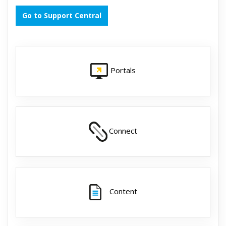
Go to Support Central
Portals
Connect
Content