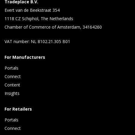
Tradeplace B.V.
Evert van de Beekstraat 354
1118 CZ Schiphol, The Netherlands
Chamber of Commerce of Amsterdam, 34164260
VAT number: NL 8102.21.305 B01
For Manufacturers
Portals
Connect 
Content 
Insights 
For Retailers
Portals
Connect 