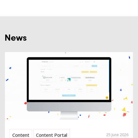
News
Content
Content Portal
25 June 2026