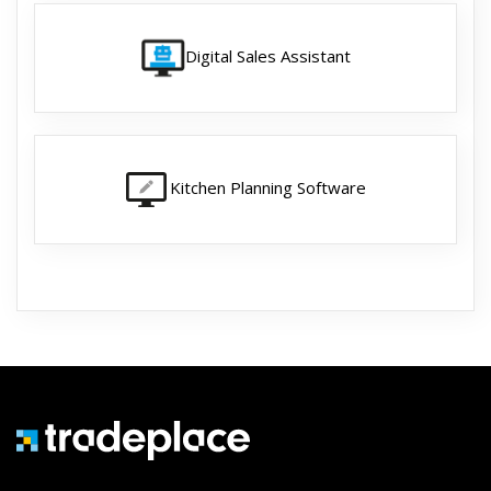
Digital Sales Assistant
Kitchen Planning Software