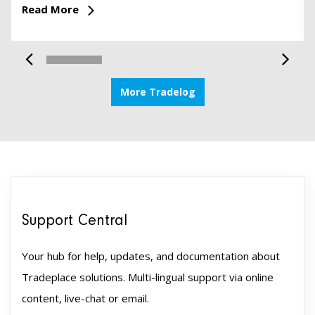
Read More
More Tradelog
Support Central
Your hub for help, updates, and documentation about
Tradeplace solutions. Multi-lingual support via online
content, live-chat or email.