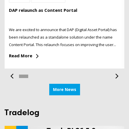
DAP relaunch as Content Portal
We are excited to announce that DAP (Digital Asset Portal) has
been relaunched as a standalone solution under the name
Content Portal. This relaunch focuses on improving the user...
Read More
More News
Tradelog