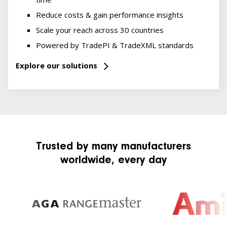
Reduce costs & gain performance insights
Scale your reach across 30 countries
Powered by TradePI & TradeXML standards
Explore our solutions
Trusted by many manufacturers
worldwide, every day