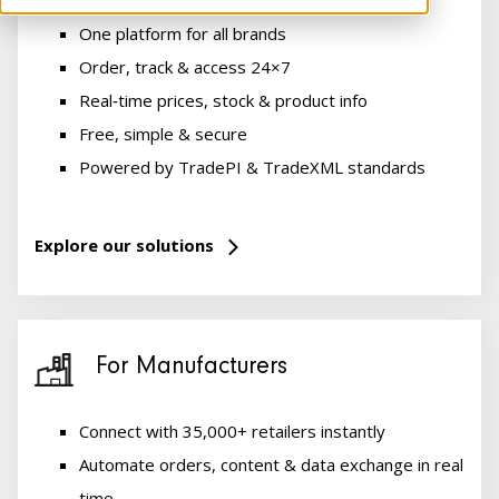
One platform for all brands
Order, track & access 24×7
Real‑time prices, stock & product info
Free, simple & secure
Powered by TradePI & TradeXML standards
Explore our solutions
For Manufacturers
Connect with 35,000+ retailers instantly
Automate orders, content & data exchange in real
time