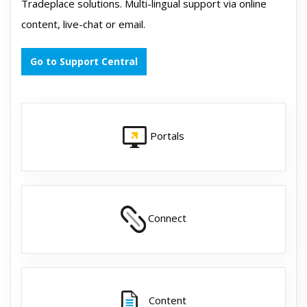
Tradeplace solutions. Multi-lingual support via online
content, live-chat or email.
Go to Support Central
Portals
Connect
Content