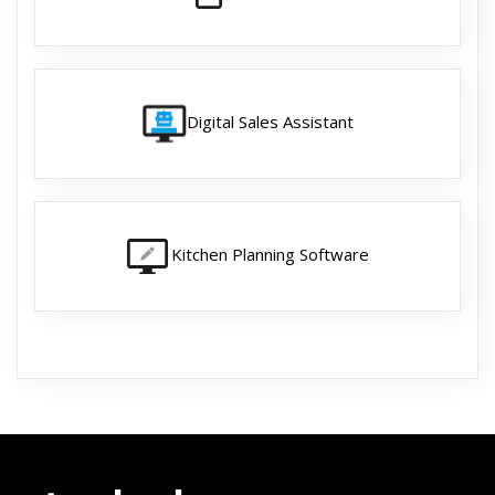
Digital Sales Assistant
Kitchen Planning Software