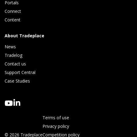
Portals
Connect 
Content
About Tradeplace
News
Tradelog 
Contact us
Support Central
Case Studies
Terms of use
Privacy policy
© 2026 Tradeplace
Competition policy