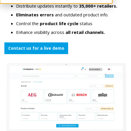
Distribute updates instantly to
35,000+ retailers.
Eliminates errors
and outdated product info.
Control the
product life cycle
status
Enhance visibility across
all retail channels.
Contact us for a live demo