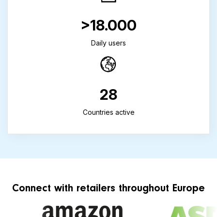
>18.000
Daily users
28
Countries active
Connect with retailers throughout Europe