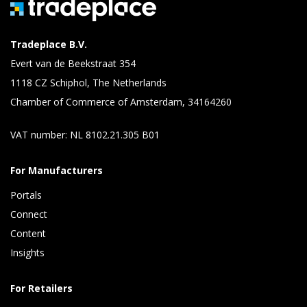
Tradeplace B.V.
Evert van de Beekstraat 354
1118 CZ Schiphol, The Netherlands
Chamber of Commerce of Amsterdam, 34164260
VAT number: NL 8102.21.305 B01
For Manufacturers
Portals
Connect 
Content 
Insights 
For Retailers