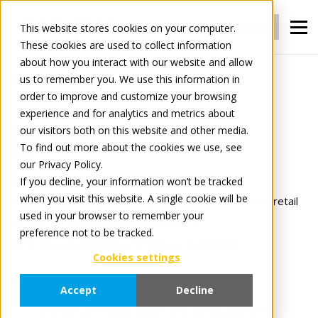
Login
Register
This website stores cookies on your computer.
These cookies are used to collect information
about how you interact with our website and allow
us to remember you. We use this information in
For Manufacturers
Content
order to improve and customize your browsing
experience and for analytics and metrics about
our visitors both on this website and other media.
Content
To find out more about the cookies we use, see
our Privacy Policy.
Distribute your content to everyone.
If you decline, your information won’t be tracked
when you visit this website. A single cookie will be
Deliver perfect, up-to-date product content to every retail
used in your browser to remember your
partner, in many different standards &
preference not to be tracked.
fortmats, automatically and without duplication.
Cookies settings
With Content you can:
Accept
Decline
Manage all product data in one central platform.