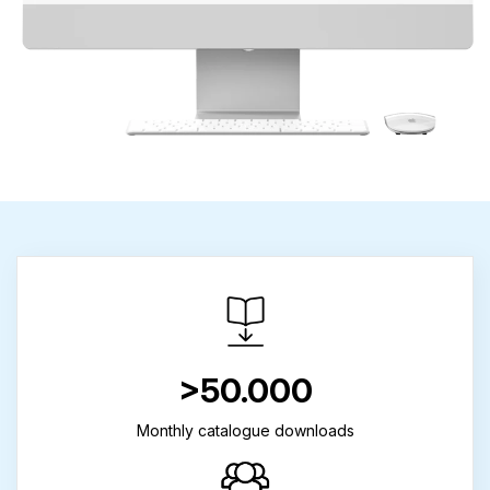
>50.000
Monthly catalogue downloads