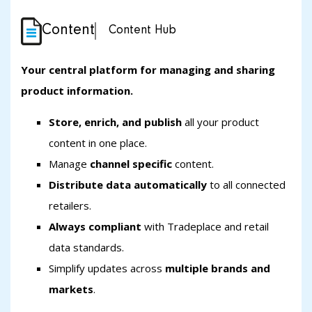
Content
Content Hub
Your central platform for managing and sharing
product information.
Store, enrich, and publish
all your product
content in one place.
Manage
channel specific
content.
Distribute data automatically
to all connected
retailers.
Always compliant
with Tradeplace and retail
data standards.
Simplify updates across
multiple brands and
markets
.