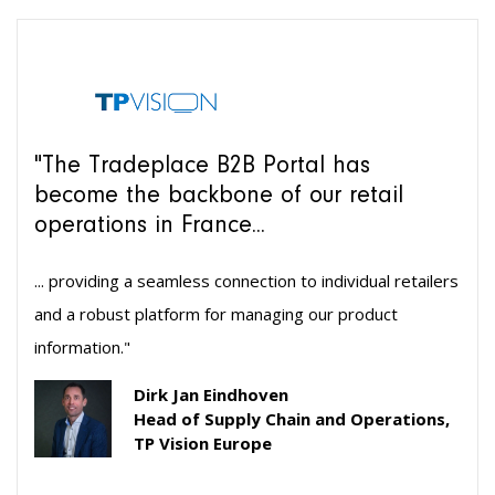
"The Tradeplace B2B Portal has
become the backbone of our retail
operations in France...
... providing a seamless connection to individual retailers
and a robust platform for managing our product
information."
Dirk Jan Eindhoven
Head of Supply Chain and Operations,
TP Vision Europe