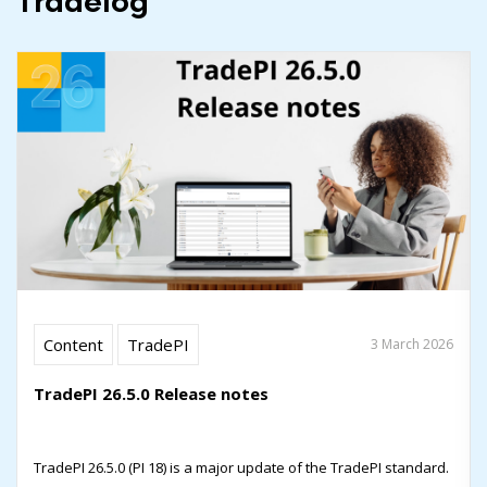
Tradelog
Content
TradePI
3 March 2026
TradePI 26.5.0 Release notes
TradePI 26.5.0 (PI 18) is a major update of the TradePI standard.