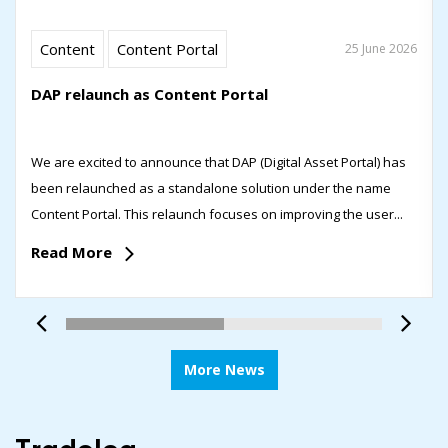
Content
Content Portal
25 June 2026
DAP relaunch as Content Portal
We are excited to announce that DAP (Digital Asset Portal) has
been relaunched as a standalone solution under the name
Content Portal. This relaunch focuses on improving the user...
Read More
More News