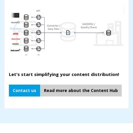
Let's start simplifying your content distribution!
Contact us
Read more about the Content Hub