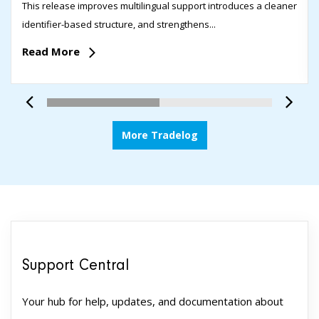
This release improves multilingual support introduces a cleaner
identifier-based structure, and strengthens...
Read More
More Tradelog
Support Central
Your hub for help, updates, and documentation about