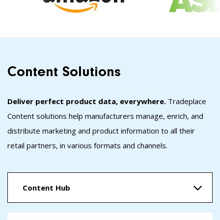
Content Solutions
Deliver perfect product data, everywhere.
Tradeplace
Content solutions help manufacturers manage, enrich, and
distribute marketing and product information to all their
retail partners, in various formats and channels.
Content Hub