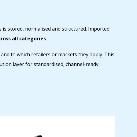
 is stored, normalised and structured. Imported
oss all categories
.
 and to which retailers or markets they apply. This
ution layer for standardised, channel-ready