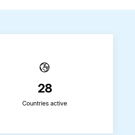
28
Countries active