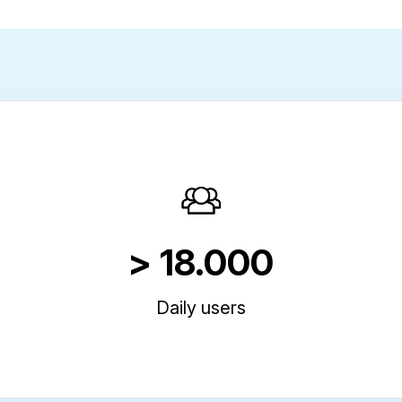
> 18.000
Daily users