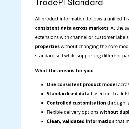
TradePI Standard
All product information follows a unified T
consistent data across markets
. At the 
extensions with channel or customer labels
properties
without changing the core mode
standardised while supporting different pa
What this means for you:
One consistent product model
acros
Standardised data
based on TradePI
Controlled customisation
through la
Flexible delivery options
without dupl
Clean, validated information
that m