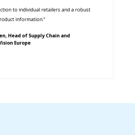
ction to individual retailers and a robust
roduct information."
ven, Head of Supply Chain and
Vision Europe