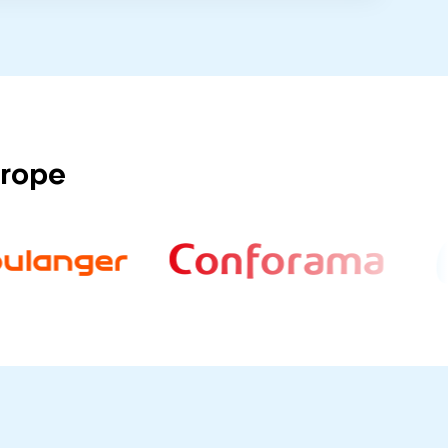
urope