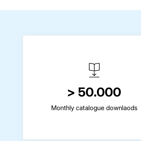
> 50.000
Monthly catalogue downlaods