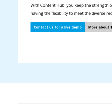
With Content Hub, you keep the strength of 
having the flexibility to meet the diverse r
Contact us for a live demo
More about 