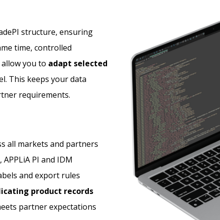
radePI structure, ensuring
same time, controlled
 allow you to
adapt selected
l. This keeps your data
rtner requirements.
s all markets and partners
, APPLiA PI and IDM
bels and export rules
icating product records
eets partner expectations