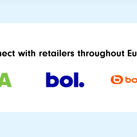
ect with retailers throughout E