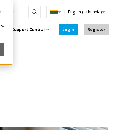
e
re online
English (Lithuania)
s
cy.
Support Central
Login
Register
r