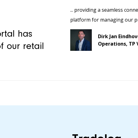
... providing a seamless conne
platform for managing our p
rtal has
Dirk Jan Eindho
Operations, TP 
 our retail