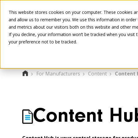
This website stores cookies on your computer. These cookies are
and allow us to remember you. We use this information in order
and metrics about our visitors both on this website and other me
If you decline, your information won’t be tracked when you visit 
your preference not to be tracked.
For Manufacturers
Content
Content 
Content Hu