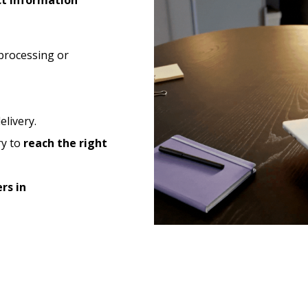
ct information
processing or
elivery.
ry to
reach the right
rs in