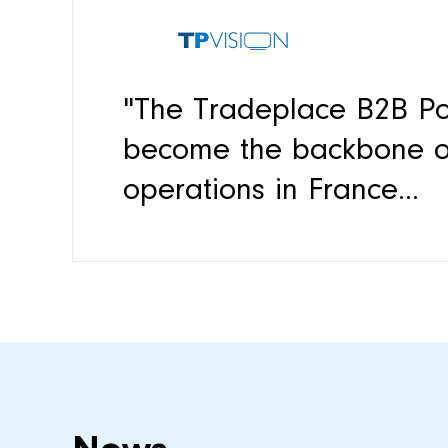
"The Tradeplace B2B Po
become the backbone of
operations in France...