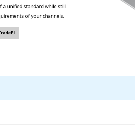
a unified standard while still
equirements of your channels.
TradePI