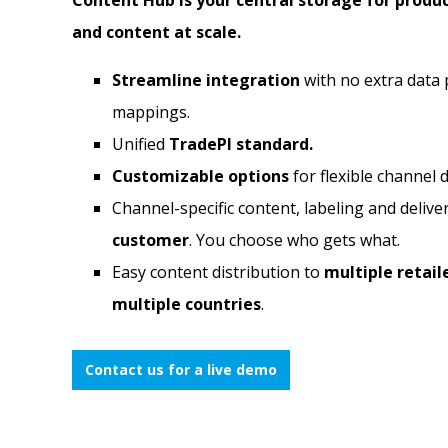
Content Hub is your central storage for produ
and content at scale.
Streamline integration
with no extra data 
mappings.
Unified
TradePI standard.
Customizable options
for flexible channel d
Channel-specific content, labeling and delive
customer
. You choose who gets what.
Easy content distribution to
multiple retaile
multiple countries
.
Contact us for a live demo