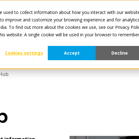
 used to collect information about how you interact with our websit
All services a
 to improve and customize your browsing experience and for analytic
dia. To find out more about the cookies we use, see our Privacy Poli
For Manufacturers
For Retailers
About Tradeplace
this website. A single cookie will be used in your browser to remembe
Cookies settings
Accept
Decline
Hub
b