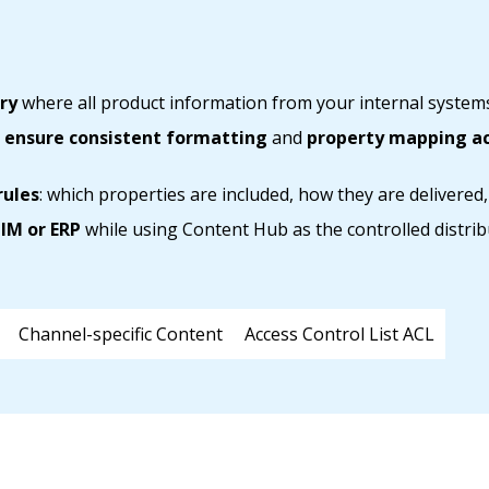
ry
where all product information from your internal systems
o
ensure consistent formatting
and
property mapping acr
rules
: which properties are included, how they are delivered,
IM or ERP
while using Content Hub as the controlled distrib
Channel-specific Content
Access Control List ACL