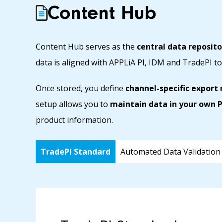
Content Hub
Content Hub s
erves as the
central data reposito
data is aligned with APPLiA PI, IDM and TradePI t
Once stored, you define
channel-specific export 
setup allows you to
maintain data in your own P
product information.
TradePI Standard
Automated Data Validation