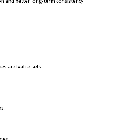
ion and better long-term consistency
es and value sets.
s.
mes.