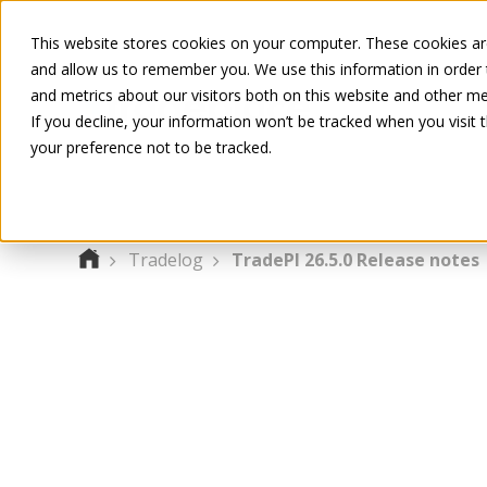
This website stores cookies on your computer. These cookies are
and allow us to remember you. We use this information in order
and metrics about our visitors both on this website and other me
If you decline, your information won’t be tracked when you visit 
your preference not to be tracked.
Tradelog
TradePI 26.5.0 Release notes