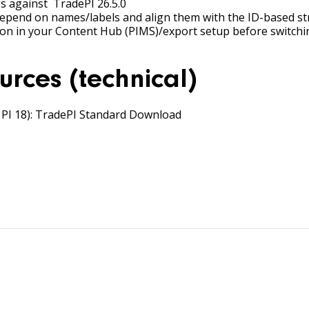
s against TradePI 26.5.0
depend on names/labels and align them with the ID-based st
ation in your Content Hub (PIMS)/export setup before switch
urces (technical)
PI 18):
TradePI Standard
Download