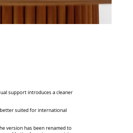
gual support introduces a cleaner
etter suited for international
 the version has been renamed to