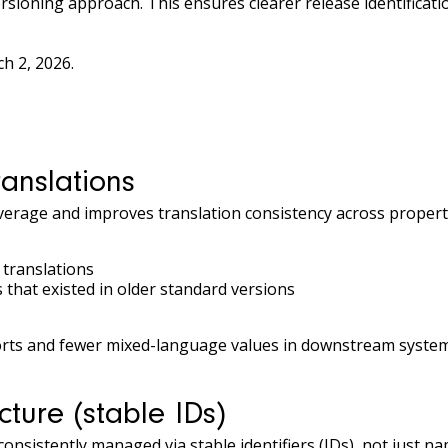
rsioning approach. This ensures clearer release identificat
ch 2, 2026.
anslations
erage and improves translation consistency across properti
translations
that existed in older standard versions
ports and fewer mixed-language values in downstream system
cture (stable IDs)
consistently managed via stable identifiers (IDs), not just na