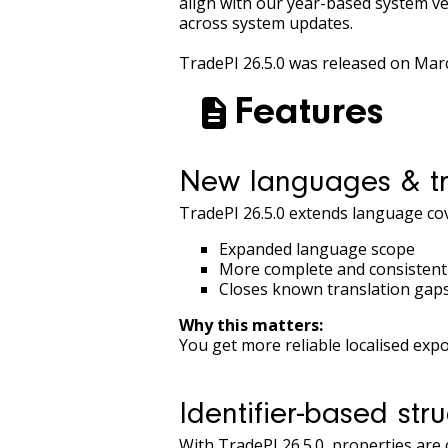
align with our year-based system ve
across system updates.
TradePI 26.5.0 was released on Mar
Features
New languages & tr
TradePI 26.5.0 extends language cov
Expanded language scope
More complete and consistent 
Closes known translation gaps 
Why this matters:
You get more reliable localised ex
Identifier-based stru
With TradePI 26.5.0, properties are 