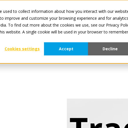
 used to collect information about how you interact with our websit
All services a
 to improve and customize your browsing experience and for analytic
dia. To find out more about the cookies we use, see our Privacy Poli
For Manufacturers
For Retailers
About Tradeplace
this website. A single cookie will be used in your browser to remembe
Cookies settings
Accept
Decline