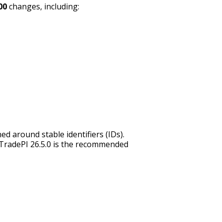
00
changes, including:
d around stable identifiers (IDs).
o TradePI 26.5.0 is the recommended