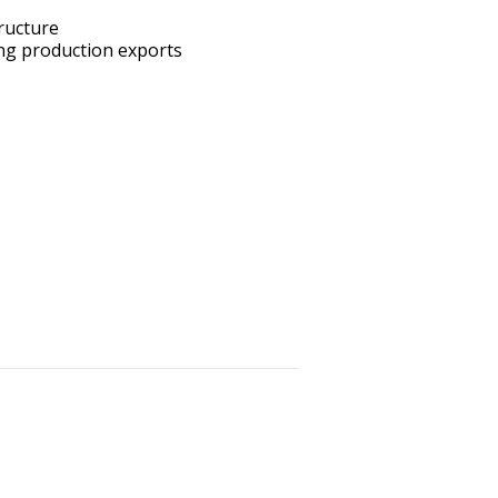
ructure
ing production exports