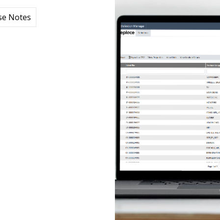
se Notes