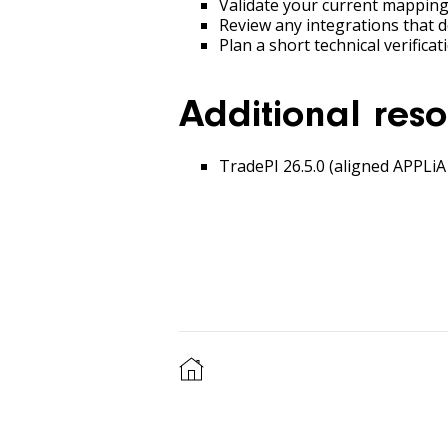
Validate your current mapping
Review any integrations that 
Plan a short technical verific
Additional reso
TradePI 26.5.0 (aligned APPLiA 