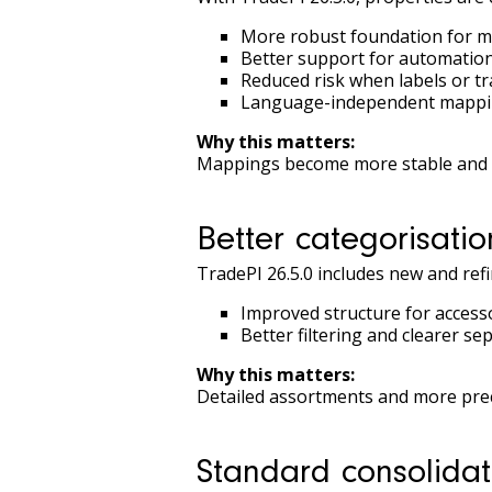
More robust foundation for m
Better support for automation
Reduced risk when labels or t
Language-independent mapp
Why this matters:
Mappings become more stable and e
Better categorisatio
TradePI 26.5.0 includes new and ref
Improved structure for acces
Better filtering and clearer s
Why this matters:
Detailed assortments and more preci
Standard consolida