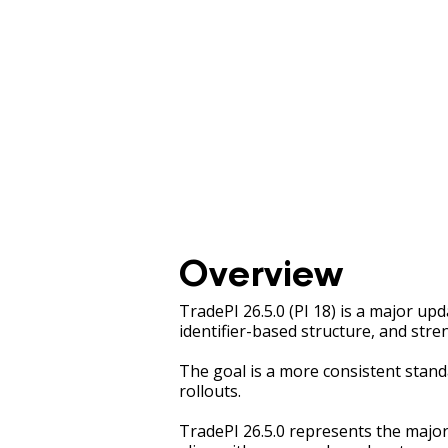
Overview
TradePI 26.5.0 (PI 18) is a major up
identifier-based structure, and stre
The goal is a more consistent stand
rollouts.
TradePI 26.5.0 represents the major