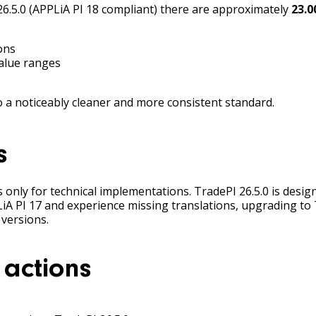
6.5.0 (APPLiA PI 18 compliant) there are approximately
23.0
ons
alue ranges
a noticeably cleaner and more consistent standard.
s
only for technical implementations. TradePI 26.5.0 is designe
LiA PI 17 and experience missing translations, upgrading t
 versions.
actions