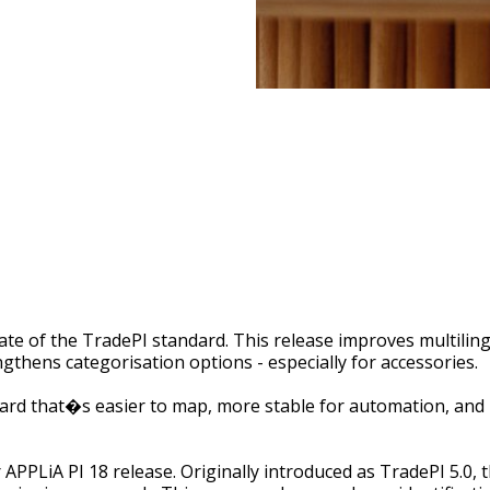
date of the TradePI standard. This release improves multilin
ngthens categorisation options - especially for accessories.
ard that�s easier to map, more stable for automation, and b
 APPLiA PI 18 release. Originally introduced as TradePI 5.0,