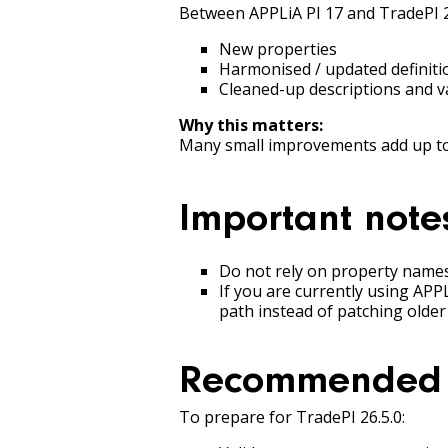
Between APPLiA PI 17 and TradePI 2
New properties
Harmonised / updated definiti
Cleaned-up descriptions and v
Why this matters:
Many small improvements add up to 
Important note
Do not rely on property names 
If you are currently using APP
path instead of patching older
Recommended 
To prepare for TradePI 26.5.0: