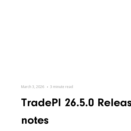
March 3, 2026
3 minute read
TradePI 26.5.0 Relea
notes