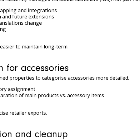
apping and integrations
 and future extensions
ranslations change
ing
asier to maintain long-term.
n for accessories
ined properties to categorise accessories more detailed.
sory assignment
eparation of main products vs. accessory items
se retailer exports.
tion and cleanup