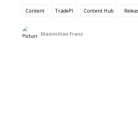
Content
TradePI
Content Hub
Relea
Maximilian Franz