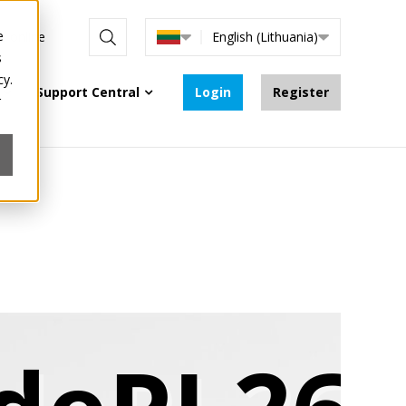
e
re online
English (Lithuania)
s
cy.
Support Central
Login
Register
r