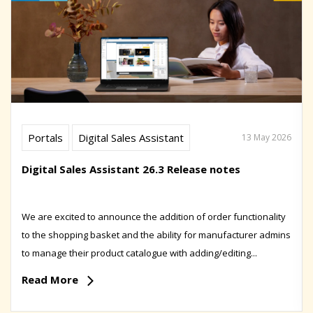
Portals
Digital Sales Assistant
13 May 2026
Digital Sales Assistant 26.3 Release notes
We are excited to announce the addition of order functionality
to the shopping basket and the ability for manufacturer admins
to manage their product catalogue with adding/editing...
Read More