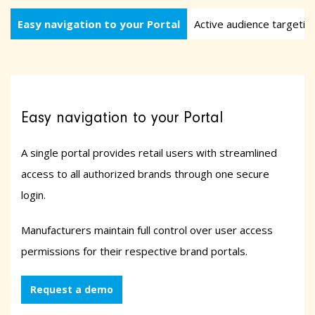
Easy navigation to your Portal
Active audience targetin
Easy navigation to your Portal
A single portal provides retail users with streamlined
access to all authorized brands through one secure
login.
Manufacturers maintain full control over user access
permissions for their respective brand portals.
Request a demo