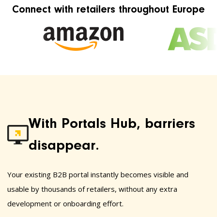
Connect with retailers throughout Europe
With Portals Hub, barriers
disappear.
Your existing B2B portal instantly becomes visible and
usable by thousands of retailers, without any extra
development or onboarding effort.