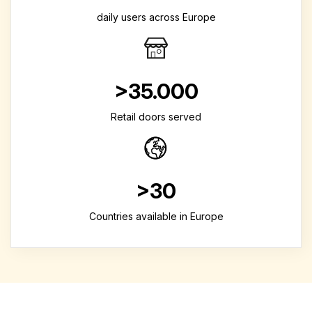
daily users across Europe
>35.000
Retail doors served
>30
Countries available in Europe