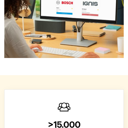
>15.000