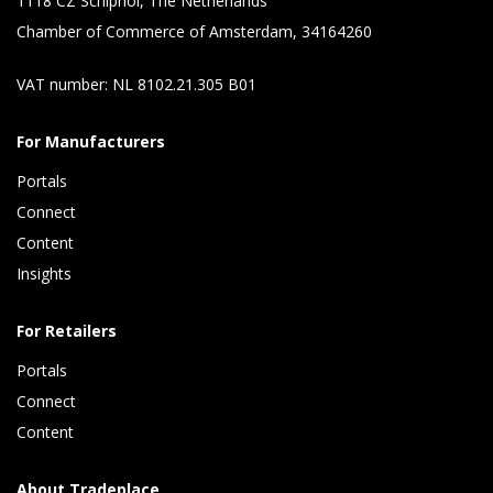
1118 CZ Schiphol, The Netherlands
Chamber of Commerce of Amsterdam, 34164260
VAT number: NL 8102.21.305 B01
For Manufacturers
Portals
Connect 
Content 
Insights 
For Retailers
Portals
Connect 
Content
About Tradeplace