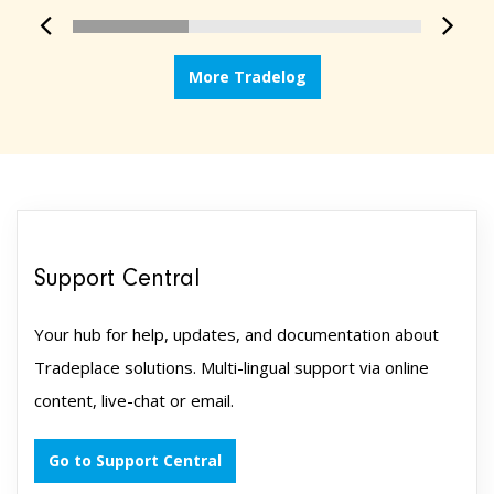
More Tradelog
Support Central
Your hub for help, updates, and documentation about
Tradeplace solutions. Multi-lingual support via online
content, live-chat or email.
Go to Support Central