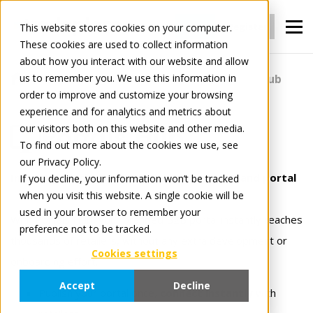
Login
Register
This website stores cookies on your computer.
These cookies are used to collect information
about how you interact with our website and allow
us to remember you. We use this information in
For Manufacturers
Portals
Portals Hub
order to improve and customize your browsing
experience and for analytics and metrics about
our visitors both on this website and other media.
Portals Hub
To find out more about the cookies we use, see
our Privacy Policy.
Instantly reach your customer with your Brand portal
If you decline, your information won’t be tracked
when you visit this website. A single cookie will be
used in your browser to remember your
With Portals Hub, your branded B2B portal instantly reaches
preference not to be tracked.
thousands of retailers, without any extra development or
Cookies settings
onboarding effort.
Accept
Decline
Publish your portal once,
connect instantly
with