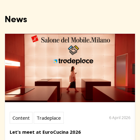
News
Content
Tradeplace
6 April 2026
Let’s meet at EuroCucina 2026