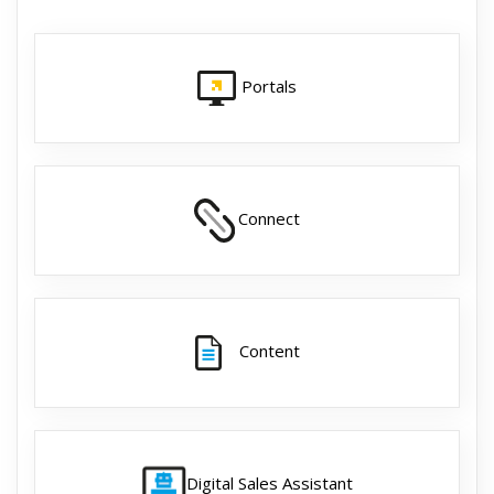
Portals
Connect
Content
Digital Sales Assistant