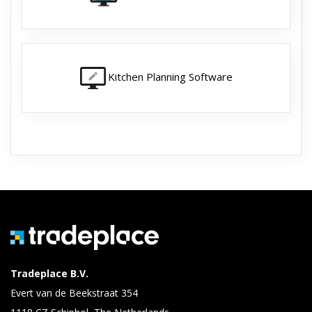
Kitchen Planning Software
Tradeplace B.V.
Evert van de Beekstraat 354