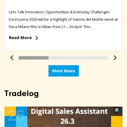
Let’s Talk Innovation, Opportunities & Everyday Challenges
EuroCucina 2026 will be a highlight of Salone del Mobile week at
Fiera Milano Rho in Milan from 21 – 26 April. This...
Read More
More News
Tradelog