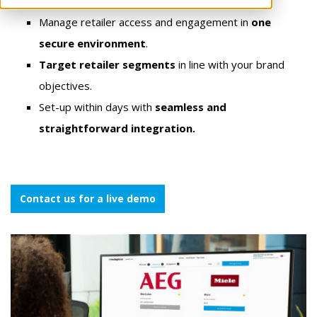
retailers.
Manage retailer access and engagement in
one
secure environment
.
Target retailer segments
in line with your brand
objectives.
Set-up within days
with
seamless and
straightforward integration.
Contact us for a live demo