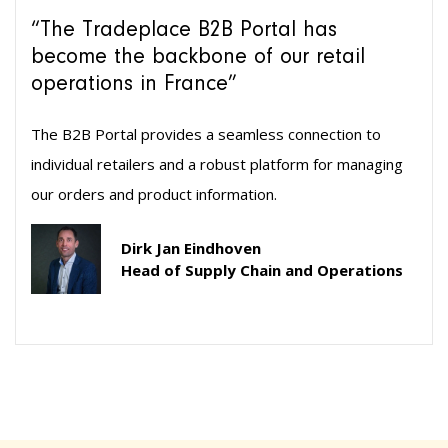
“The Tradeplace B2B Portal has
become the backbone of our retail
operations in France”
The B2B Portal provides a seamless connection to
individual retailers and a robust platform for managing
our orders and product information.
Dirk Jan Eindhoven
Head of Supply Chain and Operations