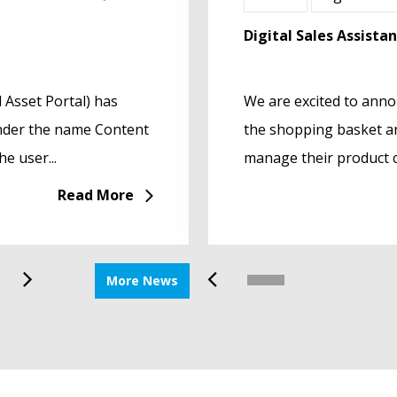
Product Data
Let’s meet at EuroCucin
Digital Sales Assista
 Asset Portal) has
h of its innovative
Let’s Talk Innovation, Op
We are excited to annou
under the name Content
 Designed to streamline
EuroCucina 2026 will be a
the shopping basket an
e user...
 technical...
Fiera Milano Rho in Milan f
manage their product c
Read More
Read More
More News