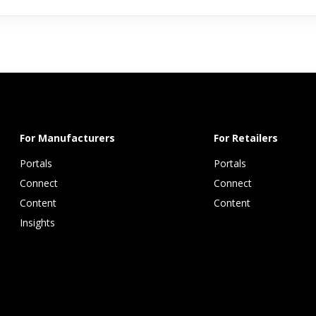
For Manufacturers
For Retailers
Portals
Portals
Connect 
Connect 
Content 
Content
Insights 