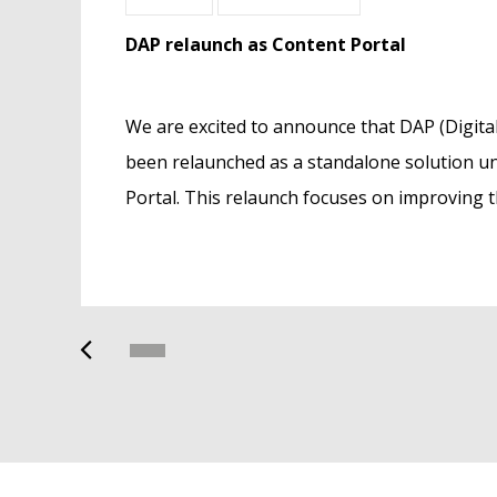
DAP relaunch as Content Portal
Tradeplace launches ground-breaking 
Management service
got
We are excited to announce that DAP (Digital
Tradeplace is proud to announce the launc
st
been relaunched as a standalone solution 
Product Data Management (PDM) service.
Portal. This relaunch focuses on improving th
and optimize marketing, sales, logistics and
e