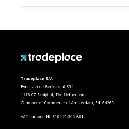
Tradeplace B.V.
Evert van de Beekstraat 354
1118 CZ Schiphol, The Netherlands
Chamber of Commerce of Amsterdam, 34164260
VAT number: NL 8102.21.305 B01