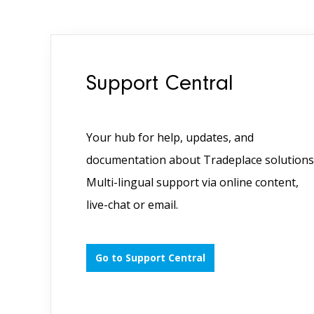
Support Central
Your hub for help, updates, and
documentation about Tradeplace solutions
Multi-lingual support via online content,
live-chat or email.
Go to Support Central