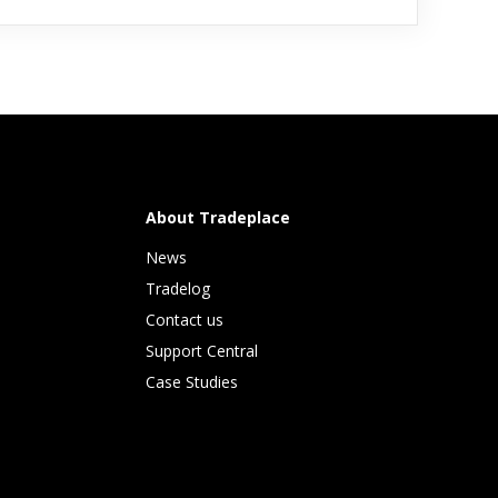
About Tradeplace
News
Tradelog 
Contact us
Support Central
Case Studies