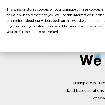
This website stores cookies on your computer. These cookies are
and allow us to remember you. We use this information in order
and metrics about our visitors both on this website and other me
If you decline, your information won’t be tracked when you visit 
your preference not to be tracked.
We 
Tradeplace is Euro
cloud‑based solutions 
of exp