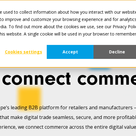
 used to collect information about how you interact with our websit
All services 
 to improve and customize your browsing experience and for analytic
dia. To find out more about the cookies we use, see our Privacy Poli
For Manufacturers
For Retailers
About Tradeplace
this website. A single cookie will be used in your browser to remembe
Cookies settings
Accept
Decline
connect comm
pe’s leading B2B platform for retailers and manufacturers 
that make digital trade seamless, secure, and more profitab
erience, we connect commerce across the entire digital value