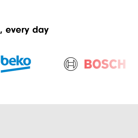
, every day