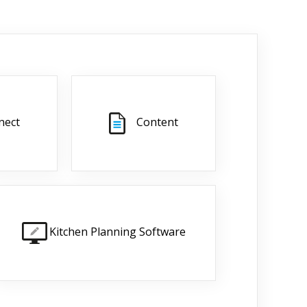
nect
Content
Kitchen Planning Software