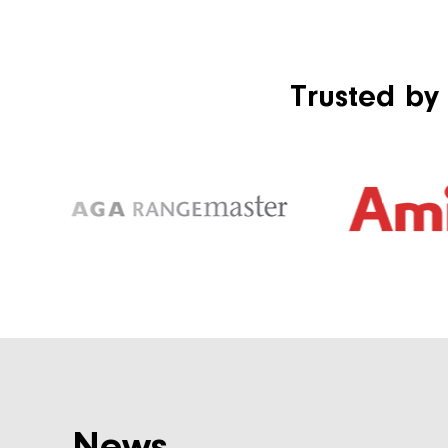
Trusted by