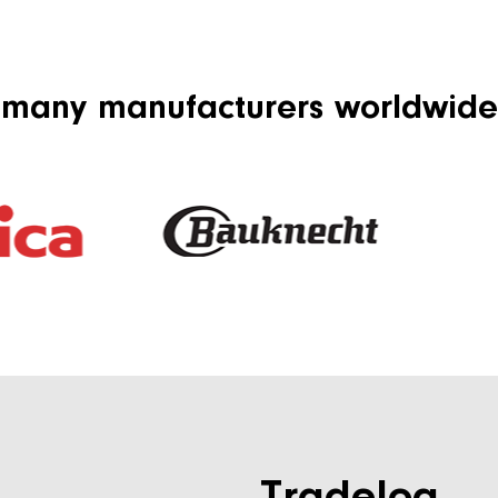
 many manufacturers worldwide