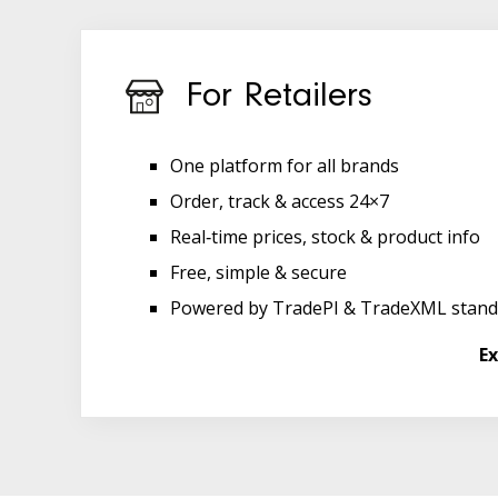
For Retailers
One platform for all brands
Order, track & access 24×7
Real‑time prices, stock & product info
Free, simple & secure
Powered by TradePI & TradeXML stand
Ex