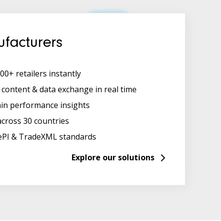
facturers
00+ retailers instantly
content & data exchange in real time
ain performance insights
across 30 countries
ePI & TradeXML standards
Explore our solutions