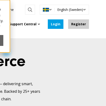
e
are online
English (Sweden)
s
cy.
Support Central
Login
Register
r
erce
— delivering smart,
le. Backed by 25+ years
 chain.