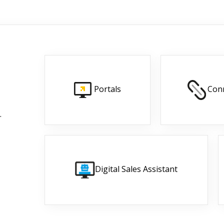
Portals
Con
.
Digital Sales Assistant