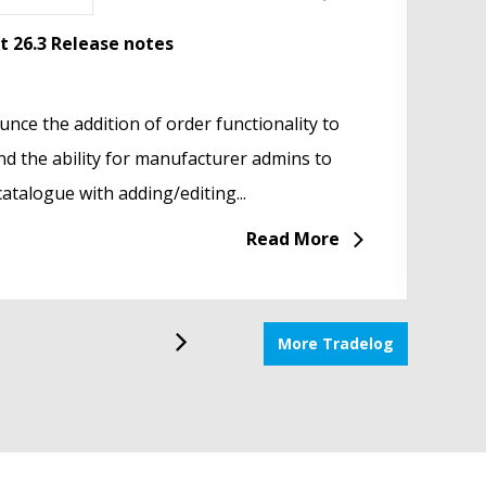
a 2026
nt 26.3 Release notes
Tradep
Dig
Your S
portunities & Everyday Challenges
nce the addition of order functionality to
In the
We’r
 highlight of Salone del Mobile week at
d the ability for manufacturer admins to
Tradep
Ass
rom 21 – 26 April. This...
atalogue with adding/editing...
servic
hand
Read More
Read More
More Tradelog