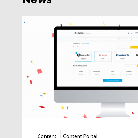
News
Content
Content
Content Portal
 2024