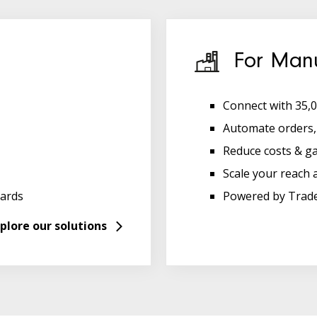
For Manu
Connect with 35,0
Automate orders, 
Reduce costs & g
Scale your reach 
ards
Powered by Trad
plore our solutions