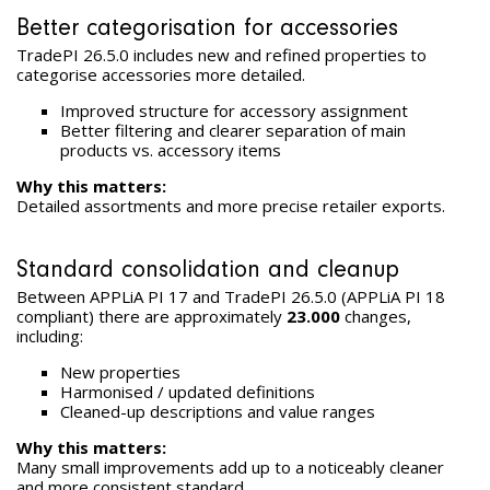
Better categorisation for accessories
TradePI 26.5.0 includes new and refined properties to
categorise accessories more detailed.
Improved structure for accessory assignment
Better filtering and clearer separation of main
products vs. accessory items
Why this matters:
Detailed assortments and more precise retailer exports.
Standard consolidation and cleanup
Between APPLiA PI 17 and TradePI 26.5.0 (APPLiA PI 18
compliant) there are approximately
23.000
changes,
including:
New properties
Harmonised / updated definitions
Cleaned-up descriptions and value ranges
Why this matters:
Many small improvements add up to a noticeably cleaner
and more consistent standard.