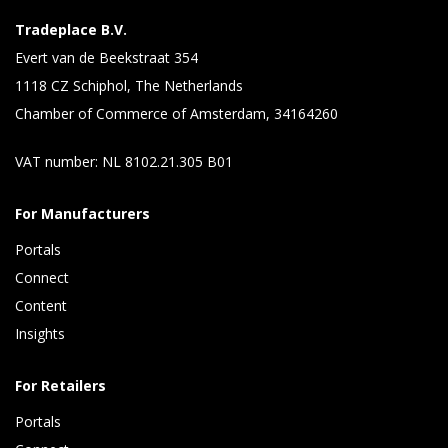
Tradeplace B.V.
Evert van de Beekstraat 354
1118 CZ Schiphol, The Netherlands
Chamber of Commerce of Amsterdam, 34164260
VAT number: NL 8102.21.305 B01
For Manufacturers
Portals
Connect 
Content 
Insights 
For Retailers
Portals