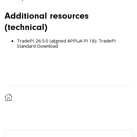
Additional resources
(technical)
TradePI 26.5.0 (aligned APPLiA PI 18):
TradePI
Standard
Download