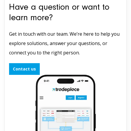
Have a question or want to
learn more?
Get in touch with our team. We’re here to help you
explore solutions, answer your questions, or
connect you to the right person.
Contact us