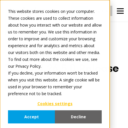
Login
Register
This website stores cookies on your computer.
These cookies are used to collect information
about how you interact with our website and allow
us to remember you. We use this information in
Tradelog
TradePI 26.5.0 Release notes
order to improve and customize your browsing
experience and for analytics and metrics about
our visitors both on this website and other media.
March 3, 2026
3 minute read
To find out more about the cookies we use, see
TradePI 26.5.0 Release
our Privacy Policy.
If you decline, your information won’t be tracked
when you visit this website. A single cookie will be
notes
used in your browser to remember your
preference not to be tracked.
Cookies settings
Content
TradePI
Content Hub
Accept
Decline
Release Notes