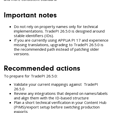
Important notes
Do not rely on property names only for technical
implementations. TradePI 26.5.0 is designed around
stable identifiers (IDs).
If you are currently using APPLiA PI 17 and experience
missing translations, upgrading to TradePI 26.5.0 is
the recommended path instead of patching older
versions.
Recommended actions
To prepare for TradePI 26.5.0:
Validate your current mappings against TradePI
26.5.0
Review any integrations that depend on names/labels
and align them with the ID-based structure
Plan a short technical verification in your Content Hub
(PIMS)/export setup before switching production
exports