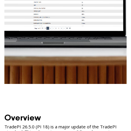
Overview
TradePI 26.5.0 (PI 18) is a major update of the TradePI