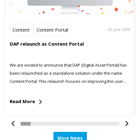
Content
Content Portal
25 June 2026
DAP relaunch as Content Portal
We are excited to announce that DAP (Digital Asset Portal) has
been relaunched as a standalone solution under the name
Content Portal. This relaunch focuses on improving the user...
Read More
More News