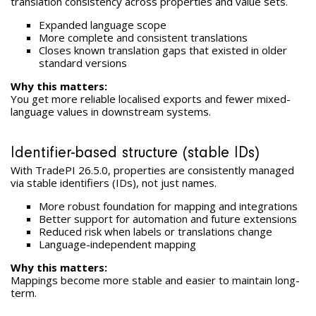
translation consistency across properties and value sets.
Expanded language scope
More complete and consistent translations
Closes known translation gaps that existed in older
standard versions
Why this matters:
You get more reliable localised exports and fewer mixed-
language values in downstream systems.
Identifier-based structure (stable IDs)
With TradePI 26.5.0, properties are consistently managed
via stable identifiers (IDs), not just names.
More robust foundation for mapping and integrations
Better support for automation and future extensions
Reduced risk when labels or translations change
Language-independent mapping
Why this matters:
Mappings become more stable and easier to maintain long-
term.