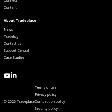
Connect 
Content
About Tradeplace
News
Tradelog 
Contact us
Support Central
Case Studies
Terms of use
Privacy policy
© 2026 Tradeplace
Competition policy
Security policy