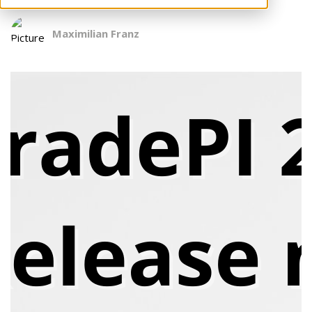
Maximilian Franz