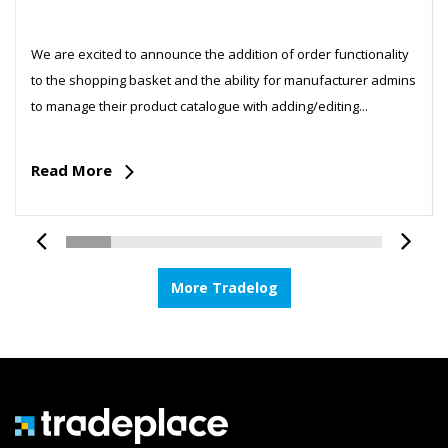
We are excited to announce the addition of order functionality
to the shopping basket and the ability for manufacturer admins
to manage their product catalogue with adding/editing...
Read More
More Tradelog