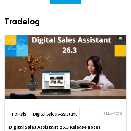
Tradelog
Portals
Digital Sales Assistant
13 May 2026
Digital Sales Assistant 26.3 Release notes