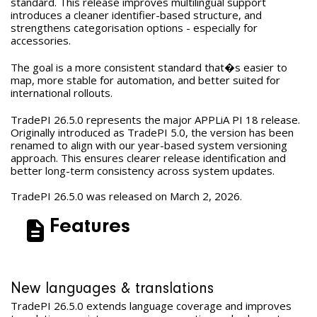
standard. This release improves multilingual support
introduces a cleaner identifier-based structure, and
strengthens categorisation options - especially for
accessories.
The goal is a more consistent standard that�s easier to
map, more stable for automation, and better suited for
international rollouts.
TradePI 26.5.0 represents the major APPLiA PI 18 release.
Originally introduced as TradePI 5.0, the version has been
renamed to align with our year-based system versioning
approach. This ensures clearer release identification and
better long-term consistency across system updates.
TradePI 26.5.0 was released on March 2, 2026.
Features
New languages & translations
TradePI 26.5.0 extends language coverage and improves