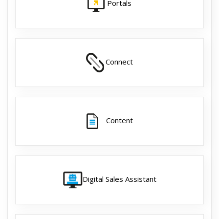
Portals
Connect
Content
Digital Sales Assistant