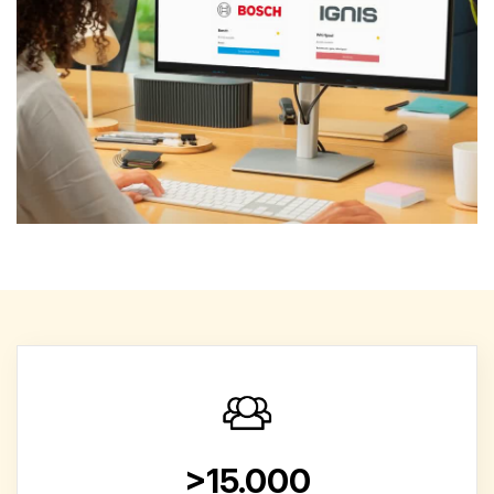
>15.000