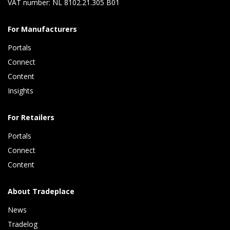
VAT number: NL 8102.21.305 B01
For Manufacturers
Portals
Connect 
Content 
Insights 
For Retailers
Portals
Connect 
Content
About Tradeplace
News
Tradelog 