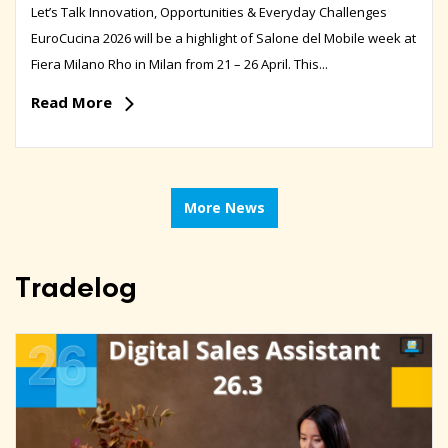
Let’s Talk Innovation, Opportunities & Everyday Challenges
EuroCucina 2026 will be a highlight of Salone del Mobile week at
Fiera Milano Rho in Milan from 21 – 26 April. This...
Read More
More News
Tradelog