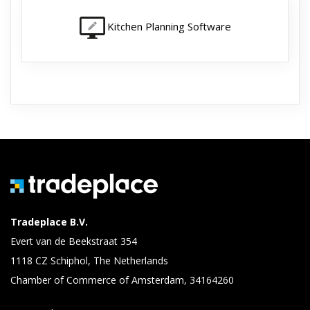
Kitchen Planning Software
Tradeplace B.V.
Evert van de Beekstraat 354
1118 CZ Schiphol, The Netherlands
Chamber of Commerce of Amsterdam, 34164260