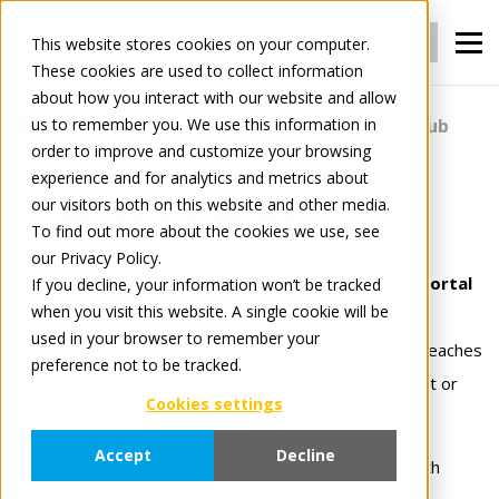
Login
register
This website stores cookies on your computer.
These cookies are used to collect information
about how you interact with our website and allow
us to remember you. We use this information in
For Manufacturers
Portals
Portals Hub
order to improve and customize your browsing
experience and for analytics and metrics about
our visitors both on this website and other media.
Portals Hub
To find out more about the cookies we use, see
our Privacy Policy.
Instantly reach your customer with your Brand portal
If you decline, your information won’t be tracked
when you visit this website. A single cookie will be
used in your browser to remember your
With Portals Hub, your branded B2B portal instantly reaches
preference not to be tracked.
thousands of retailers, without any extra development or
Cookies settings
onboarding effort.
Accept
Decline
Publish your portal once,
connect instantly
with