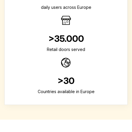
daily users across Europe
>35.000
Retail doors served
>30
Countries available in Europe