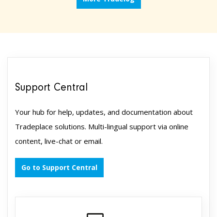
Support Central
Your hub for help, updates, and documentation about
Tradeplace solutions. Multi-lingual support via online
content, live-chat or email.
Go to Support Central