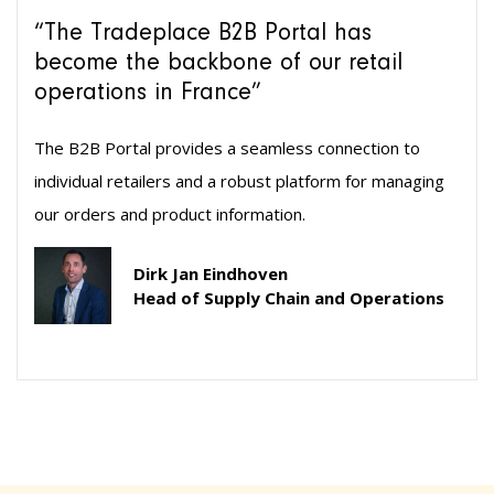
“The Tradeplace B2B Portal has
become the backbone of our retail
operations in France”
The B2B Portal provides a seamless connection to
individual retailers and a robust platform for managing
our orders and product information.
Dirk Jan Eindhoven
Head of Supply Chain and Operations