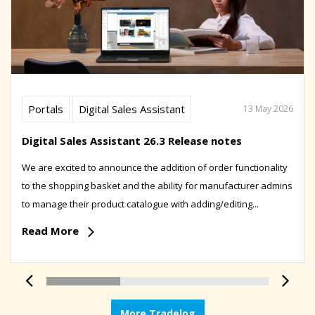
Portals
Digital Sales Assistant
13 May 2026
Digital Sales Assistant 26.3 Release notes
We are excited to announce the addition of order functionality
to the shopping basket and the ability for manufacturer admins
to manage their product catalogue with adding/editing...
Read More
More Tradelog