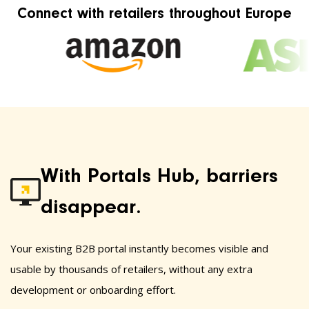
Connect with retailers throughout Europe
With Portals Hub, barriers
disappear.
Your existing B2B portal instantly becomes visible and
usable by thousands of retailers, without any extra
development or onboarding effort.