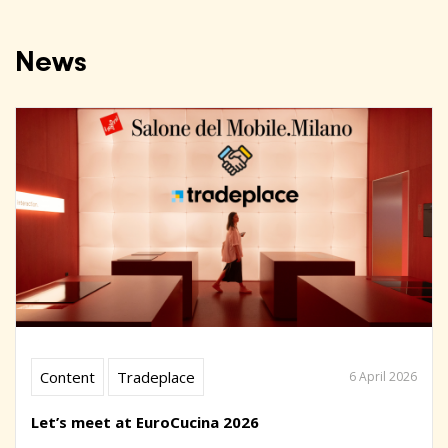
News
Content
Tradeplace
6 April 2026
Let’s meet at EuroCucina 2026