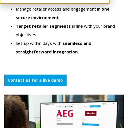
retailers.
Manage retailer access and engagement in
one
secure environment
.
Target retailer segments
in line with your brand
objectives.
Set-up within days
with
seamless and
straightforward integration.
Contact us for a live demo