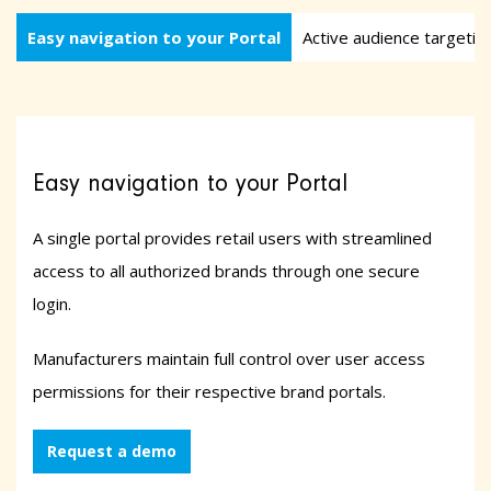
Easy navigation to your Portal
Active audience targetin
Easy navigation to your Portal
A single portal provides retail users with streamlined
access to all authorized brands through one secure
login.
Manufacturers maintain full control over user access
permissions for their respective brand portals.
Request a demo