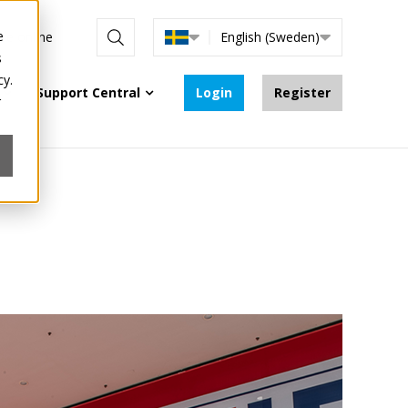
e
are online
English (Sweden)
s
cy.
Support Central
Login
Register
r