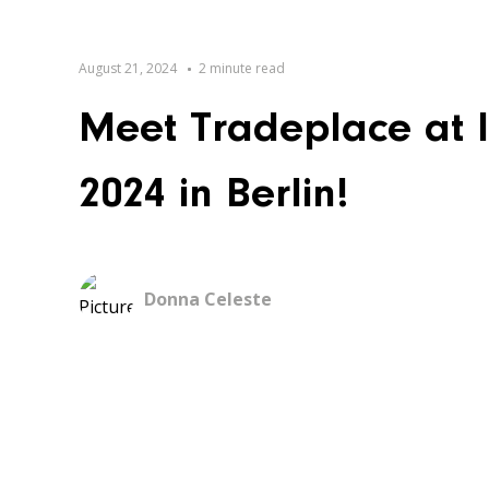
August 21, 2024
2 minute read
Meet Tradeplace at 
2024 in Berlin!
Donna Celeste