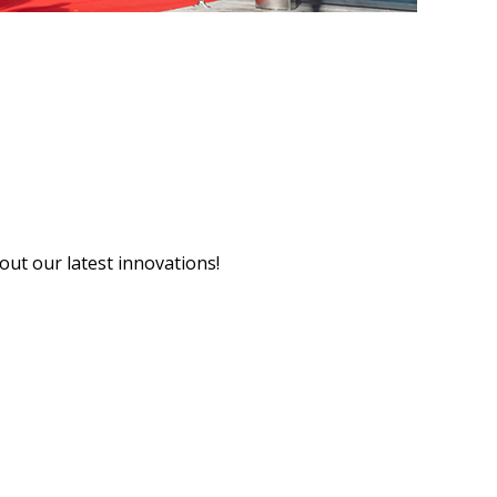
ut our latest innovations!