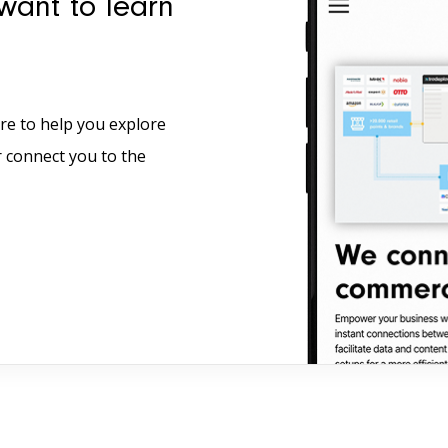
want to learn
re to help you explore
r connect you to the