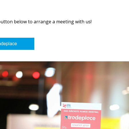
button below to arrange a meeting with us!