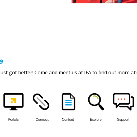
e
st got better! Come and meet us at IFA to find out more abo