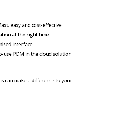
st, easy and cost-effective
tion at the right time
mised interface
o-use PDM in the cloud solution
 can make a difference to your