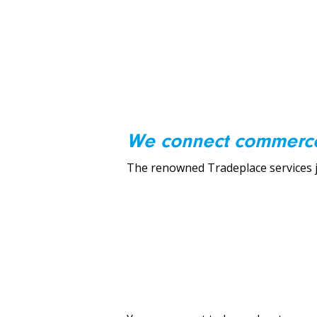
We connect commerc
The renowned Tradeplace services ju