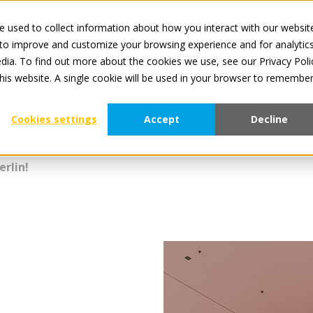
 used to collect information about how you interact with our websit
All services 
 to improve and customize your browsing experience and for analytic
dia. To find out more about the cookies we use, see our Privacy Poli
For Manufacturers
For Retailers
About Tradeplace
this website. A single cookie will be used in your browser to remembe
Cookies settings
Accept
Decline
erlin!