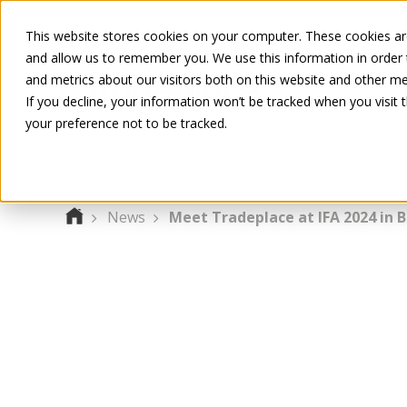
This website stores cookies on your computer. These cookies are
and allow us to remember you. We use this information in order
and metrics about our visitors both on this website and other me
If you decline, your information won’t be tracked when you visit 
your preference not to be tracked.
News
Meet Tradeplace at IFA 2024 in B