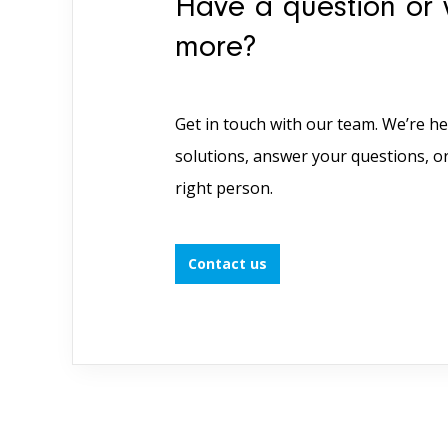
Have a question or 
more?
Get in touch with our team. We’re he
solutions, answer your questions, o
right person.
Contact us