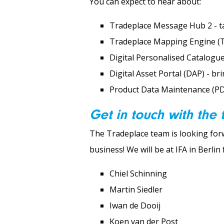
You can expect to hear about:
Tradeplace Message Hub 2 - ta
Tradeplace Mapping Engine (TM
Digital Personalised Catalogue
Digital Asset Portal (DAP) - br
Product Data Maintenance (PDM
Get in touch with the
The Tradeplace team is looking fo
business! We will be at IFA in Berli
Chiel Schinning
Martin Siedler
Iwan de Dooij
Koen van der Post