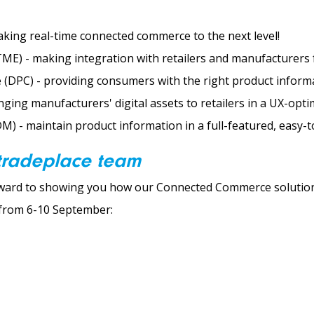
king real-time connected commerce to the next level!
E) - making integration with retailers and manufacturers fa
 (DPC) - providing consumers with the right product informa
inging manufacturers' digital assets to retailers in a UX-opti
) - maintain product information in a full-featured, easy-t
 tradeplace team
rward to showing you how our Connected Commerce solutions
n from 6-10 September: