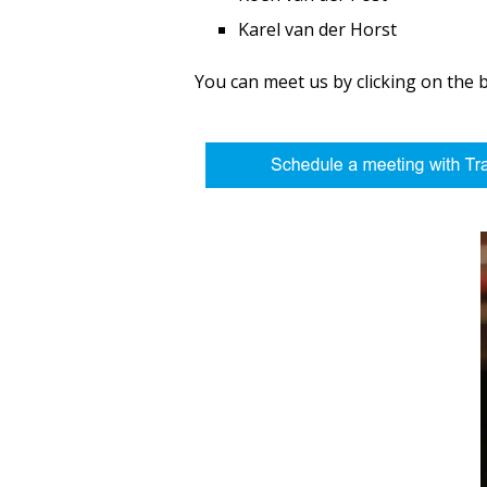
Karel van der Horst
You can meet us by clicking on the 