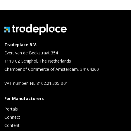
Tradeplace B.V.
Evert van de Beekstraat 354
1118 CZ Schiphol, The Netherlands
Chamber of Commerce of Amsterdam, 34164260
VAT number: NL 8102.21.305 B01
For Manufacturers
Portals
Connect 
Content 