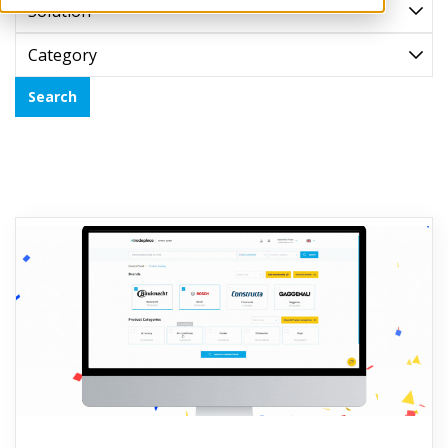
Solution
Category
Search