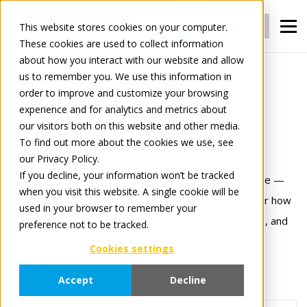
Login
Register
This website stores cookies on your computer.
These cookies are used to collect information
about how you interact with our website and allow
us to remember you. We use this information in
News
order to improve and customize your browsing
experience and for analytics and metrics about
our visitors both on this website and other media.
News
To find out more about the cookies we use, see
our Privacy Policy.
If you decline, your information won’t be tracked
Stay informed with the latest updates from Tradeplace —
when you visit this website. A single cookie will be
from product innovations to industry insights. Discover how
used in your browser to remember your
we’re evolving our platform, forging new partnerships, and
preference not to be tracked.
driving digital transformation across the retail and
Cookies settings
manufacturing landscape.
Accept
Decline