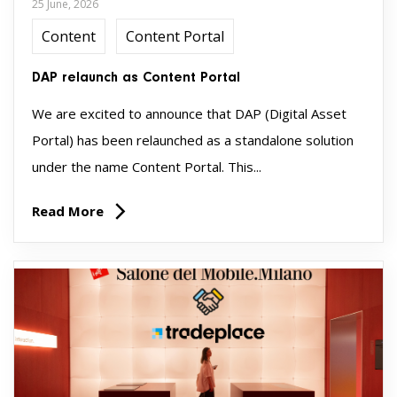
25 June, 2026
Content
Content Portal
DAP relaunch as Content Portal
We are excited to announce that DAP (Digital Asset
Portal) has been relaunched as a standalone solution
under the name Content Portal. This...
Read More