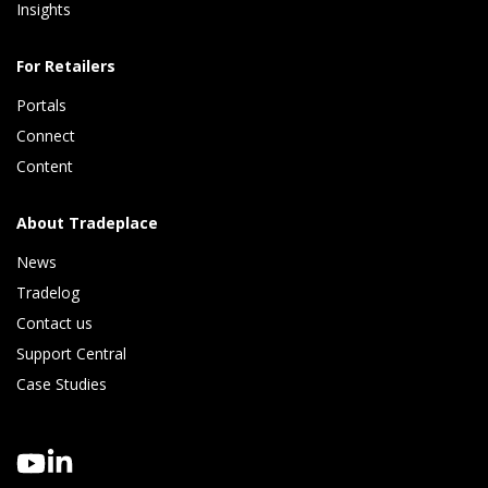
Insights 
For Retailers
Portals
Connect 
Content
About Tradeplace
News
Tradelog 
Contact us
Support Central
Case Studies