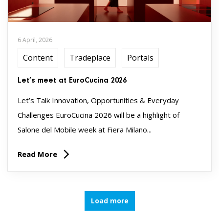
6 April, 2026
Content
Tradeplace
Portals
Let’s meet at EuroCucina 2026
Let’s Talk Innovation, Opportunities & Everyday
Challenges EuroCucina 2026 will be a highlight of
Salone del Mobile week at Fiera Milano...
Read More
Load more