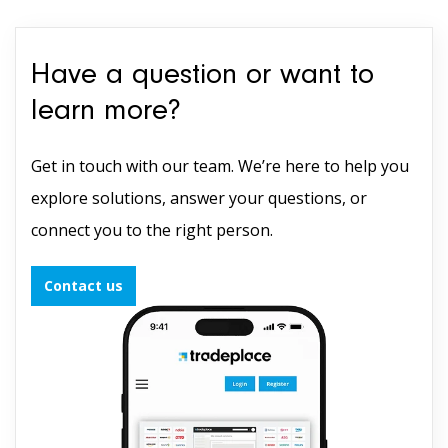
Have a question or want to
learn more?
Get in touch with our team. We’re here to help you
explore solutions, answer your questions, or
connect you to the right person.
Contact us