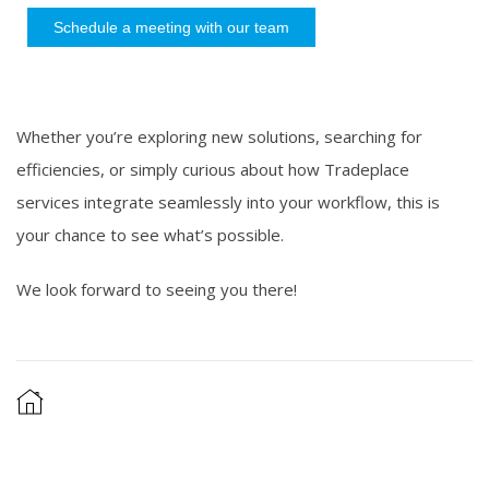
Schedule a meeting with our team
Whether you’re exploring new solutions, searching for
efficiencies, or simply curious about how Tradeplace
services integrate seamlessly into your workflow, this is
your chance to see what’s possible.
We look forward to seeing you there!