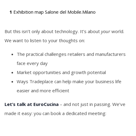
1
Exhibition map Salone del Mobile.Milano
But this isn’t only about technology. It’s about
your
world.
We want to listen to your thoughts on:
The practical challenges retailers and manufacturers
face every day
Market opportunities and growth potential
Ways Tradeplace can help make your business life
easier and more efficient
Let’s talk at EuroCucina
– and not just in passing. We’ve
made it easy: you can book a dedicated meeting: