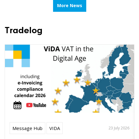
More News
Tradelog
Message Hub
VIDA
23 July 2026