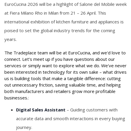
EuroCucina 2026 will be a highlight of Salone del Mobile week
at Fiera Milano Rho in Milan from 21 – 26 April. This
international exhibition of kitchen furniture and appliances is
poised to set the global industry trends for the coming
years.
The Tradeplace team will be at EuroCucina, and we'd love to
connect. Let’s meet up if you have questions about our
services or simply want to explore what we do. We've never
been interested in technology for its own sake – what drives
us is building tools that make a tangible difference: cutting
out unnecessary friction, saving valuable time, and helping
both manufacturers and retailers grow more profitable
businesses.
:
Digital Sales Assistant
– Guiding customers with
accurate data and smooth interactions in every buying
journey.