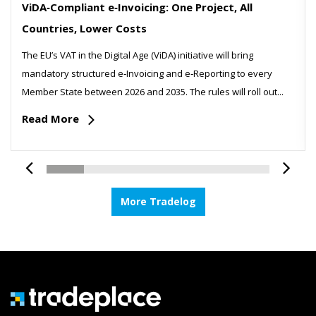
ViDA‑Compliant e‑Invoicing: One Project, All
Countries, Lower Costs
The EU’s VAT in the Digital Age (ViDA) initiative will bring
mandatory structured e‑Invoicing and e‑Reporting to every
Member State between 2026 and 2035. The rules will roll out...
Read More
More Tradelog