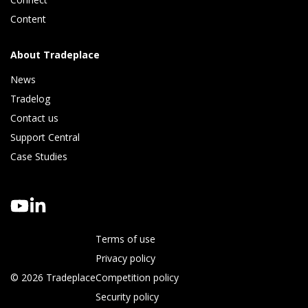
Content
About Tradeplace
News
Tradelog 
Contact us
Support Central
Case Studies
Terms of use
Privacy policy
© 2026 Tradeplace
Competition policy
Security policy