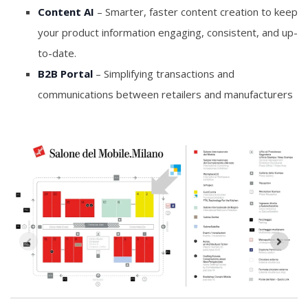
Content AI
– Smarter, faster content creation to keep
your product information engaging, consistent, and up-
to-date.
B2B Portal
– Simplifying transactions and
communications between retailers and manufacturers