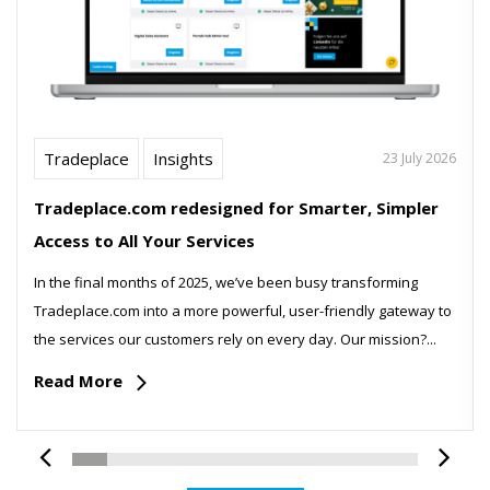
Tradeplace
Insights
23 July 2026
Tradeplace.com redesigned for Smarter, Simpler
Access to All Your Services
In the final months of 2025, we’ve been busy transforming
Tradeplace.com into a more powerful, user-friendly gateway to
the services our customers rely on every day. Our mission?...
Read More