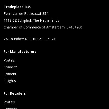
Tradeplace B.V.
Evert van de Beekstraat 354
1118 CZ Schiphol, The Netherlands
Chamber of Commerce of Amsterdam, 34164260
VAT number: NL 8102.21.305 B01
For Manufacturers
Portals
Connect 
Content 
Insights 
For Retailers
Portals
Connect 