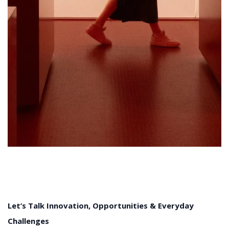
Let’s Talk Innovation, Opportunities & Everyday
Challenges