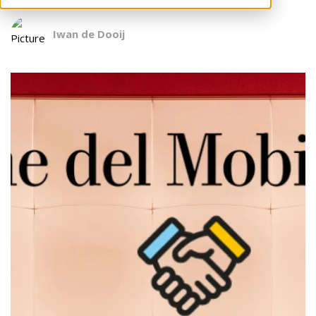
Iwan de Dooij