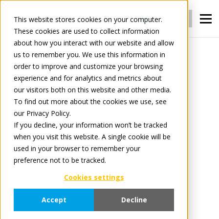
Login
Register
This website stores cookies on your computer.
These cookies are used to collect information
about how you interact with our website and allow
us to remember you. We use this information in
News
Let’s meet at EuroCucina 2026
order to improve and customize your browsing
experience and for analytics and metrics about
our visitors both on this website and other media.
April 7, 2026
4 minute read
To find out more about the cookies we use, see
Let’s meet at
our Privacy Policy.
If you decline, your information won’t be tracked
when you visit this website. A single cookie will be
EuroCucina 2026
used in your browser to remember your
preference not to be tracked.
Cookies settings
Content
Tradeplace
Portals
Accept
Decline
Digital Sales Assistant
Connect