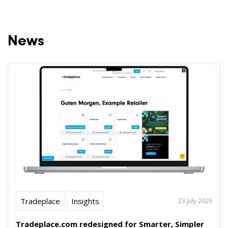
News
Tradeplace
Insights
23 July 2026
Tradeplace.com redesigned for Smarter, Simpler