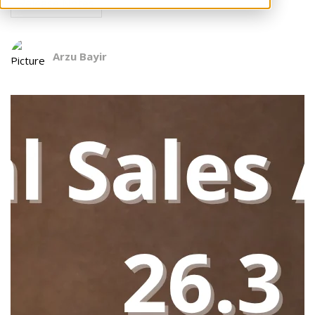
Release Notes
Arzu Bayir