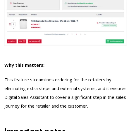
Why this matters:
This feature streamlines ordering for the retailers by
eliminating extra steps and external systems, and it ensures
Digital Sales Assistant
to cover a significant step in the sales
journey for the retailer and the customer.