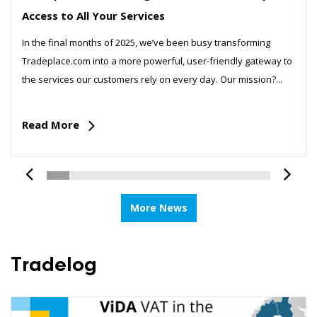
Access to All Your Services
In the final months of 2025, we’ve been busy transforming
Tradeplace.com into a more powerful, user-friendly gateway to
the services our customers rely on every day. Our mission?...
Read More
More News
Tradelog