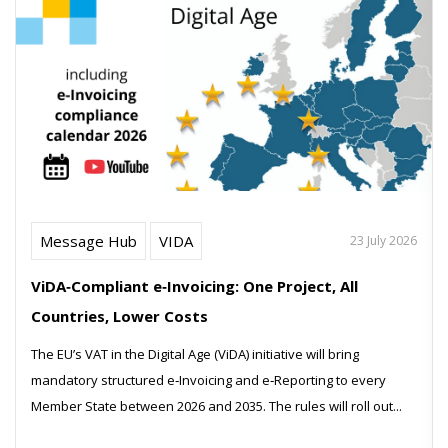
Message Hub
VIDA
23 July 2026
ViDA‑Compliant e‑Invoicing: One Project, All
Countries, Lower Costs
The EU’s VAT in the Digital Age (ViDA) initiative will bring
mandatory structured e‑Invoicing and e‑Reporting to every
Member State between 2026 and 2035. The rules will roll out...