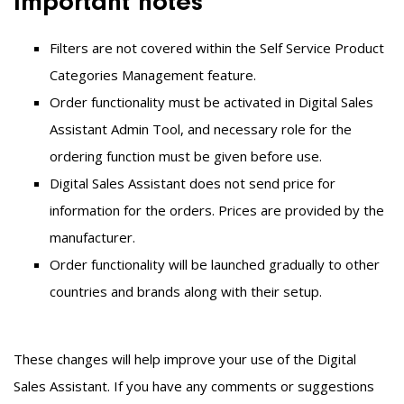
Important notes
Filters are not covered within the Self Service Product
Categories Management feature.
Order functionality must be activated in
Digital Sales
Assistant
Admin Tool, and necessary role for the
ordering function must be given before use.
Digital Sales Assistant does not send price for
information for the orders. Prices are provided by the
manufacturer.
Order functionality will be launched gradually to other
countries and brands along with their setup.
These changes will help improve your use of the Digital
Sales Assistant. If you have any comments or suggestions