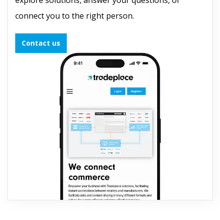
connect you to the right person.
Contact us