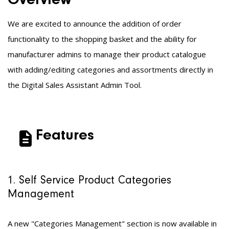
Overview
We are excited to announce the addition of
order
functionality to the shopping basket and the ability for
manufacturer admins to manage their product catalogue
with adding/editing categories and assortments directly in
the Digital Sales Assistant Admin Tool.
Features
1. Self Service Product Categories
Management
A new "Categories Management" section is now available in