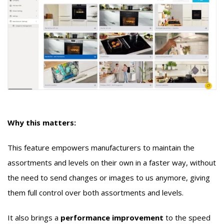
Why this matters:
This feature empowers manufacturers to maintain the
assortments and levels on their own in a faster way, without
the need to send changes or images to us anymore, giving
them full control over both assortments and levels.
It also brings a
performance improvement
to the speed