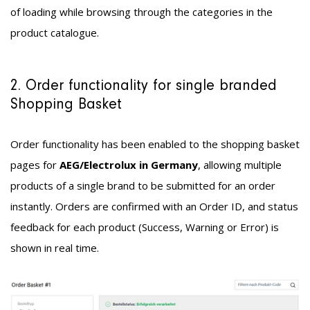
of loading while browsing through the categories in the
product catalogue.
2. Order functionality for single branded
Shopping Basket
Order functionality has been enabled to the shopping basket
pages for
AEG/Electrolux in Germany
, allowing multiple
products of a single brand to be submitted for an order
instantly. Orders are confirmed with an Order ID, and status
feedback for each product (Success, Warning or Error) is
shown in real time.