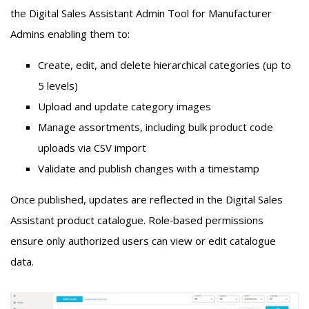
the
Digital Sales Assistant
Admin Tool for Manufacturer
Admins enabling them to:
Create, edit, and delete hierarchical categories (up to
5 levels)
Upload and update category images
Manage assortments, including bulk product code
uploads via CSV import
Validate and publish changes with a timestamp
Once published, updates are reflected in the
Digital Sales
Assistant
product catalogue. Role
‑
based permissions
ensure only authorized users can view or edit catalogue
data.