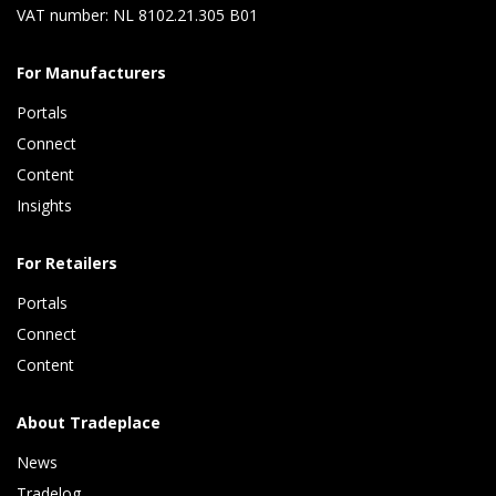
VAT number: NL 8102.21.305 B01
For Manufacturers
Portals
Connect 
Content 
Insights 
For Retailers
Portals
Connect 
Content
About Tradeplace
News
Tradelog 