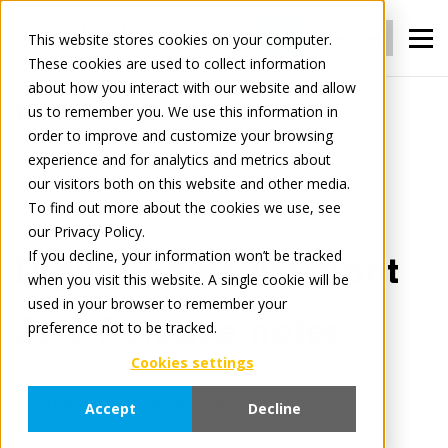
Login
Register
This website stores cookies on your computer.
These cookies are used to collect information
about how you interact with our website and allow
us to remember you. We use this information in
Tradelog
order to improve and customize your browsing
Digital Sales Assistant 26.3 Release notes
experience and for analytics and metrics about
our visitors both on this website and other media.
To find out more about the cookies we use, see
May 13, 2026
3 minute read
our Privacy Policy.
If you decline, your information won’t be tracked
Digital Sales Assistant
when you visit this website. A single cookie will be
used in your browser to remember your
26.3 Release notes
preference not to be tracked.
Cookies settings
Portals
Digital Sales Assistant
Accept
Decline