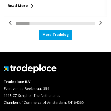
Read More
More Tradelog
Tradeplace B.V.
Evert van de Beekstraat 354
1118 CZ Schiphol, The Netherlands
Chamber of Commerce of Amsterdam, 34164260