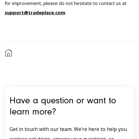
for improvement, please do not hesitate to contact us at
support@tradeplace.com
.
Have a question or want to
learn more?
Get in touch with our team. We’re here to help you
explore solutions, answer your questions, or