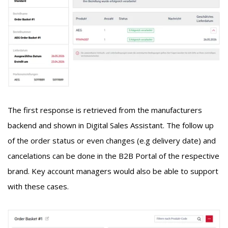
The first response is retrieved from the manufacturers
backend and shown in
Digital Sales Assistant
. The follow up
of the order status or even changes (e.g delivery date) and
cancelations can be done in the B2B Portal of the respective
brand. Key account managers would also be able to support
with these cases.