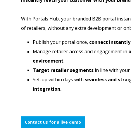
Instantly reach your customer with your Brand
With Portals Hub, your branded B2B portal instan
of retailers, without any extra development or on
Publish your portal once,
connect instantl
Manage retailer access and engagement in
o
environment
.
Target retailer segments
in line with your
Set-up within days
with
seamless and stra
integration.
Contact us for a live demo