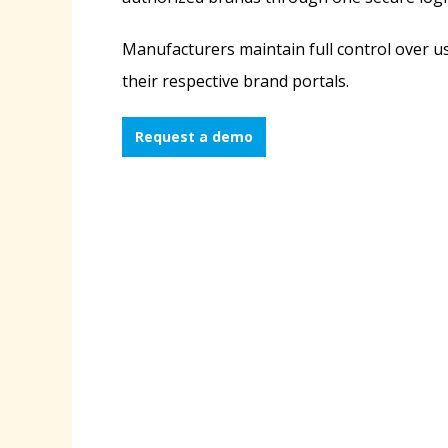
Manufacturers maintain full control over u
their respective brand portals.
Request a demo