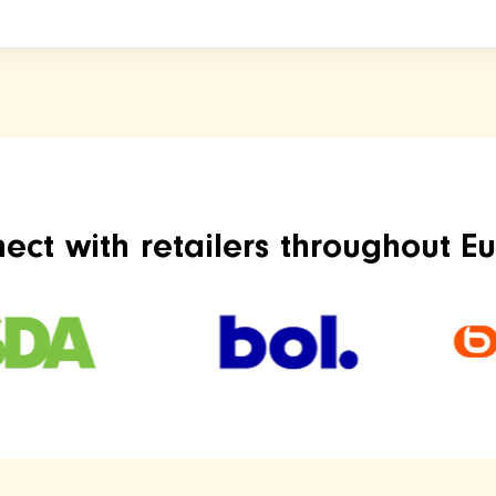
ect with retailers throughout E