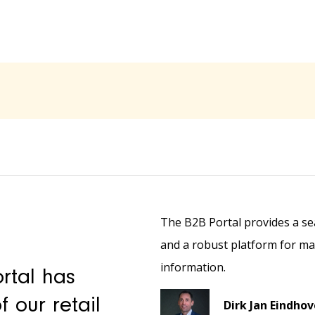
The B2B Portal provides a sea
and a robust platform for m
information.
rtal has
 our retail
Dirk Jan Eindho