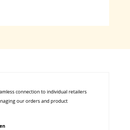
mless connection to individual retailers
anaging our orders and product
ven