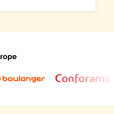
urope