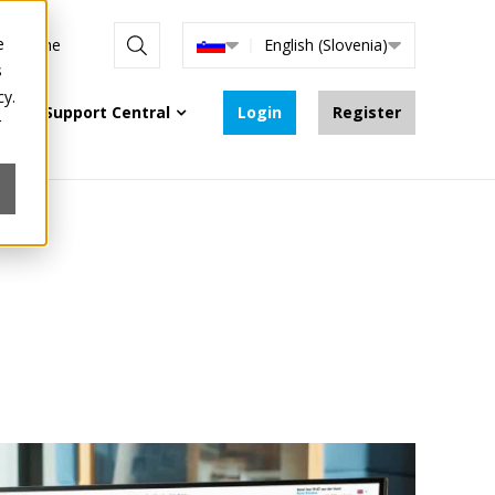
e
are online
English (Slovenia)
s
cy.
Support Central
Login
Register
r