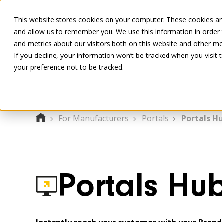
This website stores cookies on your computer. These cookies are
and allow us to remember you. We use this information in order
and metrics about our visitors both on this website and other me
If you decline, your information won’t be tracked when you visit 
your preference not to be tracked.
For Manufacturers
Portals
Portals H
Portals Hu