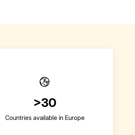
>30
Countries available in Europe