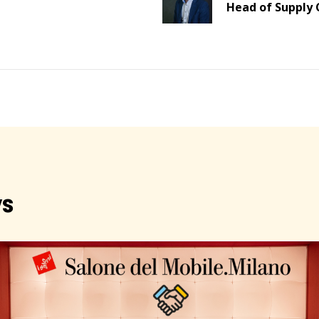
Head of Supply 
s