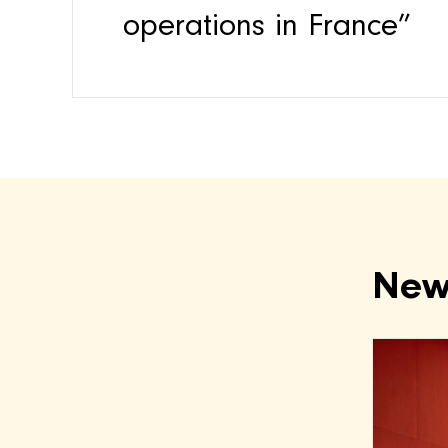
operations in France”
New