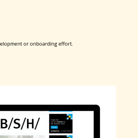
evelopment or onboarding effort.
A
Po
Ele