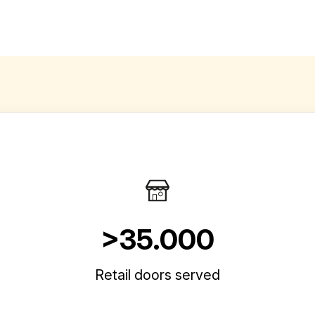
>35.000
Retail doors served