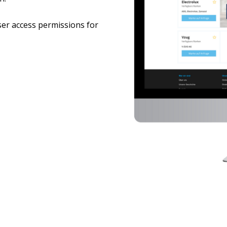
ser access permissions for