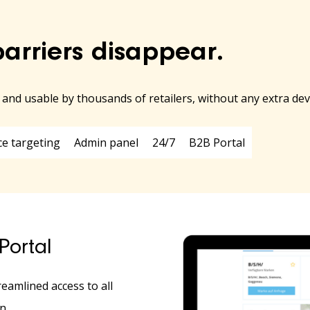
barriers disappear.
e and usable by thousands of retailers, without any extra d
ce targeting
Admin panel
24/7
B2B Portal
Portal
reamlined access to all
n.