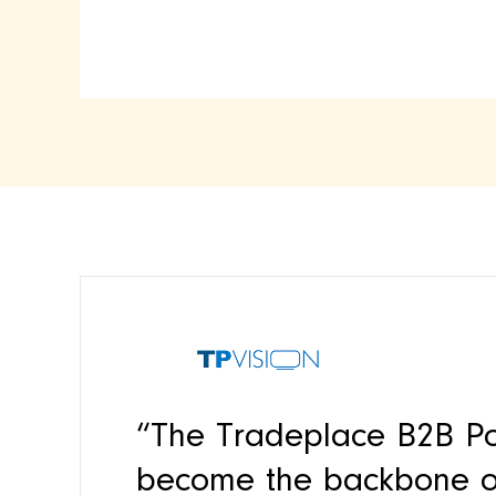
“The Tradeplace B2B Po
become the backbone of