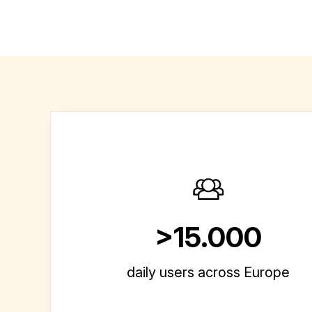
>15.000
daily users across Europe