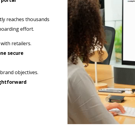
 portal
tly reaches thousands
boarding effort.
y
with retailers.
ne secure
 brand objectives.
ightforward