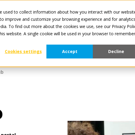
 used to collect information about how you interact with our websit
All services 
 to improve and customize your browsing experience and for analytic
dia. To find out more about the cookies we use, see our Privacy Poli
For Manufacturers
For Retailers
About Tradeplace
this website. A single cookie will be used in your browser to remembe
Cookies settings
Accept
Decline
ub
b