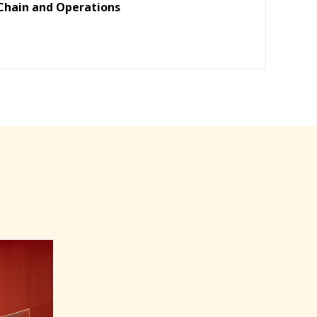
Chain and Operations