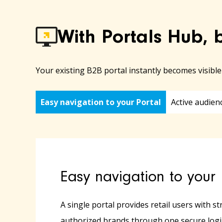
With Portals Hub, 
Your existing B2B portal instantly becomes visibl
Easy navigation to your Portal
Active audien
Easy navigation to your 
A single portal provides retail users with st
authorized brands through one secure logi