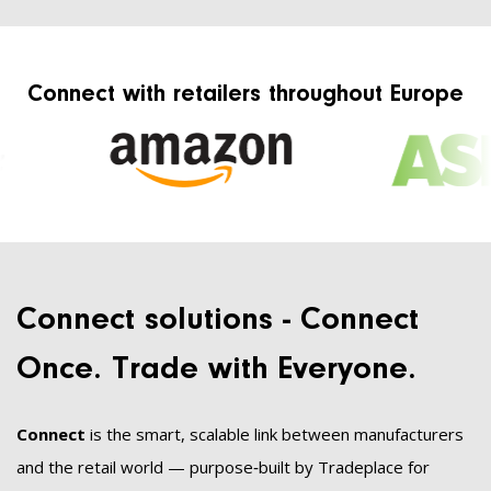
Connect with retailers throughout Europe
Connect solutions - Connect
Once. Trade with Everyone.
Connect
is the smart, scalable link between manufacturers
and the retail world — purpose‑built by Tradeplace for