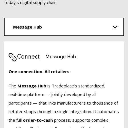
today’s digital supply chain
Message Hub
Connect
Message Hub
One connection. All retailers.
The
Message Hub
is Tradeplace’s standardized,
real‑time platform — jointly developed by all
participants — that links manufacturers to thousands of
retailer shops through a single integration. It automates
the full
order‑to‑cash
process, supports complex