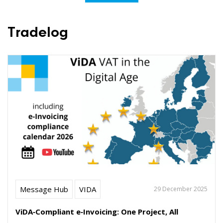
Tradelog
Message Hub
VIDA
29 December 2025
ViDA‑Compliant e‑Invoicing: One Project, All