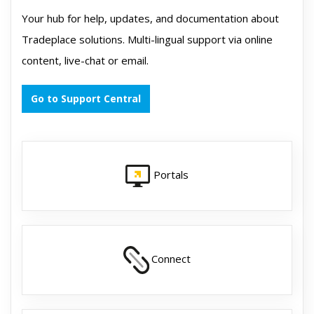
Your hub for help, updates, and documentation about
Tradeplace solutions. Multi-lingual support via online
content, live-chat or email.
Go to Support Central
Portals
Connect