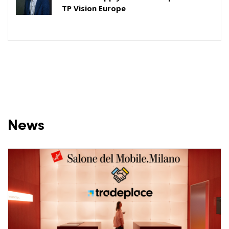
TP Vision Europe
News