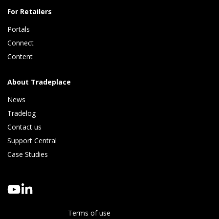
For Retailers
Portals
Connect 
Content
About Tradeplace
News
Tradelog 
Contact us
Support Central
Case Studies
Terms of use