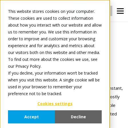
Login
Register
This website stores cookies on your computer.
These cookies are used to collect information
about how you interact with our website and allow
us to remember you. We use this information in
For Manufacturers
Connect
order to improve and customize your browsing
experience and for analytics and metrics about
our visitors both on this website and other media.
Connect
To find out more about the cookies we use, see
our Privacy Policy.
Connect once.
If you decline, your information won’t be tracked
when you visit this website. A single cookie will be
Trade with everyone.
used in your browser to remember your
Tradeplace’s Connect solutions gives manufacturers instant,
preference not to be tracked.
24×7 access to thousands of retailers — eliminating costly
Cookies settings
one‑to‑one EDI links, manual order handling, and multiple
system maintenance. Our flat‑fee model means unlimited
Accept
Decline
messages and trading partners fully integrated !