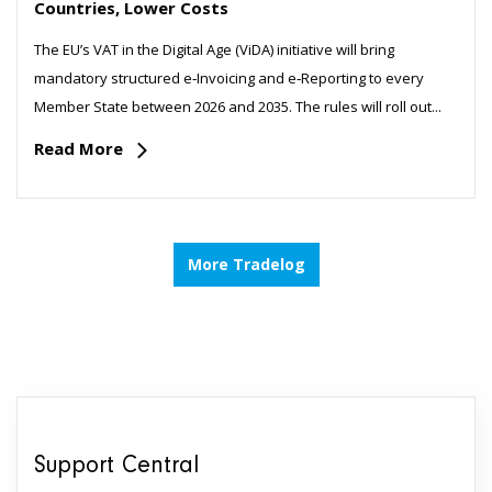
Countries, Lower Costs
The EU’s VAT in the Digital Age (ViDA) initiative will bring
mandatory structured e‑Invoicing and e‑Reporting to every
Member State between 2026 and 2035. The rules will roll out...
Read More
More Tradelog
Support Central