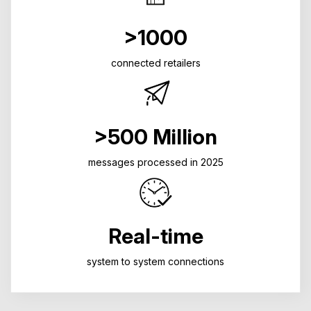
>1000
connected retailers
>500 Million
messages processed in 2025
Real-time
system to system connections