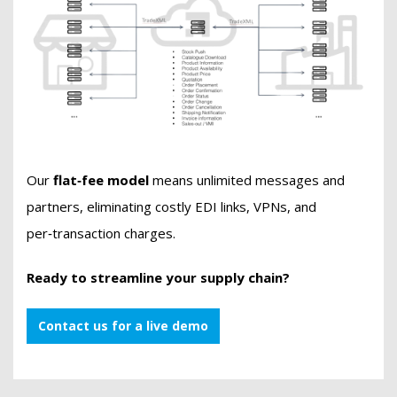
Our
flat‑fee model
means unlimited messages and
partners, eliminating costly EDI links, VPNs, and
per‑transaction charges.
Ready to streamline your supply chain?
Contact us for a live demo