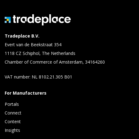
Tradeplace B.V.
Evert van de Beekstraat 354
1118 CZ Schiphol, The Netherlands
Chamber of Commerce of Amsterdam, 34164260
VAT number: NL 8102.21.305 B01
For Manufacturers
Portals
Connect 
Content 
Insights 