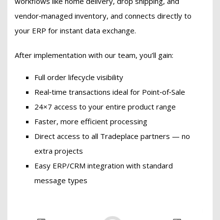
workflows like home delivery, drop shipping, and
vendor‑managed inventory, and connects directly to
your ERP for instant data exchange.
After implementation with our team, you’ll gain:
Full order lifecycle visibility
Real‑time transactions ideal for Point‑of‑Sale
24×7 access to your entire product range
Faster, more efficient processing
Direct access to all Tradeplace partners — no
extra projects
Easy ERP/CRM integration with standard
message types