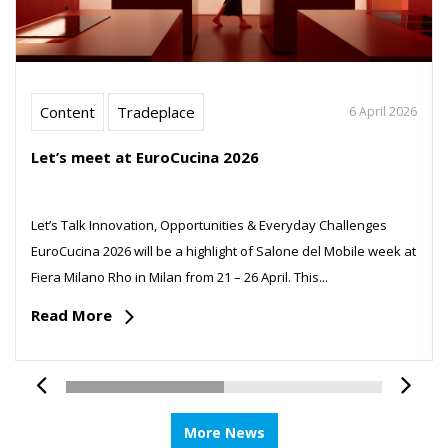
Content
Tradeplace
6 April 2026
Let’s meet at EuroCucina 2026
Let’s Talk Innovation, Opportunities & Everyday Challenges
EuroCucina 2026 will be a highlight of Salone del Mobile week at
Fiera Milano Rho in Milan from 21 – 26 April. This...
Read More
More News