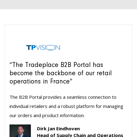
“The Tradeplace B2B Portal has
become the backbone of our retail
operations in France”
The B2B Portal provides a seamless connection to
individual retailers and a robust platform for managing
our orders and product information.
Dirk Jan Eindhoven
Head of Supply Chain and Operations