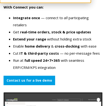
With Connect you can:
Integrate once
— connect to
all
participating
retailers
Get
real‑time orders, stock & price updates
Extend your range
without holding extra stock
Enable
home delivery
&
cross‑docking
with ease
Cut
IT & third‑party costs
— no per‑message fees
Run at
full speed 24×7×365
with seamless
ERP/CRM/KPS integration
Contact us for a live demo