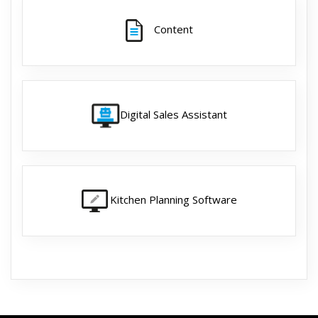
Content
Digital Sales Assistant
Kitchen Planning Software