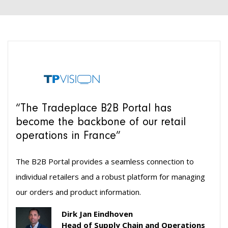
“The Tradeplace B2B Portal has
become the backbone of our retail
operations in France”
The B2B Portal provides a seamless connection to
individual retailers and a robust platform for managing
our orders and product information.
Dirk Jan Eindhoven
Head of Supply Chain and Operations