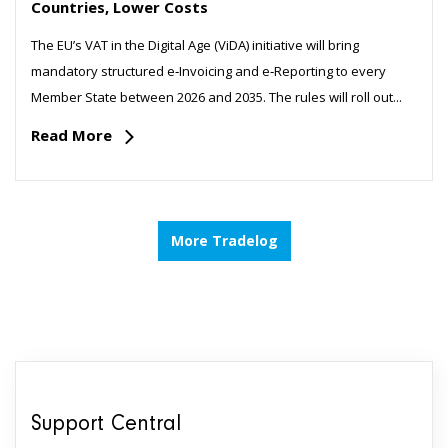
Countries, Lower Costs
The EU’s VAT in the Digital Age (ViDA) initiative will bring
mandatory structured e‑Invoicing and e‑Reporting to every
Member State between 2026 and 2035. The rules will roll out...
Read More
More Tradelog
Support Central