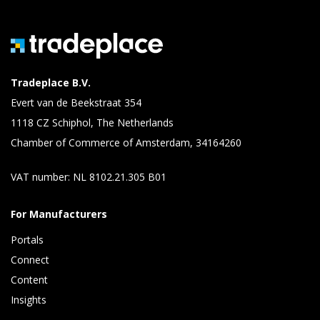
Tradeplace B.V.
Evert van de Beekstraat 354
1118 CZ Schiphol, The Netherlands
Chamber of Commerce of Amsterdam, 34164260
VAT number: NL 8102.21.305 B01
For Manufacturers
Portals
Connect 
Content 
Insights 