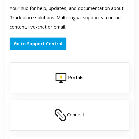
Your hub for help, updates, and documentation about
Tradeplace solutions. Multi-lingual support via online
content, live-chat or email.
Go to Support Central
Portals
Connect