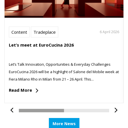
Content
Tradeplace
6 April 2026
Let’s meet at EuroCucina 2026
Let’s Talk Innovation, Opportunities & Everyday Challenges
EuroCucina 2026 will be a highlight of Salone del Mobile week at
Fiera Milano Rho in Milan from 21 – 26 April. This...
Read More
More News