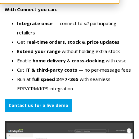
With Connect you can:
Integrate once
— connect to
all
participating
retailers
Get
real‑time orders, stock & price updates
Extend your range
without holding extra stock
Enable
home delivery
&
cross‑docking
with ease
Cut
IT & third‑party costs
— no per‑message fees
Run at
full speed 24×7×365
with seamless
ERP/CRM/KPS integration
Contact us for a live demo