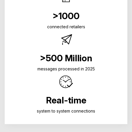
>1000
connected retailers
>500 Million
messages processed in 2025
Real-time
system to system connections