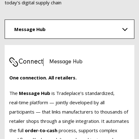
today’s digital supply chain
Message Hub
Connect
Message Hub
One connection. All retailers.
The
Message Hub
is Tradeplace’s standardized,
real‑time platform — jointly developed by all
participants — that links manufacturers to thousands of
retailer shops through a single integration. It automates
the full
order‑to‑cash
process, supports complex