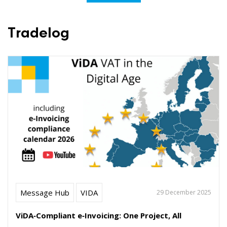
Tradelog
Message Hub
VIDA
29 December 2025
ViDA‑Compliant e‑Invoicing: One Project, All