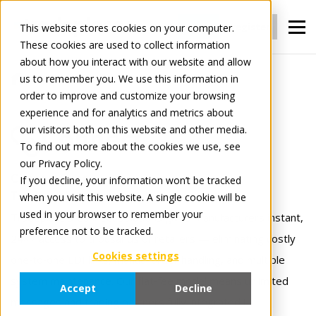
Login
register
This website stores cookies on your computer.
These cookies are used to collect information
about how you interact with our website and allow
us to remember you. We use this information in
For Manufacturers
Connect
order to improve and customize your browsing
experience and for analytics and metrics about
our visitors both on this website and other media.
Connect
To find out more about the cookies we use, see
our Privacy Policy.
Connect once.
If you decline, your information won’t be tracked
when you visit this website. A single cookie will be
Trade with everyone.
used in your browser to remember your
Tradeplace’s Connect solutions gives manufacturers instant,
preference not to be tracked.
24×7 access to thousands of retailers — eliminating costly
Cookies settings
one‑to‑one EDI links, manual order handling, and multiple
system maintenance. Our flat‑fee model means unlimited
Accept
Decline
messages and trading partners fully integrated !