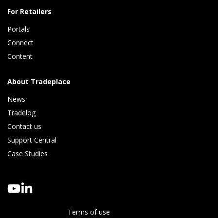
For Retailers
Portals
Connect 
Content
About Tradeplace
News
Tradelog 
Contact us
Support Central
Case Studies
Terms of use