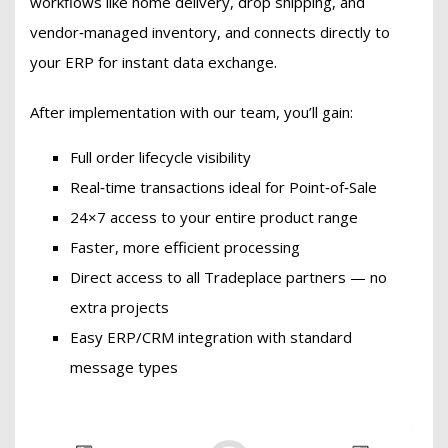
workflows like home delivery, drop shipping, and
vendor‑managed inventory, and connects directly to
your ERP for instant data exchange.
After implementation with our team, you’ll gain:
Full order lifecycle visibility
Real‑time transactions ideal for Point‑of‑Sale
24×7 access to your entire product range
Faster, more efficient processing
Direct access to all Tradeplace partners — no
extra projects
Easy ERP/CRM integration with standard
message types