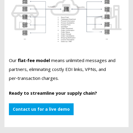
Our
flat‑fee model
means unlimited messages and
partners, eliminating costly EDI links, VPNs, and
per‑transaction charges.
Ready to streamline your supply chain?
Contact us for a live demo