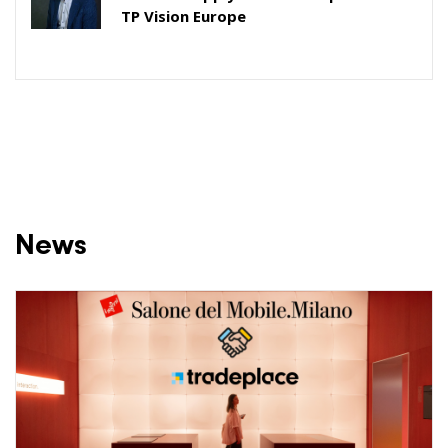
TP Vision Europe
News