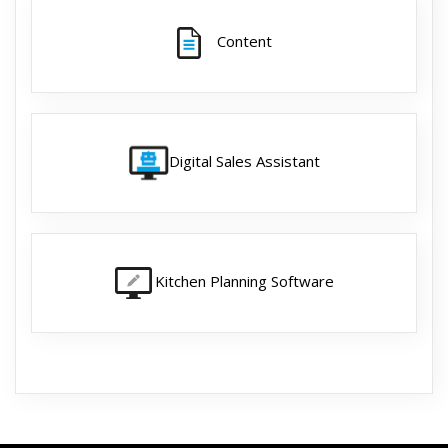
Content
Digital Sales Assistant
Kitchen Planning Software