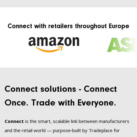
Connect with retailers throughout Europe
Connect solutions - Connect
Once. Trade with Everyone.
Connect
is the smart, scalable link between manufacturers
and the retail world — purpose‑built by Tradeplace for