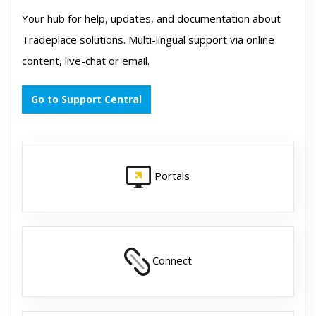
Your hub for help, updates, and documentation about
Tradeplace solutions. Multi-lingual support via online
content, live-chat or email.
Go to Support Central
Portals
Connect