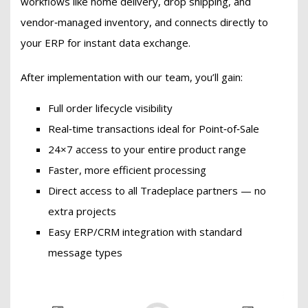
workflows like home delivery, drop shipping, and
vendor‑managed inventory, and connects directly to
your ERP for instant data exchange.
After implementation with our team, you’ll gain:
Full order lifecycle visibility
Real‑time transactions ideal for Point‑of‑Sale
24×7 access to your entire product range
Faster, more efficient processing
Direct access to all Tradeplace partners — no
extra projects
Easy ERP/CRM integration with standard
message types