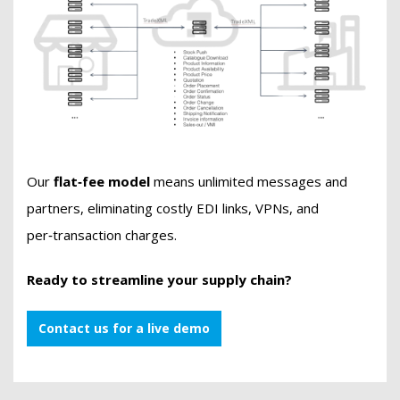
Our
flat‑fee model
means unlimited messages and
partners, eliminating costly EDI links, VPNs, and
per‑transaction charges.
Ready to streamline your supply chain?
Contact us for a live demo