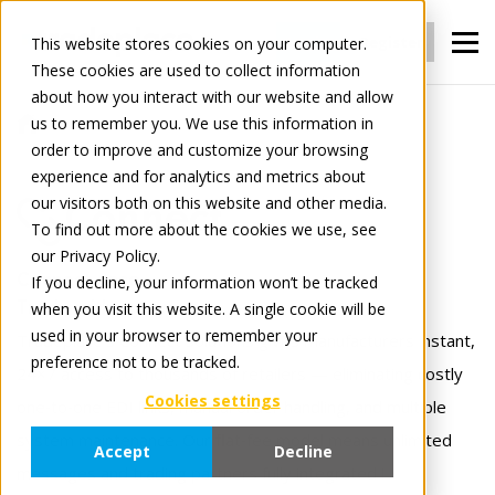
Login
Register
This website stores cookies on your computer.
These cookies are used to collect information
about how you interact with our website and allow
us to remember you. We use this information in
For Manufacturers
Connect
order to improve and customize your browsing
experience and for analytics and metrics about
our visitors both on this website and other media.
Connect
To find out more about the cookies we use, see
our Privacy Policy.
Connect once.
If you decline, your information won’t be tracked
when you visit this website. A single cookie will be
Trade with everyone.
used in your browser to remember your
Tradeplace’s Connect solutions gives manufacturers instant,
preference not to be tracked.
24×7 access to thousands of retailers — eliminating costly
Cookies settings
one‑to‑one EDI links, manual order handling, and multiple
system maintenance. Our flat‑fee model means unlimited
Accept
Decline
messages and trading partners fully integrated !