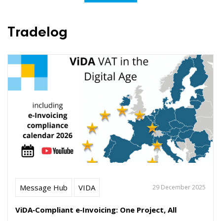
Tradelog
Message Hub
VIDA
29 December 2025
ViDA‑Compliant e‑Invoicing: One Project, All