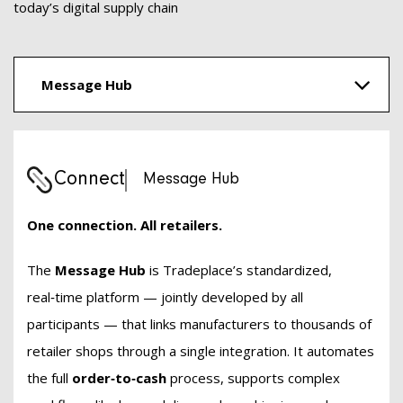
today’s digital supply chain
Message Hub
Connect
Message Hub
One connection. All retailers.
The
Message Hub
is Tradeplace’s standardized,
real‑time platform — jointly developed by all
participants — that links manufacturers to thousands of
retailer shops through a single integration. It automates
the full
order‑to‑cash
process, supports complex