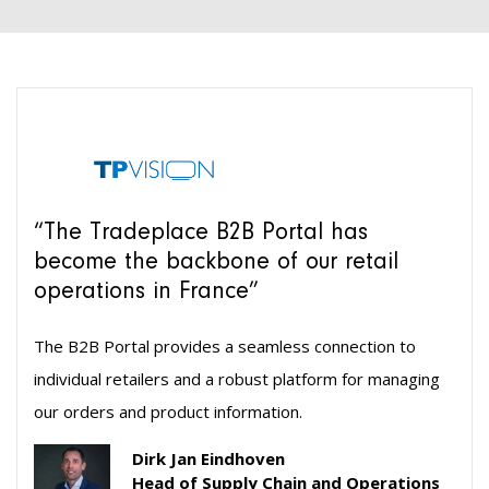
“The Tradeplace B2B Portal has
become the backbone of our retail
operations in France”
The B2B Portal provides a seamless connection to
individual retailers and a robust platform for managing
our orders and product information.
Dirk Jan Eindhoven
Head of Supply Chain and Operations