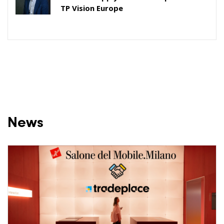
TP Vision Europe
News