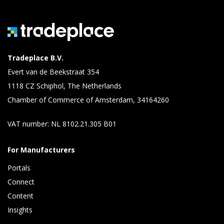
Tradeplace B.V.
Evert van de Beekstraat 354
1118 CZ Schiphol, The Netherlands
Chamber of Commerce of Amsterdam, 34164260
VAT number: NL 8102.21.305 B01
For Manufacturers
Portals
Connect 
Content 
Insights 