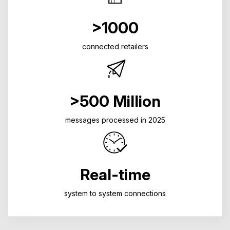
>1000
connected retailers
>500 Million
messages processed in 2025
Real-time
system to system connections