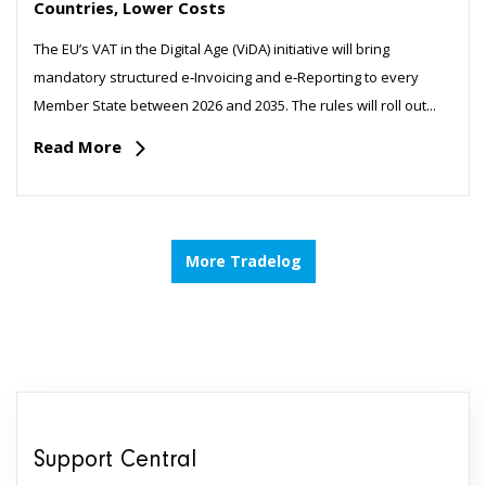
Countries, Lower Costs
The EU’s VAT in the Digital Age (ViDA) initiative will bring
mandatory structured e‑Invoicing and e‑Reporting to every
Member State between 2026 and 2035. The rules will roll out...
Read More
More Tradelog
Support Central