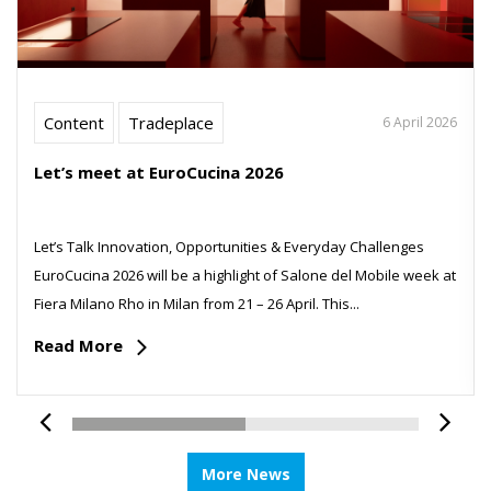
Content
Tradeplace
6 April 2026
Let’s meet at EuroCucina 2026
Let’s Talk Innovation, Opportunities & Everyday Challenges
EuroCucina 2026 will be a highlight of Salone del Mobile week at
Fiera Milano Rho in Milan from 21 – 26 April. This...
Read More
More News