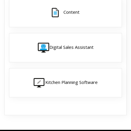
Content
Digital Sales Assistant
Kitchen Planning Software