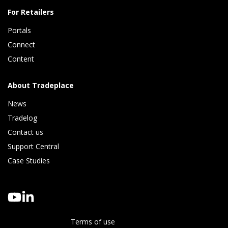
For Retailers
Portals
Connect 
Content
About Tradeplace
News
Tradelog 
Contact us
Support Central
Case Studies
Terms of use