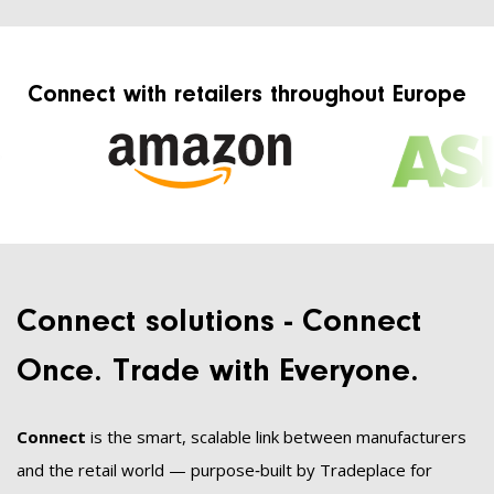
Connect with retailers throughout Europe
Connect solutions - Connect
Once. Trade with Everyone.
Connect
is the smart, scalable link between manufacturers
and the retail world — purpose‑built by Tradeplace for