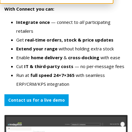
With Connect you can:
Integrate once
— connect to
all
participating
retailers
Get
real‑time orders, stock & price updates
Extend your range
without holding extra stock
Enable
home delivery
&
cross‑docking
with ease
Cut
IT & third‑party costs
— no per‑message fees
Run at
full speed 24×7×365
with seamless
ERP/CRM/KPS integration
Contact us for a live demo