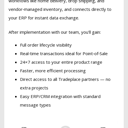
workflows like home delivery, drop shipping, and
vendor‑managed inventory, and connects directly to
your ERP for instant data exchange.
After implementation with our team, you’ll gain:
Full order lifecycle visibility
Real‑time transactions ideal for Point‑of‑Sale
24×7 access to your entire product range
Faster, more efficient processing
Direct access to all Tradeplace partners — no
extra projects
Easy ERP/CRM integration with standard
message types