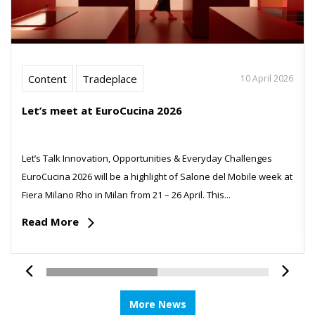
Content
Tradeplace
10 April 2026
Let’s meet at EuroCucina 2026
Let’s Talk Innovation, Opportunities & Everyday Challenges
EuroCucina 2026 will be a highlight of Salone del Mobile week at
Fiera Milano Rho in Milan from 21 – 26 April. This...
Read More
More News