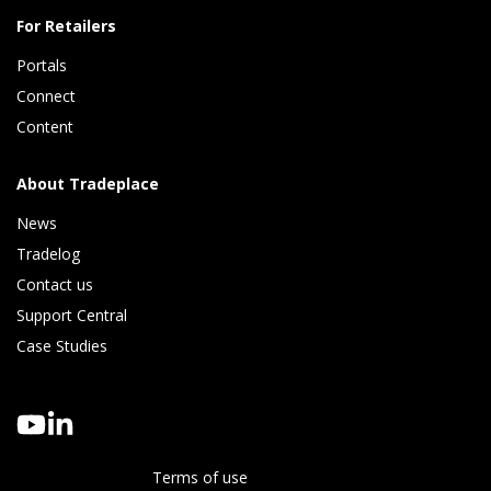
For Retailers
Portals
Connect 
Content
About Tradeplace
News
Tradelog 
Contact us
Support Central
Case Studies
Terms of use