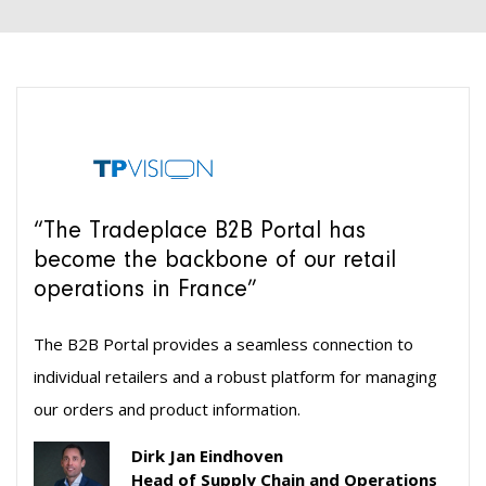
“The Tradeplace B2B Portal has
become the backbone of our retail
operations in France”
The B2B Portal provides a seamless connection to
individual retailers and a robust platform for managing
our orders and product information.
Dirk Jan Eindhoven
Head of Supply Chain and Operations