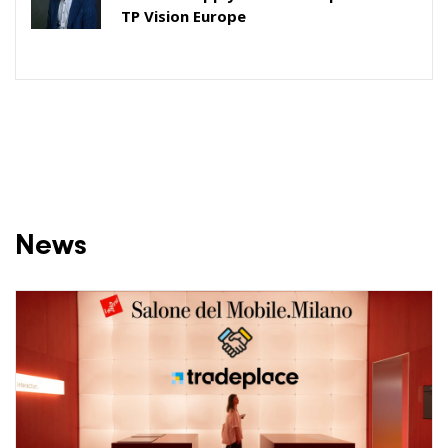
TP Vision Europe
News