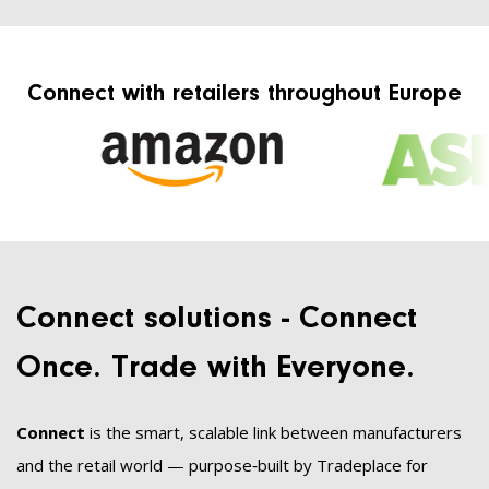
Connect with retailers throughout Europe
Connect solutions - Connect
Once. Trade with Everyone.
Connect
is the smart, scalable link between manufacturers
and the retail world — purpose‑built by Tradeplace for