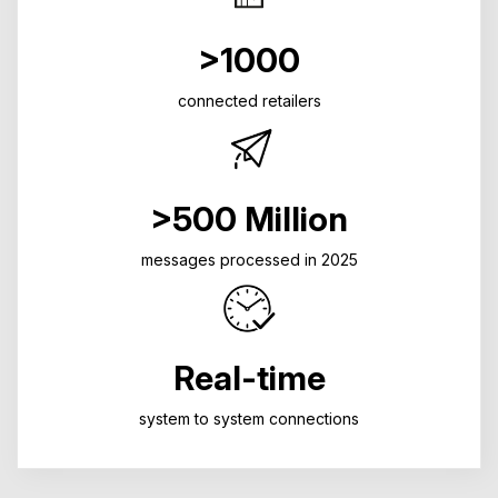
>1000
connected retailers
>500 Million
messages processed in 2025
Real-time
system to system connections