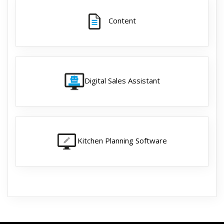
Content
Digital Sales Assistant
Kitchen Planning Software