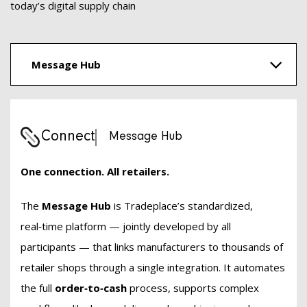
today’s digital supply chain
Message Hub
Connect
Message Hub
One connection. All retailers.
The
Message Hub
is Tradeplace’s standardized,
real‑time platform — jointly developed by all
participants — that links manufacturers to thousands of
retailer shops through a single integration. It automates
the full
order‑to‑cash
process, supports complex