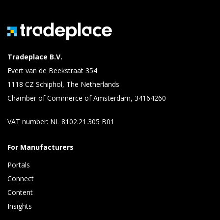
Tradeplace B.V.
Evert van de Beekstraat 354
1118 CZ Schiphol, The Netherlands
Chamber of Commerce of Amsterdam, 34164260
VAT number: NL 8102.21.305 B01
For Manufacturers
Portals
Connect 
Content 
Insights 