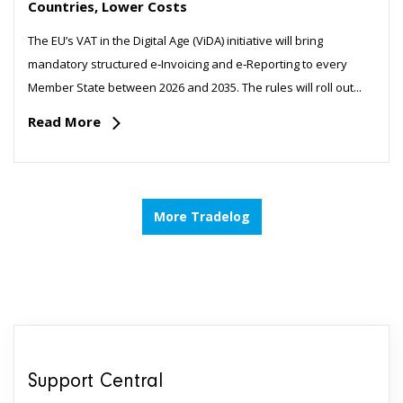
Countries, Lower Costs
The EU’s VAT in the Digital Age (ViDA) initiative will bring
mandatory structured e‑Invoicing and e‑Reporting to every
Member State between 2026 and 2035. The rules will roll out...
Read More
More Tradelog
Support Central