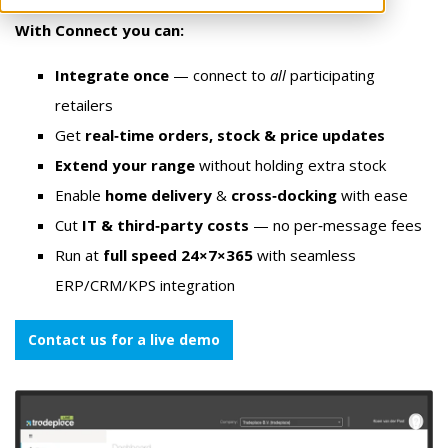
With Connect you can:
Integrate once
— connect to
all
participating
retailers
Get
real‑time orders, stock & price updates
Extend your range
without holding extra stock
Enable
home delivery
&
cross‑docking
with ease
Cut
IT & third‑party costs
— no per‑message fees
Run at
full speed 24×7×365
with seamless
ERP/CRM/KPS integration
Contact us for a live demo