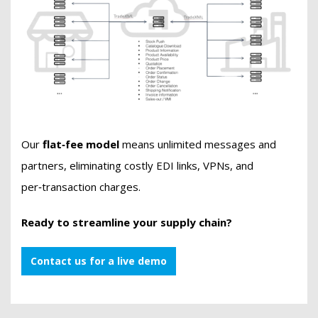
Our
flat‑fee model
means unlimited messages and
partners, eliminating costly EDI links, VPNs, and
per‑transaction charges.
Ready to streamline your supply chain?
Contact us for a live demo