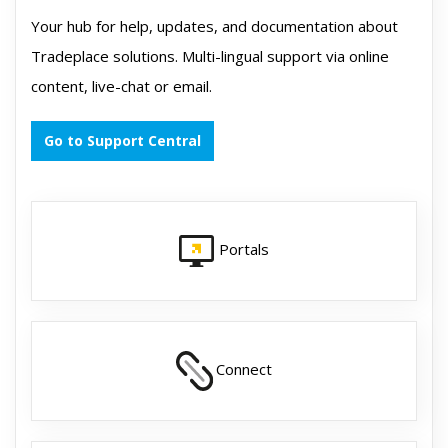
Your hub for help, updates, and documentation about
Tradeplace solutions. Multi-lingual support via online
content, live-chat or email.
Go to Support Central
Portals
Connect