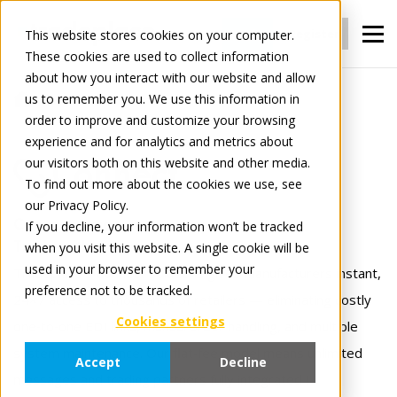
Login
Register
This website stores cookies on your computer.
These cookies are used to collect information
about how you interact with our website and allow
us to remember you. We use this information in
For Manufacturers
Connect
order to improve and customize your browsing
experience and for analytics and metrics about
our visitors both on this website and other media.
Connect
To find out more about the cookies we use, see
our Privacy Policy.
Connect once.
If you decline, your information won’t be tracked
when you visit this website. A single cookie will be
Trade with everyone.
used in your browser to remember your
Tradeplace’s Connect solutions gives manufacturers instant,
preference not to be tracked.
24×7 access to thousands of retailers — eliminating costly
Cookies settings
one‑to‑one EDI links, manual order handling, and multiple
system maintenance. Our flat‑fee model means unlimited
Accept
Decline
messages and trading partners fully integrated !