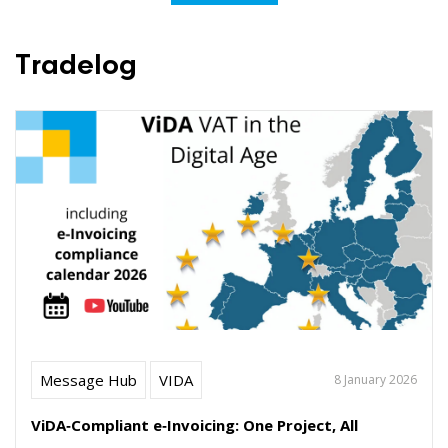
Tradelog
Message Hub
VIDA
8 January 2026
ViDA‑Compliant e‑Invoicing: One Project, All