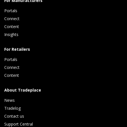
For Manufacturers
Portals
Connect 
Content 
Insights 
For Retailers
Portals
Connect 
Content
About Tradeplace
News
Tradelog 
Contact us
Support Central