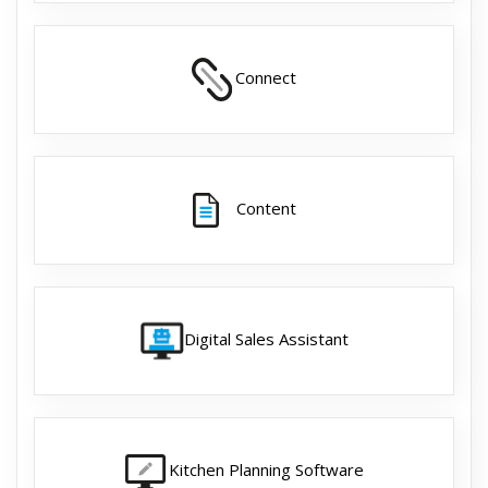
Connect
Content
Digital Sales Assistant
Kitchen Planning Software