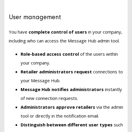
User management
You have
complete control of users
in your company,
including who can access the Message Hub admin tool.
Role-based access control
of the users within
your company.
Retailer administrators
request
connections to
your Message Hub.
Message Hub notifies administrators
instantly
of new connection requests.
Administrators approve retailers
via the admin
tool or directly in the notification email.
Distinguish between different user types
such