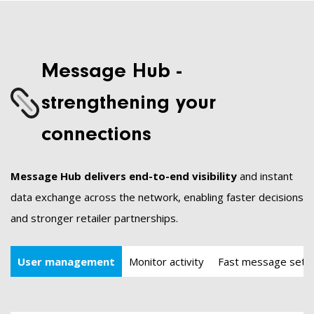
Message Hub -
strengthening your
connections
Message Hub delivers end-to-end visibility
and instant
data exchange across the network, enabling faster decisions
and stronger retailer partnerships.
User management
Monitor activity
Fast message set-