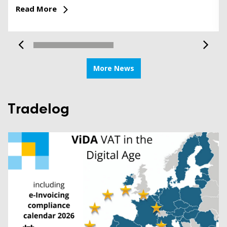
Read More
More News
Tradelog