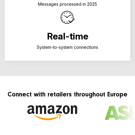
Messages processed in 2025
Real-time
System-to-system connections
Connect with retailers throughout Europe