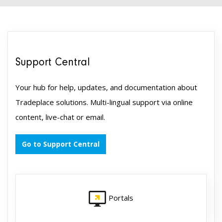
Support Central
Your hub for help, updates, and documentation about
Tradeplace solutions. Multi-lingual support via online
content, live-chat or email.
Go to Support Central
Portals