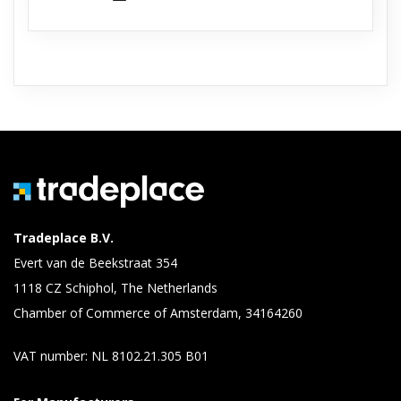
Tradeplace B.V.
Evert van de Beekstraat 354
1118 CZ Schiphol, The Netherlands
Chamber of Commerce of Amsterdam, 34164260
VAT number: NL 8102.21.305 B01