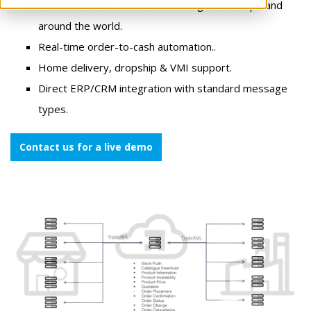
One connection to retailers throughout Europe and
around the world.
Real-time order-to-cash automation..
Home delivery, dropship & VMI support.
Direct ERP/CRM integration with standard message
types.
Contact us for a live demo