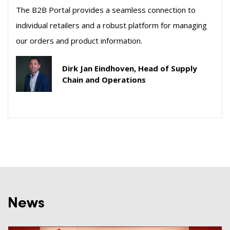
The B2B Portal provides a seamless connection to
individual retailers and a robust platform for managing
our orders and product information.
Dirk Jan Eindhoven, Head of Supply
Chain and Operations
News