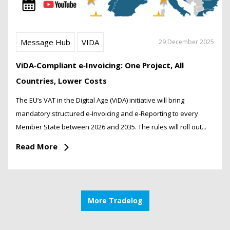
Message Hub
VIDA
29 December 2025
ViDA‑Compliant e‑Invoicing: One Project, All
Countries, Lower Costs
The EU’s VAT in the Digital Age (ViDA) initiative will bring
mandatory structured e‑Invoicing and e‑Reporting to every
Member State between 2026 and 2035. The rules will roll out...
Read More
More Tradelog