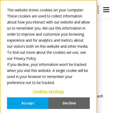
Login
Register
This website stores cookies on your computer.
These cookies are used to collect information
about how you interact with our website and allow
us to remember you. We use this information in
For Manufacturers
Connect
order to improve and customize your browsing
Message Hub
experience and for analytics and metrics about
our visitors both on this website and other media.
To find out more about the cookies we use, see
Message Hub
our Privacy Policy.
If you decline, your information won’t be tracked
when you visit this website. A single cookie will be
Meet Message Hub: Tradeplace’s real-time,
used in your browser to remember your
standardized link between manufacturers
preference not to be tracked.
and retailers
, developed in cooperation with our
Cookies settings
customers. A single integration powers full order-to-cash
Accept
Decline
automation and advanced workflows.