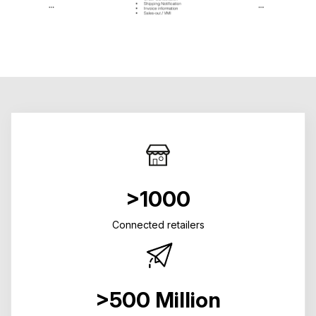
>1000
Connected retailers
>500 Million