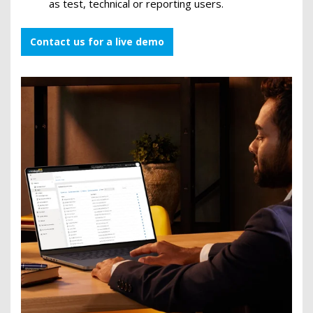
as test, technical or reporting users.
Contact us for a live demo