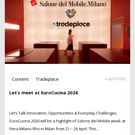
Content
Tradeplace
6 April 2026
Let’s meet at EuroCucina 2026
Let’s Talk Innovation, Opportunities & Everyday Challenges
EuroCucina 2026 will be a highlight of Salone del Mobile week at
Fiera Milano Rho in Milan from 21 – 26 April. This...