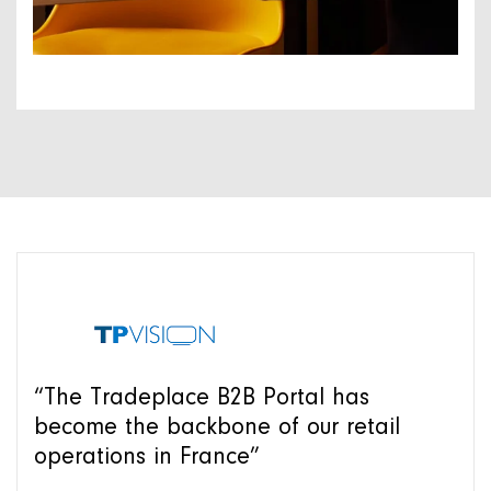
“The Tradeplace B2B Portal has
become the backbone of our retail
operations in France”