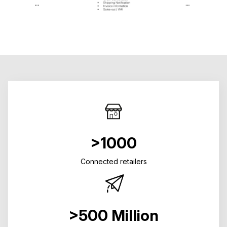
>1000
Connected retailers
>500 Million