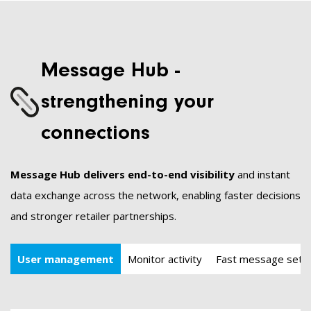
Message Hub -
strengthening your
connections
Message Hub delivers end-to-end visibility
and instant
data exchange across the network, enabling faster decisions
and stronger retailer partnerships.
User management
Monitor activity
Fast message set-