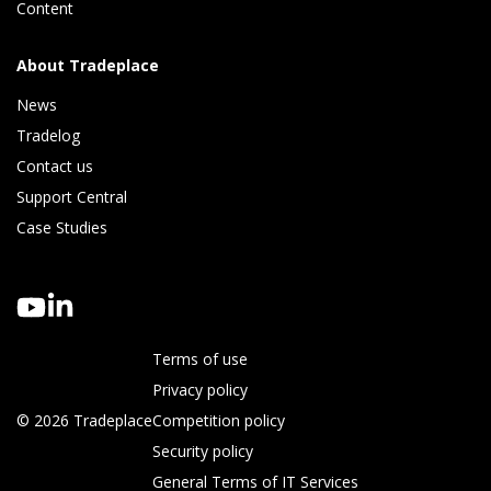
Content
About Tradeplace
News
Tradelog 
Contact us
Support Central
Case Studies
Terms of use
Privacy policy
© 2026 Tradeplace
Competition policy
Security policy
General Terms of IT Services