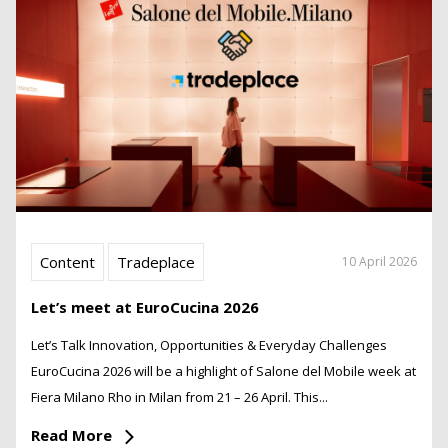
Content
Tradeplace
10 April 2026
Let’s meet at EuroCucina 2026
Let’s Talk Innovation, Opportunities & Everyday Challenges
EuroCucina 2026 will be a highlight of Salone del Mobile week at
Fiera Milano Rho in Milan from 21 – 26 April. This...
Read More