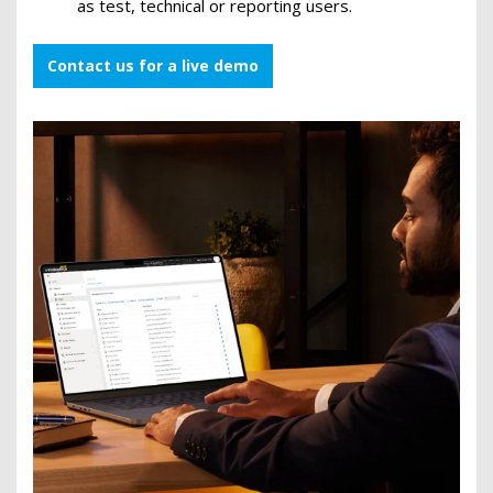
as test, technical or reporting users.
Contact us for a live demo