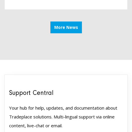
More News
Support Central
Your hub for help, updates, and documentation about
Tradeplace solutions. Multi-lingual support via online
content, live-chat or email.