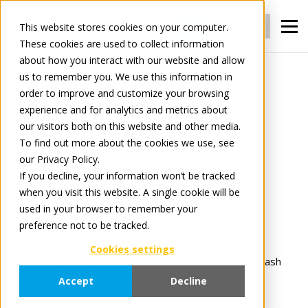
Login
Register
This website stores cookies on your computer.
These cookies are used to collect information
about how you interact with our website and allow
us to remember you. We use this information in
For Manufacturers
Connect
order to improve and customize your browsing
Message Hub
experience and for analytics and metrics about
our visitors both on this website and other media.
To find out more about the cookies we use, see
Message Hub
our Privacy Policy.
If you decline, your information won’t be tracked
when you visit this website. A single cookie will be
Meet Message Hub: Tradeplace’s real-time,
used in your browser to remember your
standardized link between manufacturers
preference not to be tracked.
and retailers
, developed in cooperation with our
Cookies settings
customers. A single integration powers full order-to-cash
Accept
Decline
automation and advanced workflows.