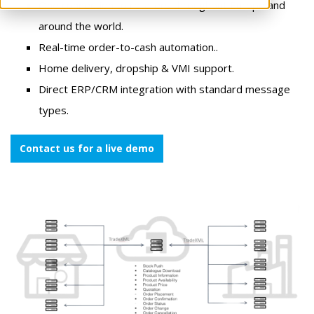
One connection to retailers throughout Europe and
around the world.
Real-time order-to-cash automation..
Home delivery, dropship & VMI support.
Direct ERP/CRM integration with standard message
types.
Contact us for a live demo