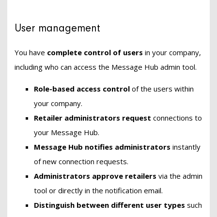
User management
You have
complete control of users
in your company,
including who can access the Message Hub admin tool.
Role-based access control
of the users within
your company.
Retailer administrators
request
connections to
your Message Hub.
Message Hub notifies administrators
instantly
of new connection requests.
Administrators approve retailers
via the admin
tool or directly in the notification email.
Distinguish between different user types
such