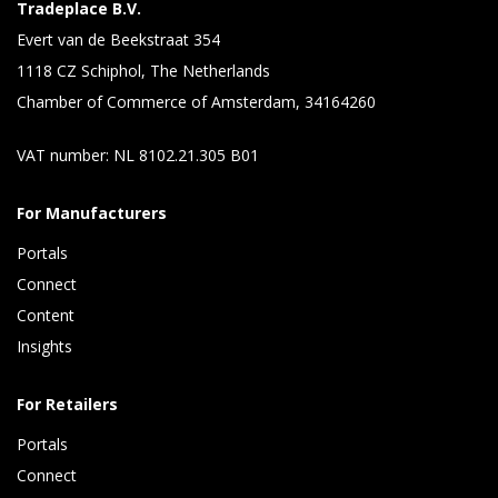
Tradeplace B.V.
Evert van de Beekstraat 354
1118 CZ Schiphol, The Netherlands
Chamber of Commerce of Amsterdam, 34164260
VAT number: NL 8102.21.305 B01
For Manufacturers
Portals
Connect 
Content 
Insights 
For Retailers
Portals
Connect 