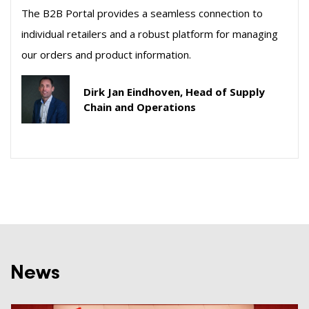
The B2B Portal provides a seamless connection to
individual retailers and a robust platform for managing
our orders and product information.
Dirk Jan Eindhoven, Head of Supply
Chain and Operations
News