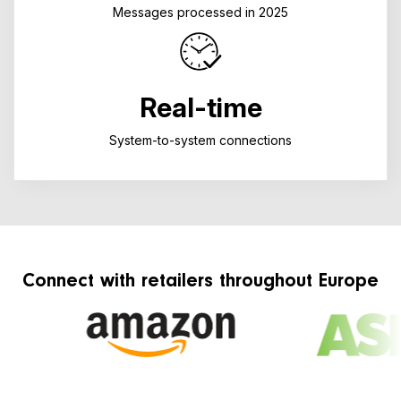
Messages processed in 2025
Real-time
System-to-system connections
Connect with retailers throughout Europe