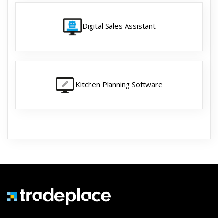
Digital Sales Assistant
Kitchen Planning Software