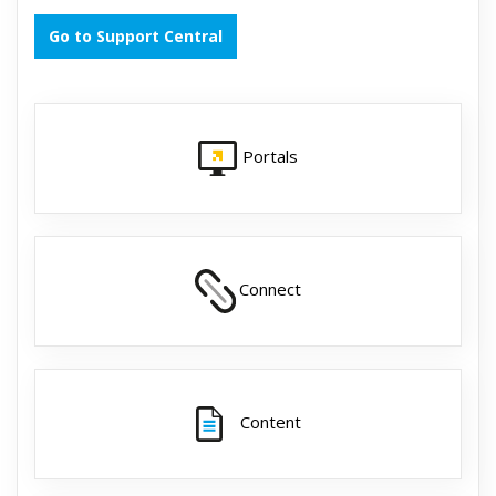
Go to Support Central
Portals
Connect
Content