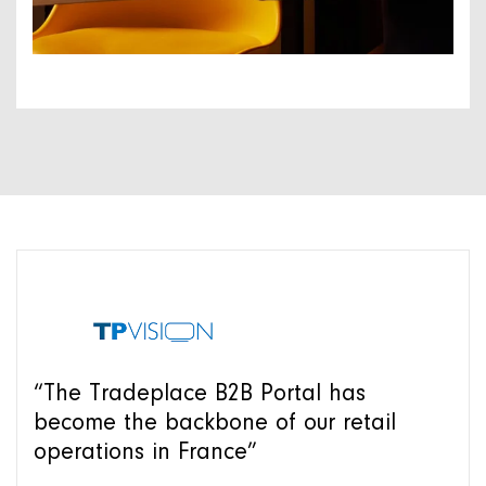
“The Tradeplace B2B Portal has
become the backbone of our retail
operations in France”