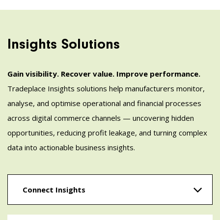
Insights Solutions
Gain visibility. Recover value. Improve performance.
Tradeplace Insights solutions help manufacturers monitor,
analyse, and optimise operational and financial processes
across digital commerce channels — uncovering hidden
opportunities, reducing profit leakage, and turning complex
data into actionable business insights.
Connect Insights