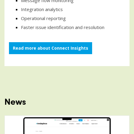
Message flow monitoring
Integration analytics
Operational reporting
Faster issue identification and resolution
Read more about Connect Insights
News