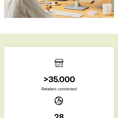
>35.000
Retailers connected
28