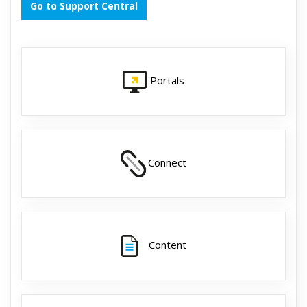
Go to Support Central
Portals
Connect
Content