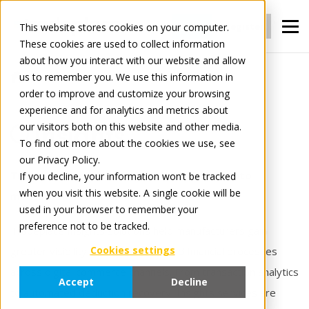
Login
Register
This website stores cookies on your computer.
These cookies are used to collect information
about how you interact with our website and allow
us to remember you. We use this information in
For Manufacturers
Insights
order to improve and customize your browsing
experience and for analytics and metrics about
our visitors both on this website and other media.
Insights
To find out more about the cookies we use, see
our Privacy Policy.
Turn data into action — and hidden costs into
If you decline, your information won’t be tracked
when you visit this website. A single cookie will be
measurable results.
used in your browser to remember your
preference not to be tracked.
Tradeplace Insights solutions help manufacturers gain
Cookies settings
greater visibility into operational and financial processes
across digital commerce channels. From transaction analytics
Accept
Decline
to automated deduction recovery, Insights services are