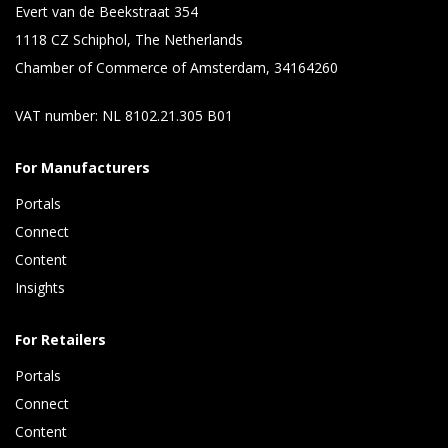
Evert van de Beekstraat 354
1118 CZ Schiphol, The Netherlands
Chamber of Commerce of Amsterdam, 34164260
VAT number: NL 8102.21.305 B01
For Manufacturers
Portals
Connect 
Content 
Insights 
For Retailers
Portals
Connect 
Content