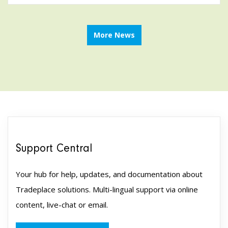
More News
Support Central
Your hub for help, updates, and documentation about
Tradeplace solutions. Multi-lingual support via online
content, live-chat or email.