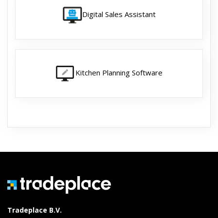
Digital Sales Assistant
Kitchen Planning Software
Tradeplace B.V.