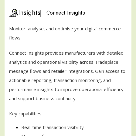
Insights
Connect Insights
Monitor, analyse, and optimise your digital commerce
flows.
Connect Insights provides manufacturers with detailed
analytics and operational visibility across Tradeplace
message flows and retailer integrations. Gain access to
actionable reporting, transaction monitoring, and
performance insights to improve operational efficiency
and support business continuity.
Key capabilities:
Real-time transaction visibility