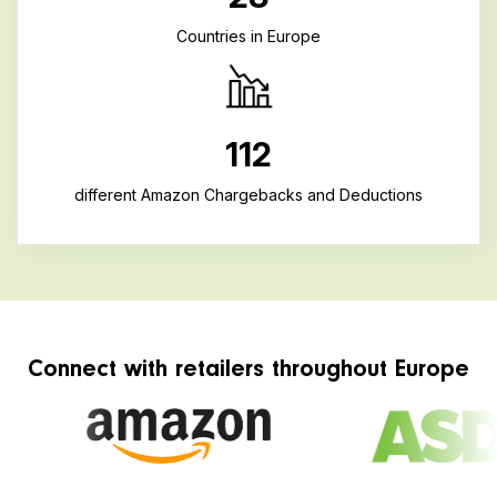
Countries in Europe
112
different Amazon Chargebacks and Deductions
Connect with retailers throughout Europe