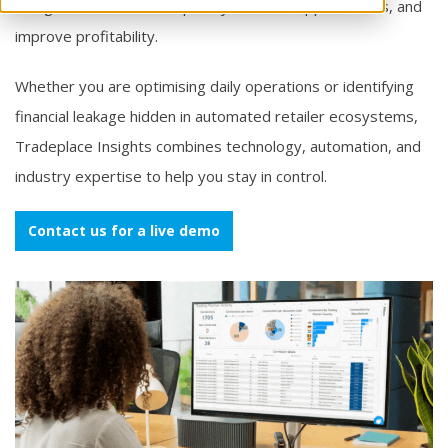
designed to reduce complexity, uncover opportunities, and
improve profitability.
Whether you are optimising daily operations or identifying
financial leakage hidden in automated retailer ecosystems,
Tradeplace Insights combines technology, automation, and
industry expertise to help you stay in control.
Contact us for a live demo