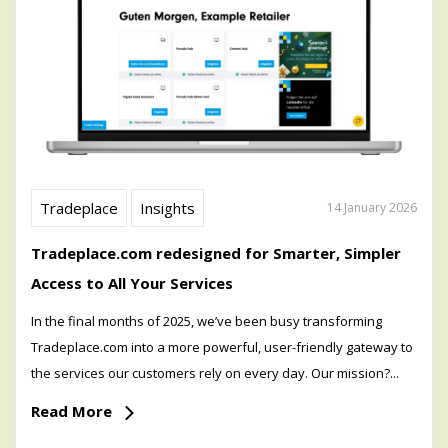
Tradeplace
Insights
14 January 2026
Tradeplace.com redesigned for Smarter, Simpler
Access to All Your Services
In the final months of 2025, we’ve been busy transforming
Tradeplace.com into a more powerful, user-friendly gateway to
the services our customers rely on every day. Our mission?...
Read More