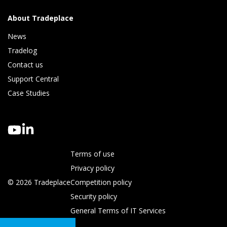
About Tradeplace
News
Tradelog 
Contact us
Support Central
Case Studies
Terms of use
Privacy policy
© 2026 Tradeplace
Competition policy
Security policy
General Terms of IT Services