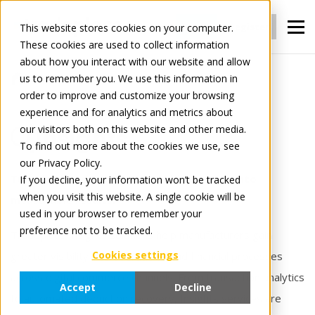
Login
Register
This website stores cookies on your computer.
These cookies are used to collect information
about how you interact with our website and allow
us to remember you. We use this information in
For Manufacturers
Insights
order to improve and customize your browsing
experience and for analytics and metrics about
our visitors both on this website and other media.
Insights
To find out more about the cookies we use, see
our Privacy Policy.
Turn data into action — and hidden costs into
If you decline, your information won’t be tracked
when you visit this website. A single cookie will be
measurable results.
used in your browser to remember your
preference not to be tracked.
Tradeplace Insights solutions help manufacturers gain
Cookies settings
greater visibility into operational and financial processes
across digital commerce channels. From transaction analytics
Accept
Decline
to automated deduction recovery, Insights services are