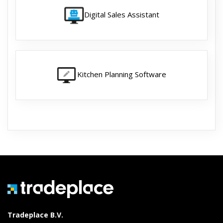
Digital Sales Assistant
Kitchen Planning Software
Tradeplace B.V.