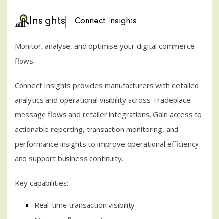
Insights
Connect Insights
Monitor, analyse, and optimise your digital commerce
flows.
Connect Insights provides manufacturers with detailed
analytics and operational visibility across Tradeplace
message flows and retailer integrations. Gain access to
actionable reporting, transaction monitoring, and
performance insights to improve operational efficiency
and support business continuity.
Key capabilities:
Real-time transaction visibility