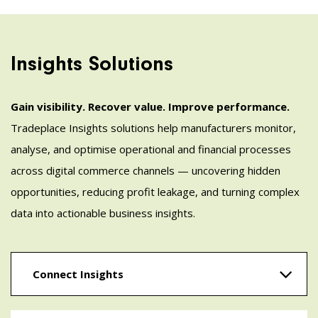
Insights Solutions
Gain visibility. Recover value. Improve performance.
Tradeplace Insights solutions help manufacturers monitor,
analyse, and optimise operational and financial processes
across digital commerce channels — uncovering hidden
opportunities, reducing profit leakage, and turning complex
data into actionable business insights.
Connect Insights