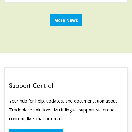
More News
Support Central
Your hub for help, updates, and documentation about
Tradeplace solutions. Multi-lingual support via online
content, live-chat or email.