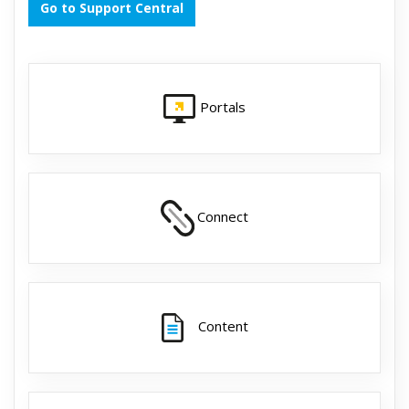
Go to Support Central
Portals
Connect
Content