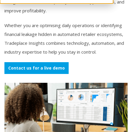
designed to reduce complexity, uncover opportunities, and
improve profitability.
Whether you are optimising daily operations or identifying
financial leakage hidden in automated retailer ecosystems,
Tradeplace Insights combines technology, automation, and
industry expertise to help you stay in control.
Contact us for a live demo