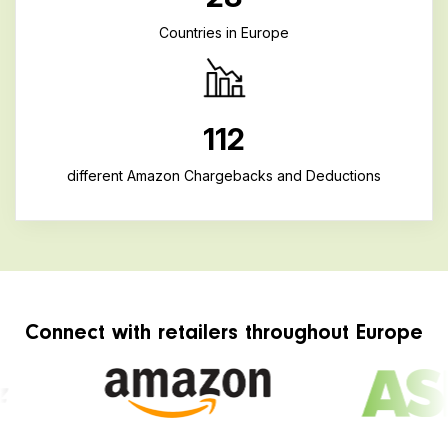
Countries in Europe
112
different Amazon Chargebacks and Deductions
Connect with retailers throughout Europe