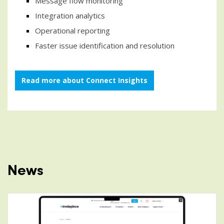
Message flow monitoring
Integration analytics
Operational reporting
Faster issue identification and resolution
Read more about Connect Insights
News