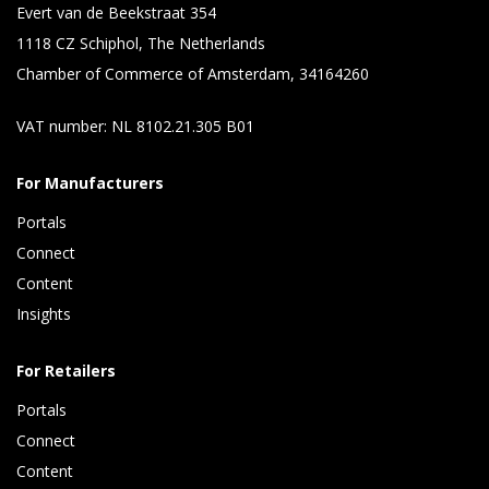
Evert van de Beekstraat 354
1118 CZ Schiphol, The Netherlands
Chamber of Commerce of Amsterdam, 34164260
VAT number: NL 8102.21.305 B01
For Manufacturers
Portals
Connect 
Content 
Insights 
For Retailers
Portals
Connect 
Content