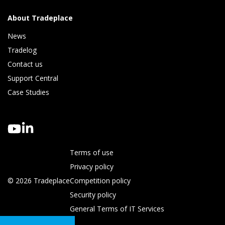
About Tradeplace
News
Tradelog 
Contact us
Support Central
Case Studies
Terms of use
Privacy policy
© 2026 Tradeplace
Competition policy
Security policy
General Terms of IT Services