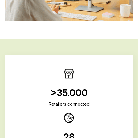
>35.000
Retailers connected
28