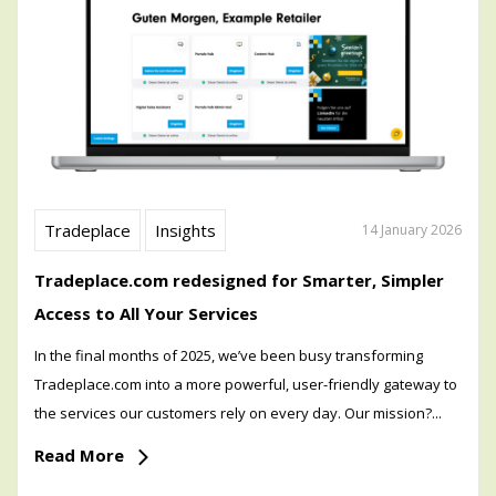
Tradeplace
Insights
14 January 2026
Tradeplace.com redesigned for Smarter, Simpler
Access to All Your Services
In the final months of 2025, we’ve been busy transforming
Tradeplace.com into a more powerful, user-friendly gateway to
the services our customers rely on every day. Our mission?...
Read More