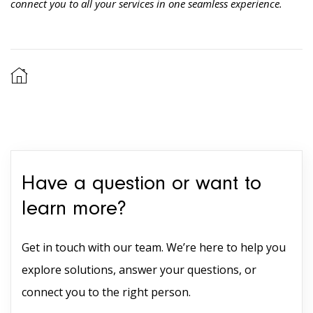
connect you to all your services in one seamless experience.
Have a question or want to
learn more?
Get in touch with our team. We’re here to help you
explore solutions, answer your questions, or
connect you to the right person.