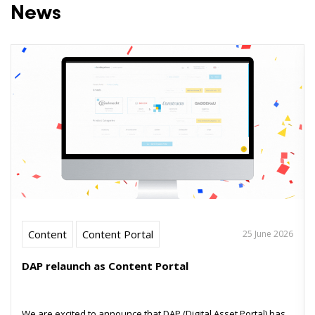
News
Content
Content Portal
25 June 2026
DAP relaunch as Content Portal
We are excited to announce that DAP (Digital Asset Portal) has