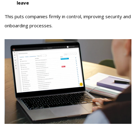
leave
This puts companies firmly in control, improving security and
onboarding processes.