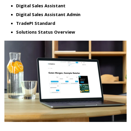
Digital Sales Assistant
Digital Sales Assistant Admin
TradePI Standard
Solutions Status Overview