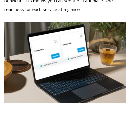
behind it. This means you can see the Tradeplace‑side
readiness for each service at a glance.