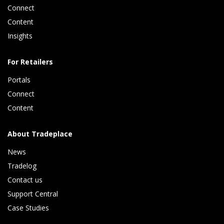
Connect 
Content 
Insights 
For Retailers
Portals
Connect 
Content
About Tradeplace
News
Tradelog 
Contact us
Support Central
Case Studies