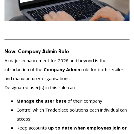
New: Company Admin Role
A major enhancement for 2026 and beyond is the
introduction of the
Company Admin
role for both retailer
and manufacturer organisations.
Designated user(s) in this role can:
Manage the user base
of their company
Control which Tradeplace solutions each individual can
access
Keep accounts
up to date when employees join or