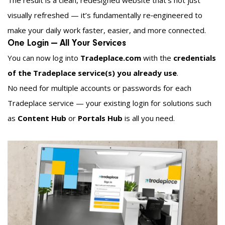
The result is a clean, redesigned website that’s not just
visually refreshed — it’s fundamentally re‑engineered to
make your daily work faster, easier, and more connected.
One Login — All Your Services
You can now log into
Tradeplace.com
with the
credentials
of the Tradeplace service(s) you already use
.
No need for multiple accounts or passwords for each
Tradeplace service — your existing login for solutions such
as
Content Hub
or
Portals Hub
is all you need.