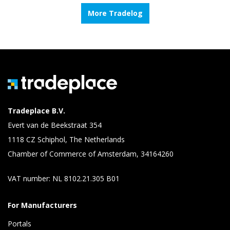
More Tradelog
Tradeplace B.V.
Evert van de Beekstraat 354
1118 CZ Schiphol, The Netherlands
Chamber of Commerce of Amsterdam, 34164260
VAT number: NL 8102.21.305 B01
For Manufacturers
Portals