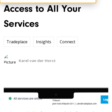
Access to All Your
Services
Tradeplace
Insights
Connect
Karel van der Horst