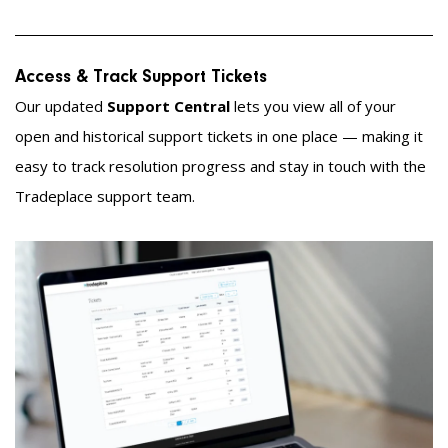
Access & Track Support Tickets
Our updated
Support Central
lets you view all of your
open and historical support tickets in one place — making it
easy to track resolution progress and stay in touch with the
Tradeplace support team.