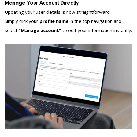
Manage Your Account Directly
Updating your user details is now straightforward.
Simply click your
profile name
in the top navigation and
select
“Manage account”
to edit your information instantly.