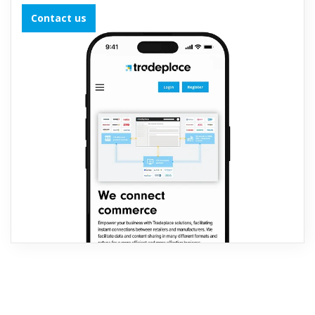
Contact us