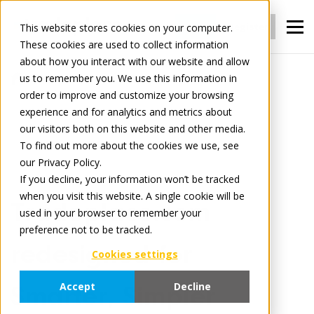
Login
Register
This website stores cookies on your computer.
These cookies are used to collect information
about how you interact with our website and allow
us to remember you. We use this information in
News
order to improve and customize your browsing
Tradeplace.com redesigned for Smarter,
experience and for analytics and metrics about
Simpler Access to All Your Services
our visitors both on this website and other media.
To find out more about the cookies we use, see
our Privacy Policy.
January 14, 2026
3 minute read
If you decline, your information won’t be tracked
when you visit this website. A single cookie will be
Tradeplace.com
used in your browser to remember your
preference not to be tracked.
redesigned for
Cookies settings
Accept
Decline
Smarter, Simpler