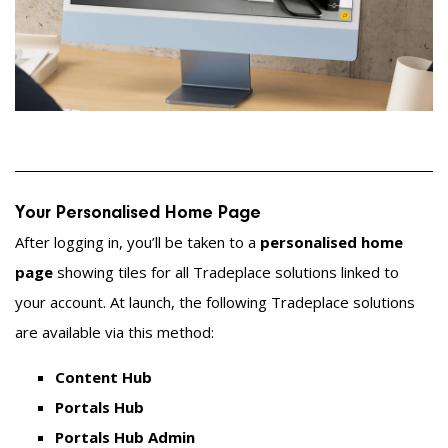
Your Personalised Home Page
After logging in, you’ll be taken to a
personalised home
page
showing tiles for all Tradeplace solutions linked to
your account. At launch, the following Tradeplace solutions
are available via this method:
Content Hub
Portals Hub
Portals Hub Admin