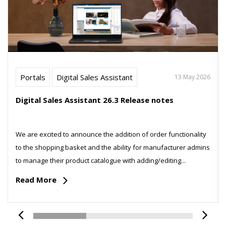
Portals
Digital Sales Assistant
13 May 2026
Digital Sales Assistant 26.3 Release notes
We are excited to announce the addition of order functionality
to the shopping basket and the ability for manufacturer admins
to manage their product catalogue with adding/editing...
Read More