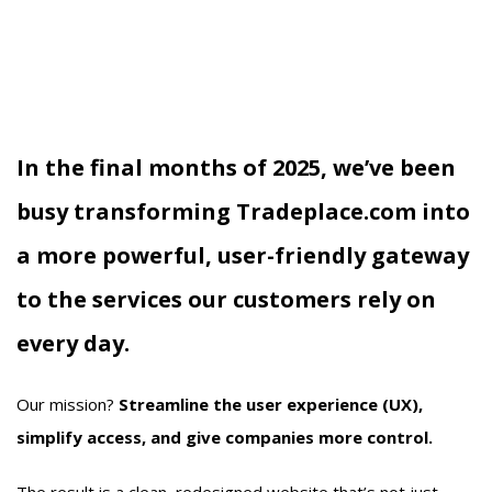
In the final months of 2025, we’ve been
busy transforming
Tradeplace.com
into
a more powerful, user-friendly gateway
to the services our customers rely on
every day.
Our mission?
Streamline the user experience (UX),
simplify access, and give companies more control.