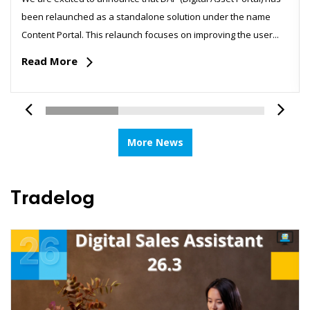
been relaunched as a standalone solution under the name
Content Portal. This relaunch focuses on improving the user...
Read More
More News
Tradelog