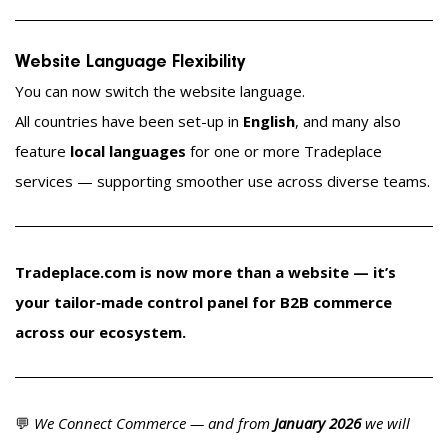
Website Language Flexibility
You can now switch the website language.
All countries have been set-up in
English
, and many also
feature
local languages
for one or more Tradeplace
services — supporting smoother use across diverse teams.
Tradeplace.com is now more than a website — it’s
your tailor‑made control panel for B2B commerce
across our ecosystem.
💬
We Connect Commerce — and from
January 2026
we will