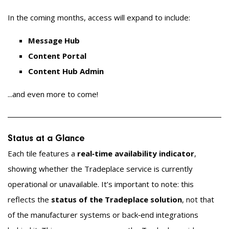
In the coming months, access will expand to include:
Message Hub
Content Portal
Content Hub Admin
...and even more to come!
Status at a Glance
Each tile features a
real‑time availability indicator
,
showing whether the Tradeplace service is currently
operational or unavailable. It’s important to note: this
reflects the
status of the Tradeplace solution
, not that
of the manufacturer systems or back‑end integrations