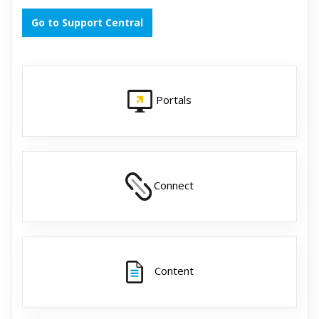
Go to Support Central
Portals
Connect
Content