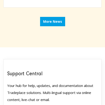
More News
Support Central
Your hub for help, updates, and documentation about
Tradeplace solutions. Multi-lingual support via online
content, live-chat or email.