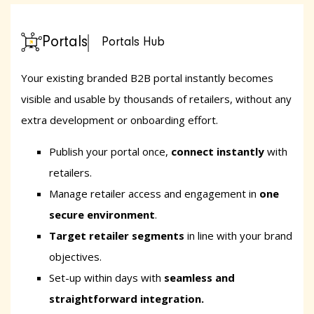
Portals
Portals Hub
Your existing branded B2B portal instantly becomes
visible and usable by thousands of retailers, without any
extra development or onboarding effort.
Publish your portal once,
connect instantly
with
retailers.
Manage retailer access and engagement in
one
secure environment
.
Target retailer segments
in line with your brand
objectives.
Set-up within days
with
seamless and
straightforward integration.