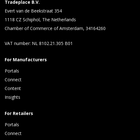
Tradeplace B.V.
Evert van de Beekstraat 354
1118 CZ Schiphol, The Netherlands
Chamber of Commerce of Amsterdam, 34164260
VAT number: NL 8102.21.305 B01
For Manufacturers
Portals
Connect 
Content 
Insights 
For Retailers
Portals
Connect 