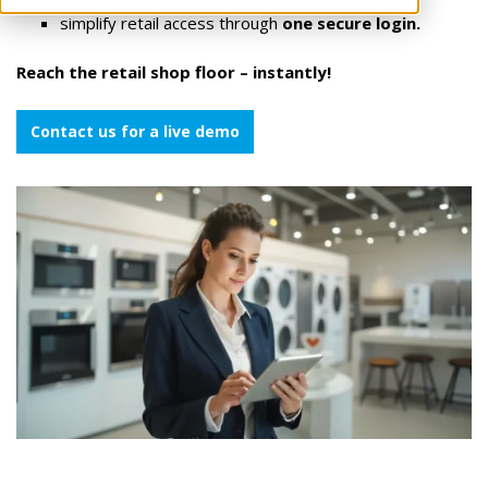
simplify retail access through
one secure login.
Reach the retail shop floor – instantly!
Contact us for a live demo