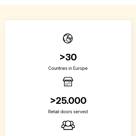
>30
Countries in Europe
>25.000
Retail doors served