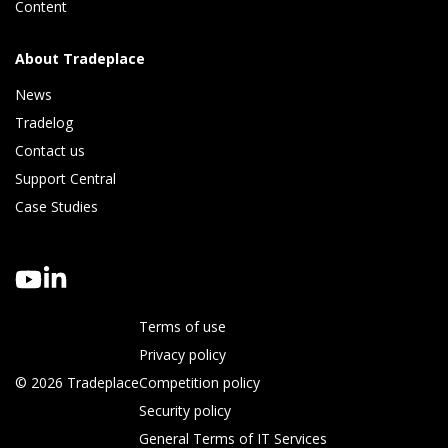
Content
About Tradeplace
News
Tradelog 
Contact us
Support Central
Case Studies
Terms of use
Privacy policy
© 2026 Tradeplace
Competition policy
Security policy
General Terms of IT Services