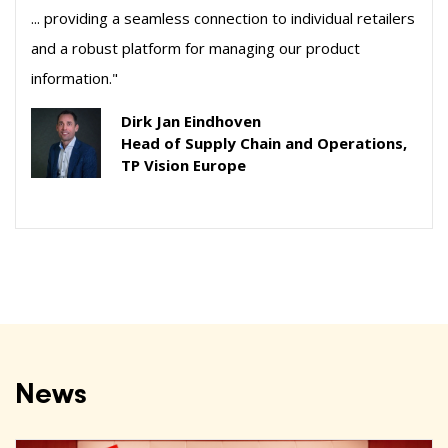
... providing a seamless connection to individual retailers
and a robust platform for managing our product
information."
Dirk Jan Eindhoven
Head of Supply Chain and Operations,
TP Vision Europe
News