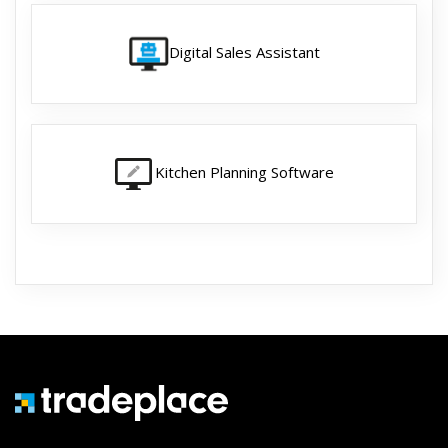
Digital Sales Assistant
Kitchen Planning Software