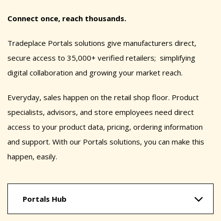
Connect once, reach thousands.
Tradeplace Portals solutions give manufacturers direct,
secure access to 35,000+ verified retailers; simplifying
digital collaboration and growing your market reach.
Everyday, sales happen on the retail shop floor. Product
specialists, advisors, and store employees need direct
access to your product data, pricing, ordering information
and support. With our Portals solutions, you can make this
happen, easily.
Portals Hub