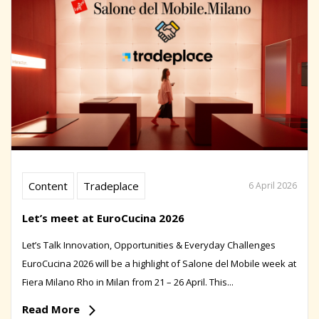
Content
Tradeplace
6 April 2026
Let’s meet at EuroCucina 2026
Let’s Talk Innovation, Opportunities & Everyday Challenges
EuroCucina 2026 will be a highlight of Salone del Mobile week at
Fiera Milano Rho in Milan from 21 – 26 April. This...
Read More