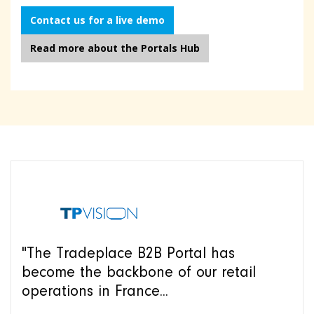
Contact us for a live demo
Read more about the Portals Hub
"The Tradeplace B2B Portal has
become the backbone of our retail
operations in France...