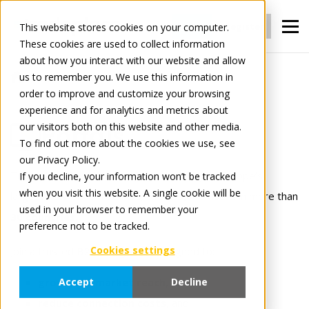
Login
Register
This website stores cookies on your computer.
These cookies are used to collect information
about how you interact with our website and allow
us to remember you. We use this information in
For Manufacturers
Portals
order to improve and customize your browsing
experience and for analytics and metrics about
our visitors both on this website and other media.
Portals
To find out more about the cookies we use, see
our Privacy Policy.
Tradeplace Portals connects you directly to Europe’s
If you decline, your information won’t be tracked
when you visit this website. A single cookie will be
largest network of retailers; over
35,000 users
in more than
used in your browser to remember your
30 countries
.
preference not to be tracked.
Cookies settings
Join a trusted B2B ecosystem designed to:
grow your market reach
,
Accept
Decline
reduce connection costs
, and