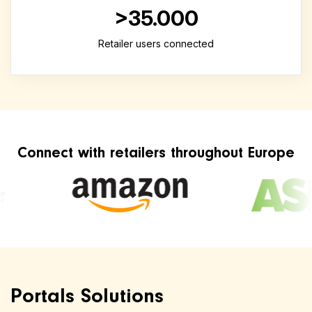
>35.000
Retailer users connected
Connect with retailers throughout Europe
Portals Solutions