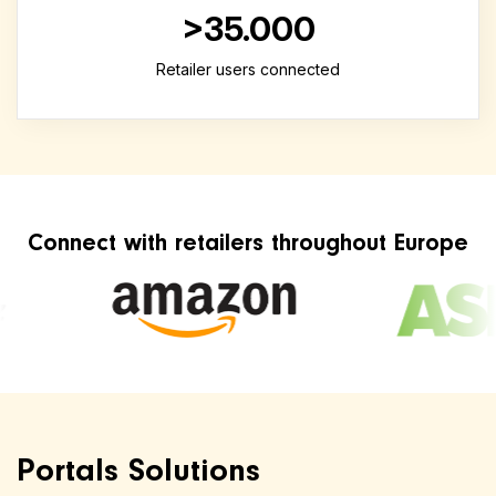
>35.000
Retailer users connected
Connect with retailers throughout Europe
Portals Solutions