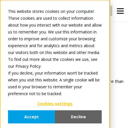
Login
Register
This website stores cookies on your computer.
These cookies are used to collect information
about how you interact with our website and allow
us to remember you. We use this information in
For Manufacturers
Portals
order to improve and customize your browsing
experience and for analytics and metrics about
our visitors both on this website and other media.
Portals
To find out more about the cookies we use, see
our Privacy Policy.
Tradeplace Portals connects you directly to Europe’s
If you decline, your information won’t be tracked
when you visit this website. A single cookie will be
largest network of retailers; over
35,000 users
in more than
used in your browser to remember your
30 countries
.
preference not to be tracked.
Cookies settings
Join a trusted B2B ecosystem designed to:
grow your market reach
,
Accept
Decline
reduce connection costs
, and