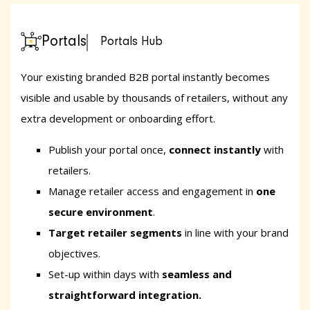
Portals
Portals Hub
Your existing branded B2B portal instantly becomes
visible and usable by thousands of retailers, without any
extra development or onboarding effort.
Publish your portal once,
connect instantly
with
retailers.
Manage retailer access and engagement in
one
secure environment
.
Target retailer segments
in line with your brand
objectives.
Set-up within days
with
seamless and
straightforward integration.