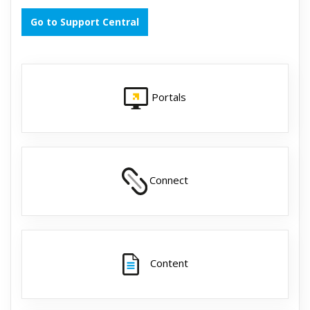
Go to Support Central
Portals
Connect
Content