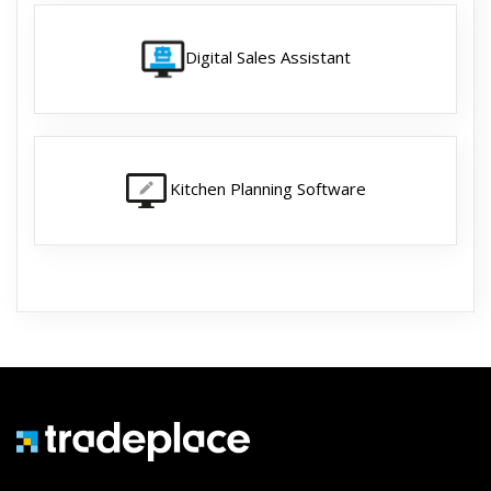
Digital Sales Assistant
Kitchen Planning Software