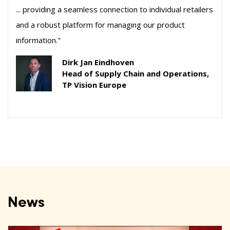
... providing a seamless connection to individual retailers
and a robust platform for managing our product
information."
Dirk Jan Eindhoven
Head of Supply Chain and Operations,
TP Vision Europe
News