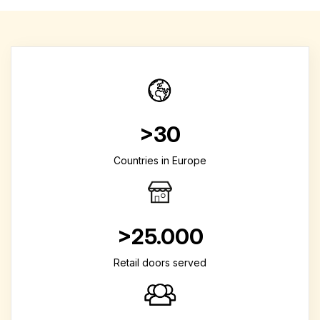
>30
Countries in Europe
>25.000
Retail doors served