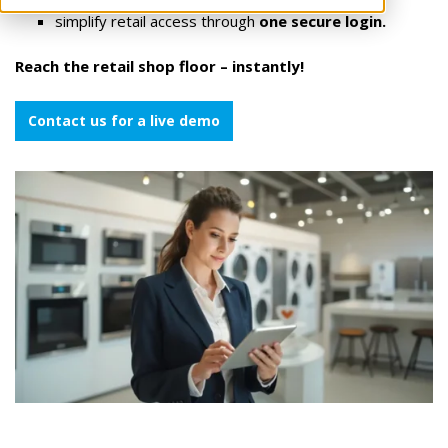
simplify retail access through
one secure login.
Reach the retail shop floor – instantly!
Contact us for a live demo