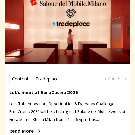
Content
Tradeplace
6 April 2026
Let’s meet at EuroCucina 2026
Let’s Talk Innovation, Opportunities & Everyday Challenges
EuroCucina 2026 will be a highlight of Salone del Mobile week at
Fiera Milano Rho in Milan from 21 – 26 April. This...
Read More