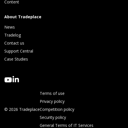
Content
About Tradeplace
News
Tradelog 
Contact us
Support Central
Case Studies
Terms of use
Privacy policy
© 2026 Tradeplace
Competition policy
Security policy
General Terms of IT Services