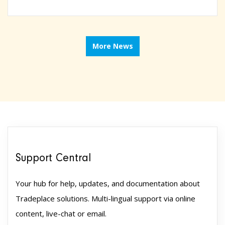
More News
Support Central
Your hub for help, updates, and documentation about
Tradeplace solutions. Multi-lingual support via online
content, live-chat or email.