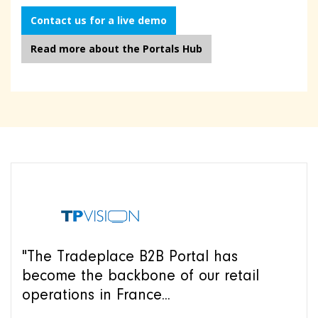
Contact us for a live demo
Read more about the Portals Hub
"The Tradeplace B2B Portal has
become the backbone of our retail
operations in France...