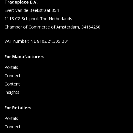
Tradeplace B.V.
Evert van de Beekstraat 354
1118 CZ Schiphol, The Netherlands
Chamber of Commerce of Amsterdam, 34164260
VAT number: NL 8102.21.305 B01
For Manufacturers
Portals
Connect 
Content 
Insights 
For Retailers
Portals
Connect 