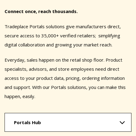
Connect once, reach thousands.
Tradeplace Portals solutions give manufacturers direct,
secure access to 35,000+ verified retailers; simplifying
digital collaboration and growing your market reach.
Everyday, sales happen on the retail shop floor. Product
specialists, advisors, and store employees need direct
access to your product data, pricing, ordering information
and support. With our Portals solutions, you can make this
happen, easily.
Portals Hub