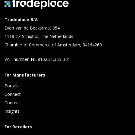
Tradeplace B.V.
Evert van de Beekstraat 354
1118 CZ Schiphol, The Netherlands
Chamber of Commerce of Amsterdam, 34164260
VAT number: NL 8102.21.305 B01
For Manufacturers
Portals
Connect 
Content 
Insights 
For Retailers