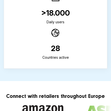
>18.000
Daily users
28
Countries active
Connect with retailers throughout Europe