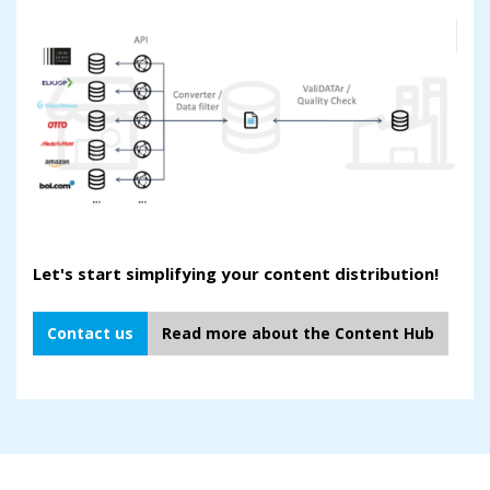
Let's start simplifying your content distribution!
Contact us
Read more about the Content Hub