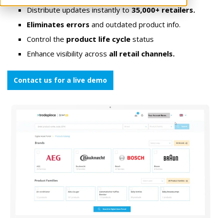
Distribute updates instantly to
35,000+ retailers.
Eliminates errors
and outdated product info.
Control the
product life cycle
status
Enhance visibility across
all retail channels.
Contact us for a live demo