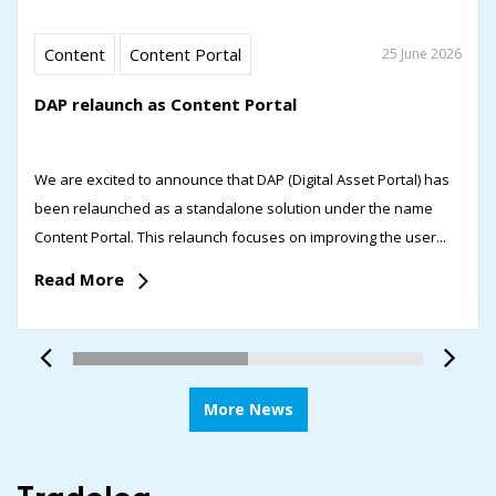
Content
Content Portal
25 June 2026
DAP relaunch as Content Portal
We are excited to announce that DAP (Digital Asset Portal) has
been relaunched as a standalone solution under the name
Content Portal. This relaunch focuses on improving the user...
Read More
More News