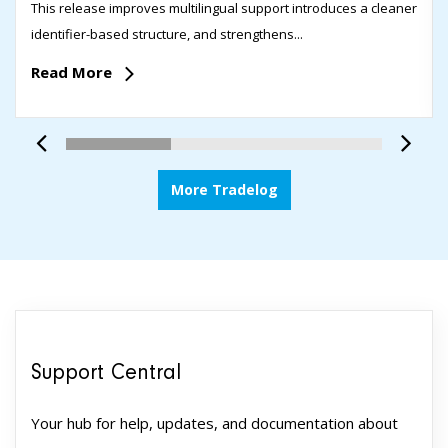
This release improves multilingual support introduces a cleaner
identifier-based structure, and strengthens...
Read More
More Tradelog
Support Central
Your hub for help, updates, and documentation about