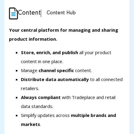
Content
Content Hub
Your central platform for managing and sharing
product information.
Store, enrich, and publish
all your product
content in one place.
Manage
channel specific
content.
Distribute data automatically
to all connected
retailers.
Always compliant
with Tradeplace and retail
data standards.
Simplify updates across
multiple brands and
markets
.