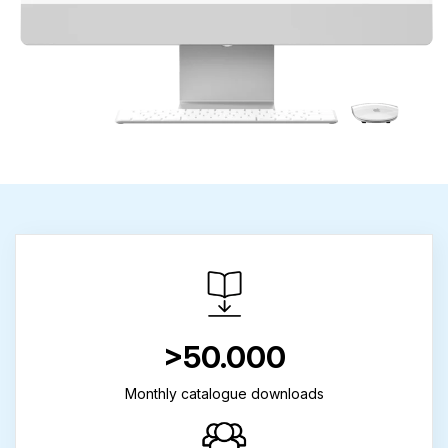
>50.000
Monthly catalogue downloads