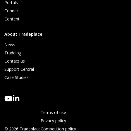
Portals
Connect 
Content
About Tradeplace
News
Tradelog 
Contact us
Support Central
Case Studies
Terms of use
Privacy policy
© 2026 Tradeplace
Competition policy