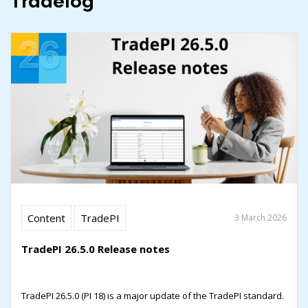
Tradelog
Content
TradePI
3 March 2026
TradePI 26.5.0 Release notes
TradePI 26.5.0 (PI 18) is a major update of the TradePI standard.