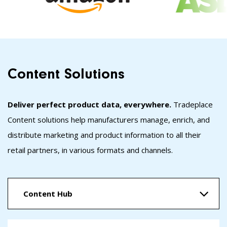
Content Solutions
Deliver perfect product data, everywhere.
Tradeplace
Content solutions help manufacturers manage, enrich, and
distribute marketing and product information to all their
retail partners, in various formats and channels.
Content Hub