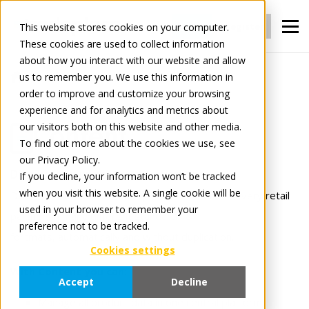
Login
Register
This website stores cookies on your computer.
These cookies are used to collect information
about how you interact with our website and allow
us to remember you. We use this information in
For Manufacturers
Content
order to improve and customize your browsing
experience and for analytics and metrics about
our visitors both on this website and other media.
Content
To find out more about the cookies we use, see
our Privacy Policy.
Distribute your content to everyone.
If you decline, your information won’t be tracked
when you visit this website. A single cookie will be
Deliver perfect, up-to-date product content to every retail
used in your browser to remember your
partner, in many different standards &
preference not to be tracked.
fortmats, automatically and without duplication.
Cookies settings
With Content you can:
Accept
Decline
Manage all product data in one central platform.