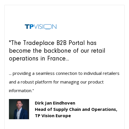
"The Tradeplace B2B Portal has
become the backbone of our retail
operations in France...
... providing a seamless connection to individual retailers
and a robust platform for managing our product
information."
Dirk Jan Eindhoven
Head of Supply Chain and Operations,
TP Vision Europe