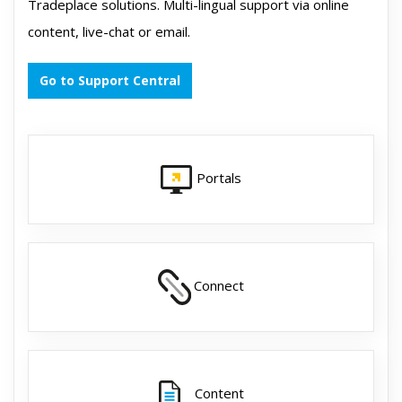
Tradeplace solutions. Multi-lingual support via online
content, live-chat or email.
Go to Support Central
Portals
Connect
Content