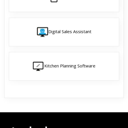
Digital Sales Assistant
Kitchen Planning Software