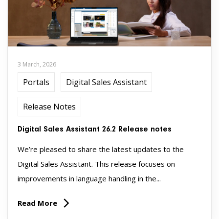
3 March, 2026
Portals
Digital Sales Assistant
Release Notes
Digital Sales Assistant 26.2 Release notes
We’re pleased to share the latest updates to the
Digital Sales Assistant. This release focuses on
improvements in language handling in the...
Read More