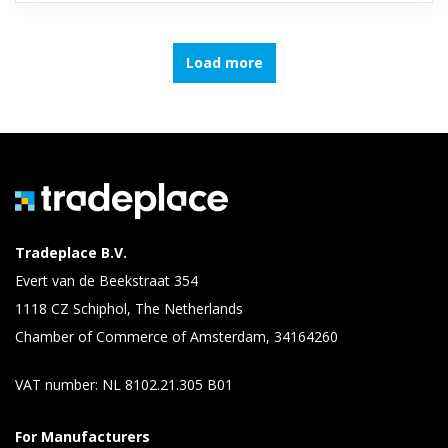
Load more
Tradeplace B.V.
Evert van de Beekstraat 354
1118 CZ Schiphol, The Netherlands
Chamber of Commerce of Amsterdam, 34164260
VAT number: NL 8102.21.305 B01
For Manufacturers