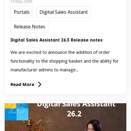
13 May, 2026
Portals
Digital Sales Assistant
Release Notes
Digital Sales Assistant 26.3 Release notes
We are excited to announce the addition of order
functionality to the shopping basket and the ability for
manufacturer admins to manage...
Read More