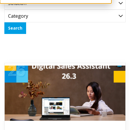
Solution
Category
Search