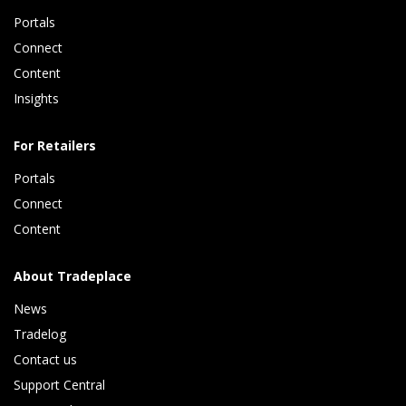
Portals
Connect 
Content 
Insights 
For Retailers
Portals
Connect 
Content
About Tradeplace
News
Tradelog 
Contact us
Support Central