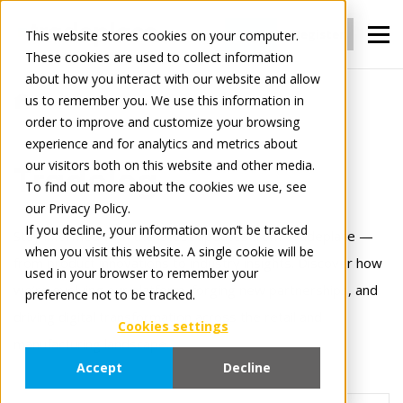
Login
Register
This website stores cookies on your computer.
These cookies are used to collect information
about how you interact with our website and allow
us to remember you. We use this information in
Tradelog
2
order to improve and customize your browsing
experience and for analytics and metrics about
our visitors both on this website and other media.
Tradelog
To find out more about the cookies we use, see
our Privacy Policy.
If you decline, your information won’t be tracked
Stay informed with the latest updates from Tradeplace —
when you visit this website. A single cookie will be
from product innovations to industry insights. Discover how
used in your browser to remember your
we’re evolving our platform, forging new partnerships, and
preference not to be tracked.
driving digital transformation across the retail and
Cookies settings
manufacturing landscape.
Accept
Decline