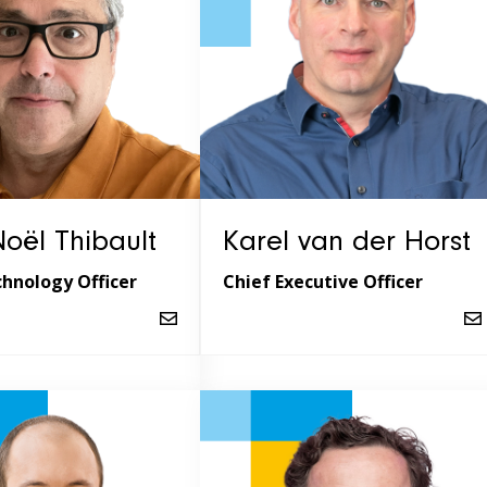
oël Thibault
Karel van der Horst
chnology Officer
Chief Executive Officer