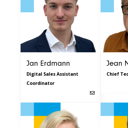
Jan Erdmann
Jean N
Digital Sales Assistant
Chief Te
Coordinator