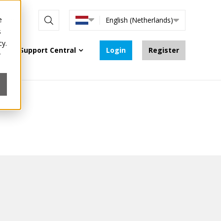
e
nline
English (Netherlands)
s
cy.
Support Central
Login
Register
r