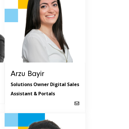
Arzu Bayir
Solutions Owner Digital Sales
Assistant & Portals