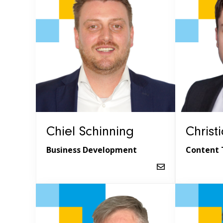
Chiel Schinning
Christ
Business Development
Content 