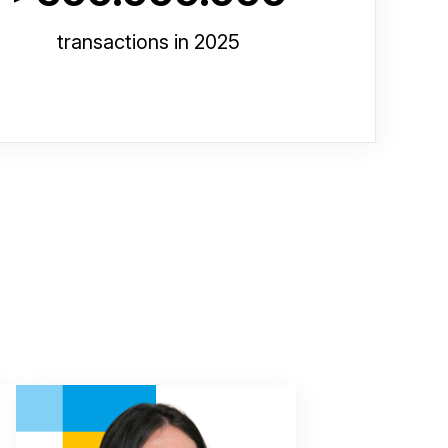
transactions in 2025