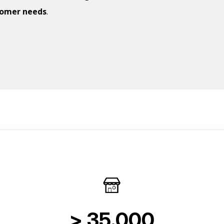
tomer needs
.
> 35.000