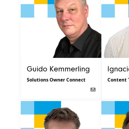
Guido Kemmerling
Ignaci
Solutions Owner Connect
Content 