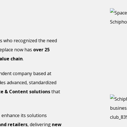
rs who recognized the need
deplace now has
over 25
alue chain
.
endent company based at
de
s advanced, standardized
 & Content solutions
that
 enhance its solutions
nd retailers
, delivering
new