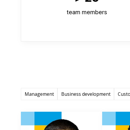
team members
Management
Business development
Cust