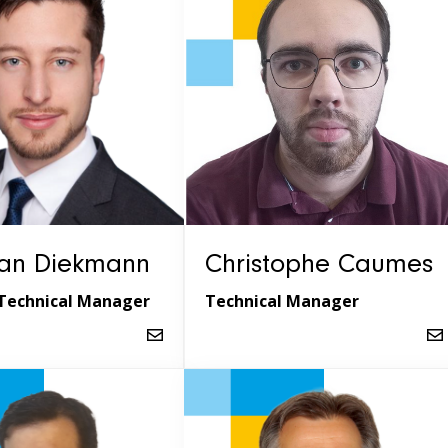
ian Diekmann
Christophe Caumes
Technical Manager
Technical Manager