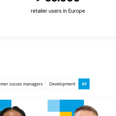
retailer users in Europe
omer succes managers
Development
All