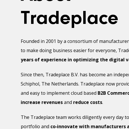
Tradeplace
Founded in 2001 by a consortium of manufacture
to make doing business easier for everyone, Tra
years of experience in optimizing the digital v
Since then, Tradeplace B.V. has become an indep
Schiphol, The Netherlands. Tradeplace now provi
and easy to implement cloud based
B2B Commerce
increase revenues
and
reduce costs
.
The Tradeplace team works diligently every day to
portfolio and
co‑innovate with manufacturers a