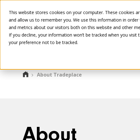
This website stores cookies on your computer. These cookies are
and allow us to remember you. We use this information in order
and metrics about our visitors both on this website and other me
If you decline, your information won’t be tracked when you visit 
your preference not to be tracked.
About Tradeplace
About