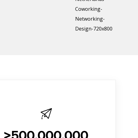
>500.000.000