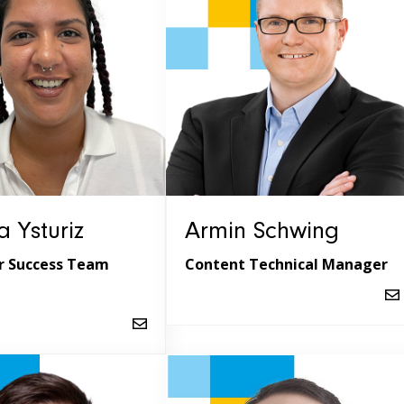
 Ysturiz
Armin Schwing
 Success Team
Content Technical Manager