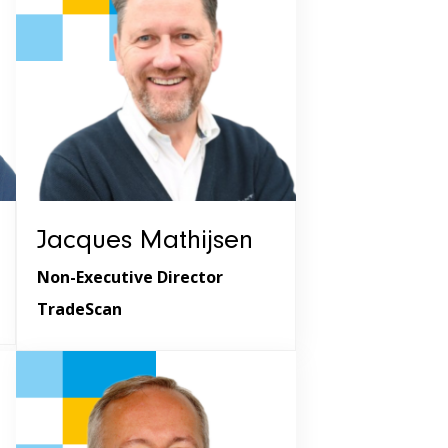
Jacques Mathijsen
Non-Executive Director
TradeScan