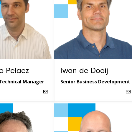
o Pelaez
Iwan de Dooij
Technical Manager
Senior Business Development