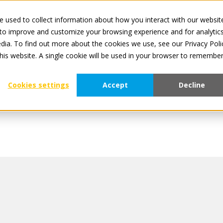
 used to collect information about how you interact with our websit
All services are o
 to improve and customize your browsing experience and for analytic
dia. To find out more about the cookies we use, see our Privacy Poli
For Manufacturers
For Retailers
About Tradeplace
this website. A single cookie will be used in your browser to remembe
Cookies settings
Accept
Decline