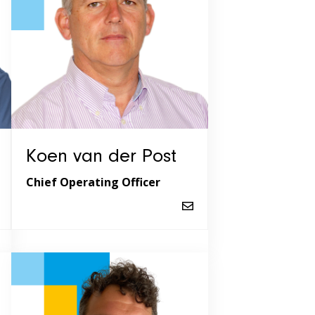
Koen van der Post
Chief Operating Officer