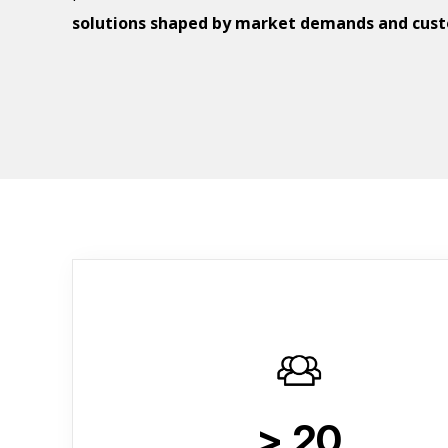
solutions shaped by market demands and cus
> 20