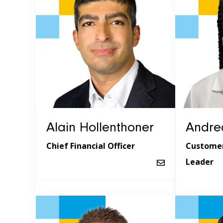
Alain Hollenthoner
Andrea
Chief Financial Officer
Customer
Leader