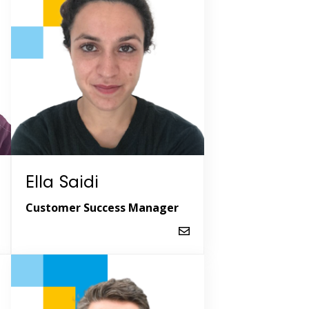
Ella Saidi
Customer Success Manager