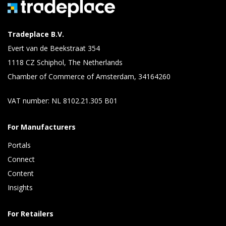
Tradeplace B.V.
Evert van de Beekstraat 354
1118 CZ Schiphol, The Netherlands
Chamber of Commerce of Amsterdam, 34164260
VAT number: NL 8102.21.305 B01
For Manufacturers
Portals
Connect 
Content 
Insights 
For Retailers