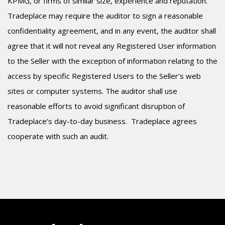
KPMG, or firms of similar size, experience and reputation.
Tradeplace may require the auditor to sign a reasonable
confidentiality agreement, and in any event, the auditor shall
agree that it will not reveal any Registered User information
to the Seller with the exception of information relating to the
access by specific Registered Users to the Seller’s web
sites or computer systems. The auditor shall use
reasonable efforts to avoid significant disruption of
Tradeplace’s day-to-day business.
Tradeplace agrees
cooperate with such an audit.