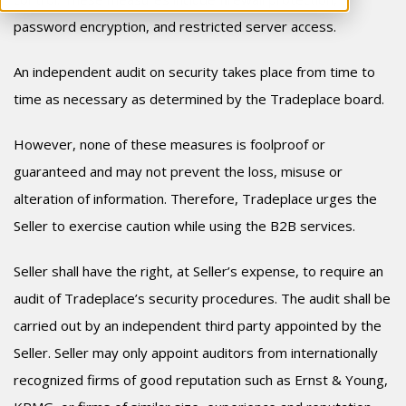
password encryption, and restricted server access.
An independent audit on security takes place from time to
time as necessary as determined by the Tradeplace board.
However, none of these measures is foolproof or
guaranteed and may not prevent the loss, misuse or
alteration of information. Therefore, Tradeplace urges the
Seller to exercise caution while using the B2B services.
Seller shall have the right, at Seller’s expense, to require an
audit of Tradeplace’s security procedures. The audit shall be
carried out by an independent third party appointed by the
Seller. Seller may only appoint auditors from internationally
recognized firms of good reputation such as Ernst & Young,