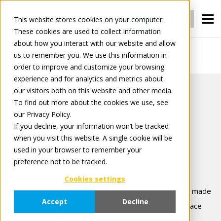
Login
Register
This website stores cookies on your computer.
These cookies are used to collect information
about how you interact with our website and allow
us to remember you. We use this information in
Security policy
order to improve and customize your browsing
experience and for analytics and metrics about
our visitors both on this website and other media.
To find out more about the cookies we use, see
our Privacy Policy.
Security Policy
If you decline, your information won’t be tracked
when you visit this website. A single cookie will be
used in your browser to remember your
Version: November 2025
preference not to be tracked.
Tradeplace has various security measures in place to
Cookies settings
prevent the loss, misuse and alteration of information made
Accept
Decline
available through the B2B services and under Tradeplace
control. These measures include firewall protection,