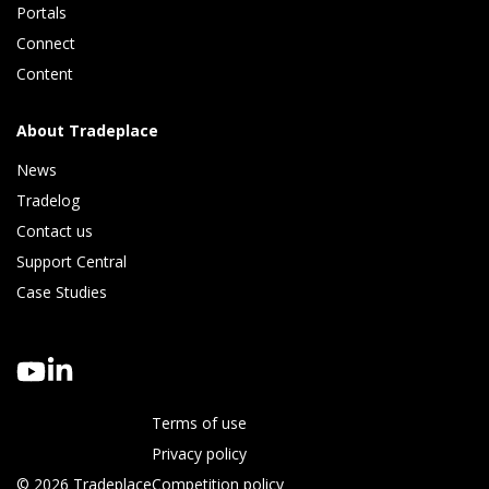
Portals
Connect 
Content
About Tradeplace
News
Tradelog 
Contact us
Support Central
Case Studies
Terms of use
Privacy policy
© 2026 Tradeplace
Competition policy