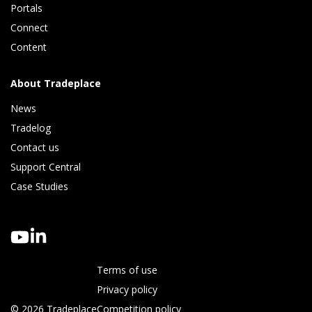
Portals
Connect 
Content
About Tradeplace
News
Tradelog 
Contact us
Support Central
Case Studies
Terms of use
Privacy policy
© 2026 Tradeplace
Competition policy