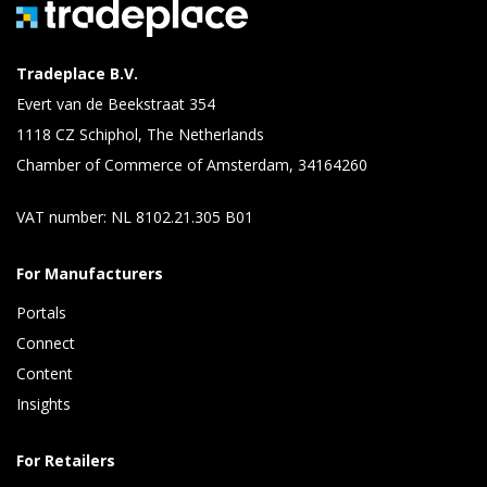
Tradeplace B.V.
Evert van de Beekstraat 354
1118 CZ Schiphol, The Netherlands
Chamber of Commerce of Amsterdam, 34164260
VAT number: NL 8102.21.305 B01
For Manufacturers
Portals
Connect 
Content 
Insights 
For Retailers