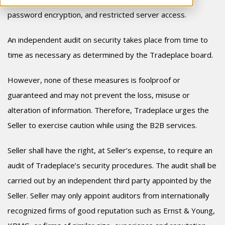
password encryption, and restricted server access.
An independent audit on security takes place from time to
time as necessary as determined by the Tradeplace board.
However, none of these measures is foolproof or
guaranteed and may not prevent the loss, misuse or
alteration of information. Therefore, Tradeplace urges the
Seller to exercise caution while using the B2B services.
Seller shall have the right, at Seller’s expense, to require an
audit of Tradeplace’s security procedures. The audit shall be
carried out by an independent third party appointed by the
Seller. Seller may only appoint auditors from internationally
recognized firms of good reputation such as Ernst & Young,