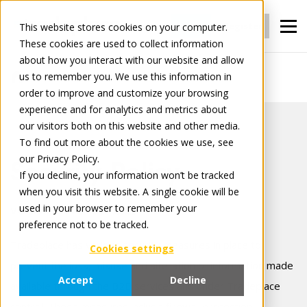
Login
Register
This website stores cookies on your computer.
These cookies are used to collect information
about how you interact with our website and allow
us to remember you. We use this information in
Security policy
order to improve and customize your browsing
experience and for analytics and metrics about
our visitors both on this website and other media.
To find out more about the cookies we use, see
our Privacy Policy.
Security Policy
If you decline, your information won’t be tracked
when you visit this website. A single cookie will be
used in your browser to remember your
Version: November 2025
preference not to be tracked.
Tradeplace has various security measures in place to
Cookies settings
prevent the loss, misuse and alteration of information made
Accept
Decline
available through the B2B services and under Tradeplace
control. These measures include firewall protection,