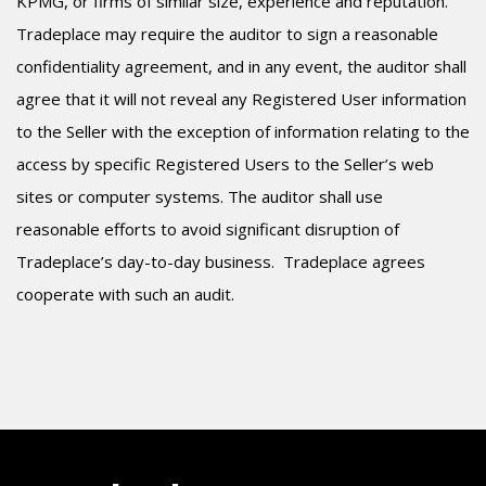
KPMG, or firms of similar size, experience and reputation.
Tradeplace may require the auditor to sign a reasonable
confidentiality agreement, and in any event, the auditor shall
agree that it will not reveal any Registered User information
to the Seller with the exception of information relating to the
access by specific Registered Users to the Seller’s web
sites or computer systems. The auditor shall use
reasonable efforts to avoid significant disruption of
Tradeplace’s day-to-day business.
Tradeplace agrees
cooperate with such an audit.