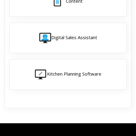
Content
Digital Sales Assistant
Kitchen Planning Software