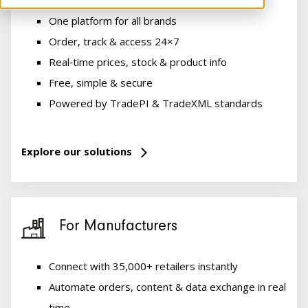
One platform for all brands
Order, track & access 24×7
Real‑time prices, stock & product info
Free, simple & secure
Powered by TradePI & TradeXML standards
Explore our solutions
For Manufacturers
Connect with 35,000+ retailers instantly
Automate orders, content & data exchange in real
time