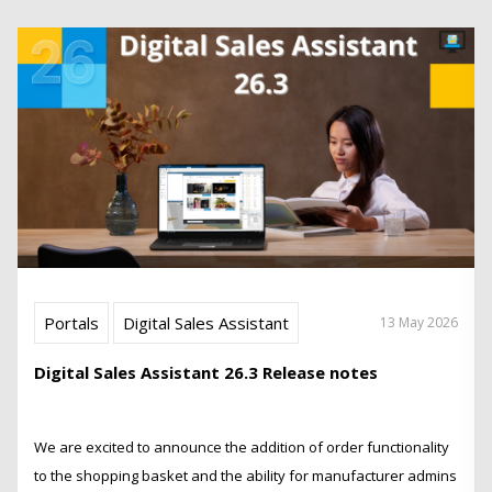
Portals
Digital Sales Assistant
13 May 2026
Digital Sales Assistant 26.3 Release notes
We are excited to announce the addition of order functionality
to the shopping basket and the ability for manufacturer admins