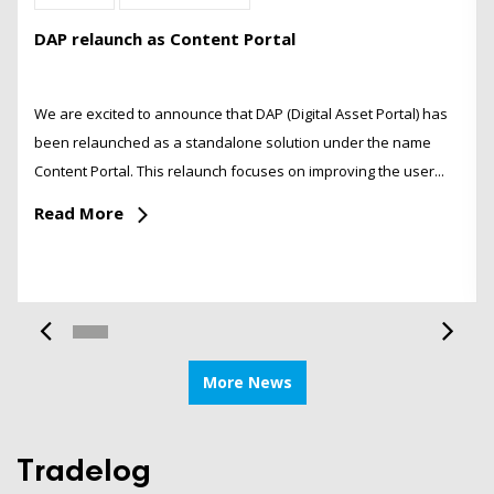
DAP relaunch as Content Portal
We are excited to announce that DAP (Digital Asset Portal) has
been relaunched as a standalone solution under the name
Content Portal. This relaunch focuses on improving the user...
Read More
More News
Tradelog