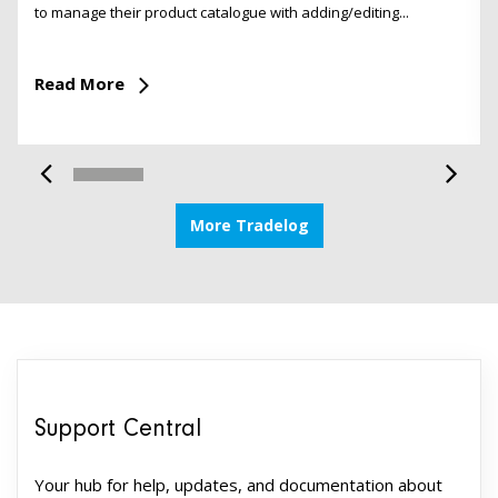
to manage their product catalogue with adding/editing...
Read More
More Tradelog
Support Central
Your hub for help, updates, and documentation about