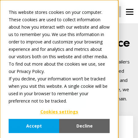
Login
Register
This website stores cookies on your computer.
These cookies are used to collect information
about how you interact with our website and allow
us to remember you. We use this information in
We connect commerce
order to improve and customize your browsing
experience and for analytics and metrics about
our visitors both on this website and other media.
Tradeplace is Europe’s leading B2B platform for retailers
To find out more about the cookies we use, see
and manufacturers — delivering smart, cloud‑based
our Privacy Policy.
If you decline, your information won’t be tracked
solutions that make digital trade seamless, secure, and
when you visit this website. A single cookie will be
more profitable. Backed by 25+ years of experience, we
used in your browser to remember your
connect commerce across the entire digital value chain.
preference not to be tracked.
Cookies settings
Accept
Decline
For Retailers