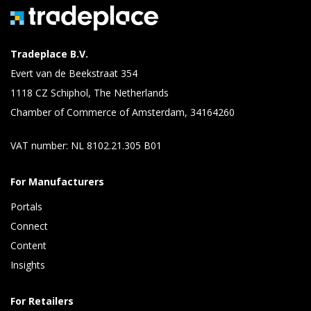
Tradeplace B.V.
Evert van de Beekstraat 354
1118 CZ Schiphol, The Netherlands
Chamber of Commerce of Amsterdam, 34164260
VAT number: NL 8102.21.305 B01
For Manufacturers
Portals
Connect 
Content 
Insights 
For Retailers