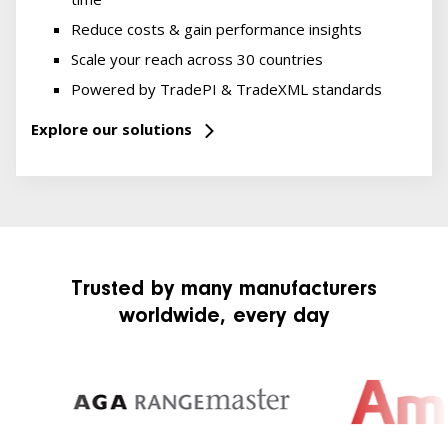
Reduce costs & gain performance insights
Scale your reach across 30 countries
Powered by TradePI & TradeXML standards
Explore our solutions
Trusted by many manufacturers
worldwide, every day