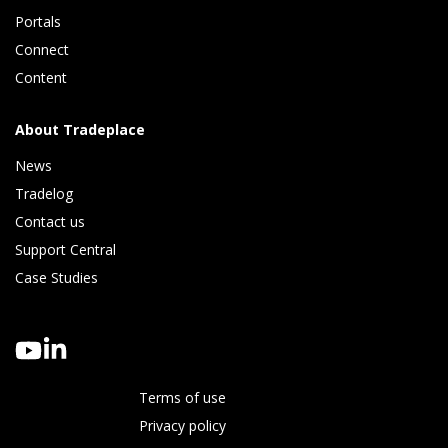
Portals
Connect 
Content
About Tradeplace
News
Tradelog 
Contact us
Support Central
Case Studies
Terms of use
Privacy policy