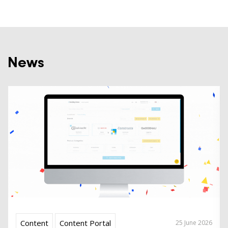
News
Content
Content Portal
25 June 2026