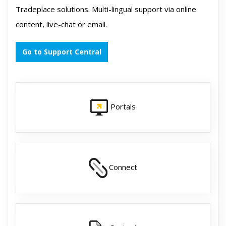
Tradeplace solutions. Multi-lingual support via online
content, live-chat or email.
Go to Support Central
Portals
Connect