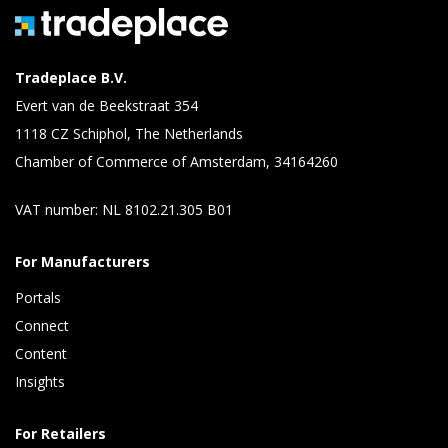
Tradeplace B.V.
Evert van de Beekstraat 354
1118 CZ Schiphol, The Netherlands
Chamber of Commerce of Amsterdam, 34164260
VAT number: NL 8102.21.305 B01
For Manufacturers
Portals
Connect 
Content 
Insights 
For Retailers