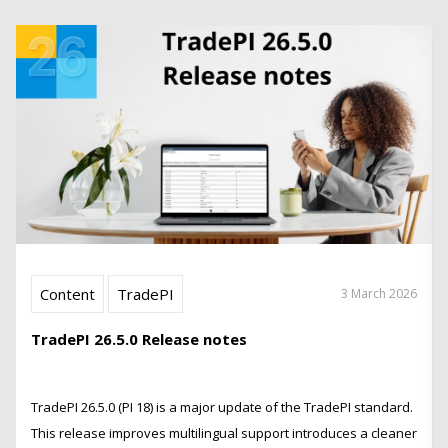
Content
TradePI
3 March 2026
TradePI 26.5.0 Release notes
TradePI 26.5.0 (PI 18) is a major update of the TradePI standard.
This release improves multilingual support introduces a cleaner