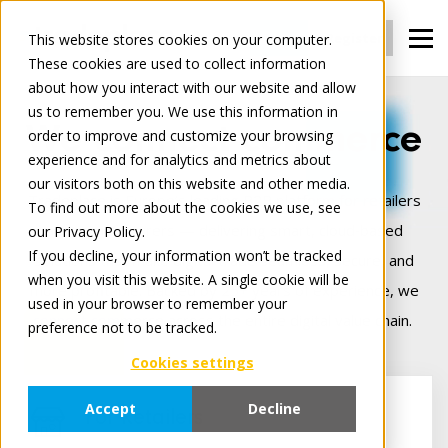
Login
Register
This website stores cookies on your computer.
These cookies are used to collect information
about how you interact with our website and allow
us to remember you. We use this information in
We connect commerce
order to improve and customize your browsing
experience and for analytics and metrics about
our visitors both on this website and other media.
Tradeplace is Europe’s leading B2B platform for retailers
To find out more about the cookies we use, see
and manufacturers — delivering smart, cloud‑based
our Privacy Policy.
If you decline, your information won’t be tracked
solutions that make digital trade seamless, secure, and
when you visit this website. A single cookie will be
more profitable. Backed by 25+ years of experience, we
used in your browser to remember your
connect commerce across the entire digital value chain.
preference not to be tracked.
Cookies settings
Accept
Decline
For Retailers