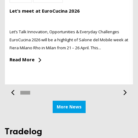
Let’s meet at EuroCucina 2026
Let’s Talk Innovation, Opportunities & Everyday Challenges
EuroCucina 2026 will be a highlight of Salone del Mobile week at
Fiera Milano Rho in Milan from 21 – 26 April. This...
Read More
More News
Tradelog