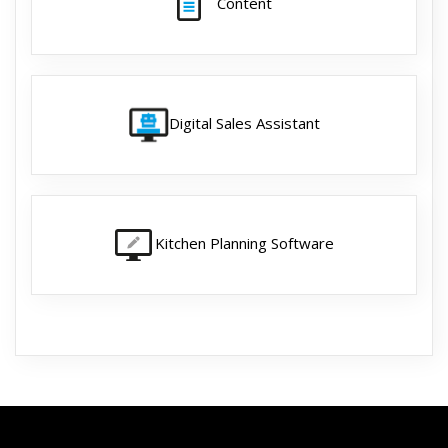
Content
Digital Sales Assistant
Kitchen Planning Software