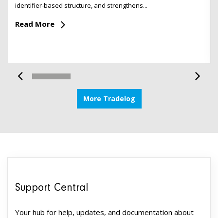
identifier-based structure, and strengthens...
Read More
More Tradelog
Support Central
Your hub for help, updates, and documentation about