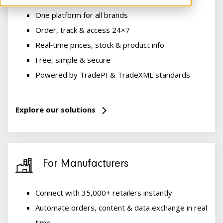
One platform for all brands
Order, track & access 24×7
Real‑time prices, stock & product info
Free, simple & secure
Powered by TradePI & TradeXML standards
Explore our solutions
For Manufacturers
Connect with 35,000+ retailers instantly
Automate orders, content & data exchange in real
time