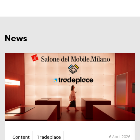
News
Content
Tradeplace
6 April 2026