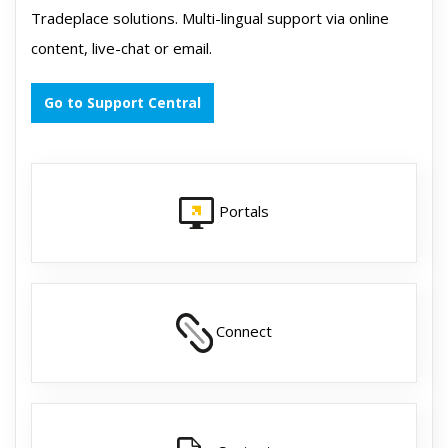
Tradeplace solutions. Multi-lingual support via online
content, live-chat or email.
Go to Support Central
Portals
Connect