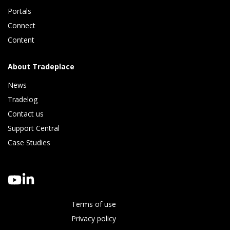
Portals
Connect 
Content
About Tradeplace
News
Tradelog 
Contact us
Support Central
Case Studies
Terms of use
Privacy policy