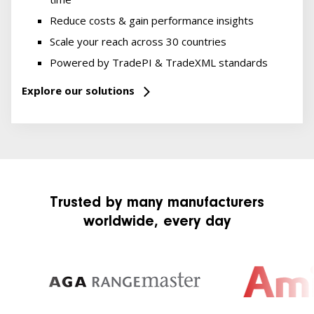
Reduce costs & gain performance insights
Scale your reach across 30 countries
Powered by TradePI & TradeXML standards
Explore our solutions
Trusted by many manufacturers
worldwide, every day