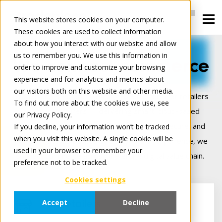
This website stores cookies on your computer.
These cookies are used to collect information
about how you interact with our website and allow
us to remember you. We use this information in
We connect commerce
order to improve and customize your browsing
experience and for analytics and metrics about
our visitors both on this website and other media.
Tradeplace is Europe’s leading B2B platform for retailers
To find out more about the cookies we use, see
and manufacturers — delivering smart, cloud‑based
our Privacy Policy.
solutions that make digital trade seamless, secure, and
If you decline, your information won’t be tracked
when you visit this website. A single cookie will be
more profitable. Backed by 25+ years of experience, we
used in your browser to remember your
connect commerce across the entire digital value chain.
preference not to be tracked.
Cookies settings
Accept
Decline
For Retailers