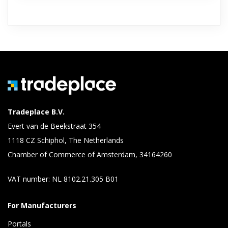
Tradeplace B.V.
Evert van de Beekstraat 354
1118 CZ Schiphol, The Netherlands
Chamber of Commerce of Amsterdam, 34164260
VAT number: NL 8102.21.305 B01
For Manufacturers
Portals