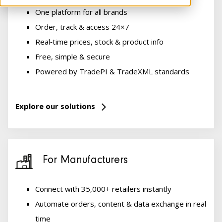
One platform for all brands
Order, track & access 24×7
Real‑time prices, stock & product info
Free, simple & secure
Powered by TradePI & TradeXML standards
Explore our solutions
For Manufacturers
Connect with 35,000+ retailers instantly
Automate orders, content & data exchange in real
time