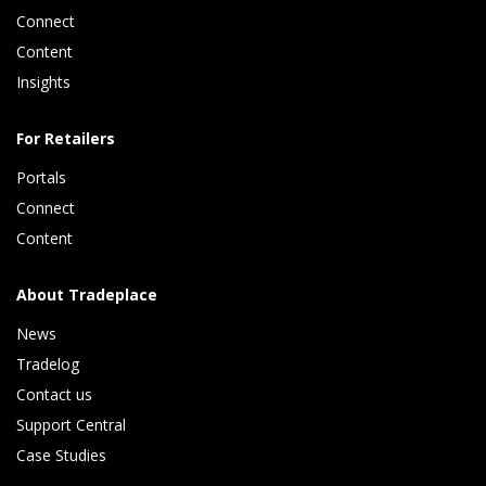
Connect 
Content 
Insights 
For Retailers
Portals
Connect 
Content
About Tradeplace
News
Tradelog 
Contact us
Support Central
Case Studies