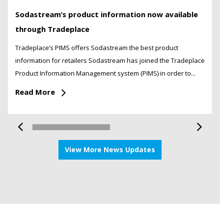
Sodastream’s product information now available
through Tradeplace
Tradeplace’s PIMS offers Sodastream the best product
information for retailers Sodastream has joined the Tradeplace
Product Information Management system (PIMS) in order to...
Read More
View More News Updates