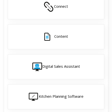
Connect
Content
Digital Sales Assistant
Kitchen Planning Software