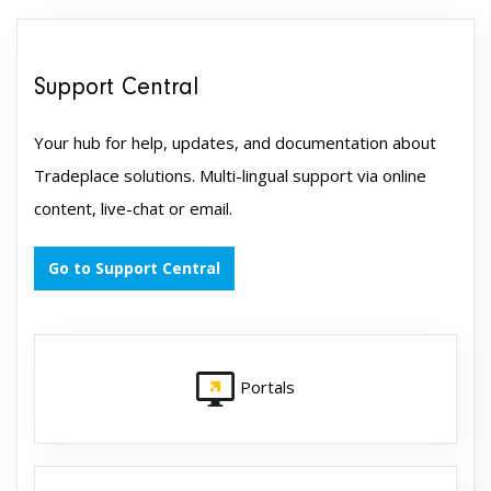
Support Central
Your hub for help, updates, and documentation about
Tradeplace solutions. Multi-lingual support via online
content, live-chat or email.
Go to Support Central
Portals