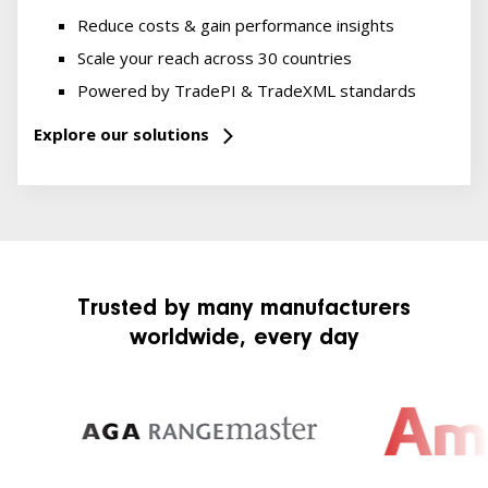
Reduce costs & gain performance insights
Scale your reach across 30 countries
Powered by TradePI & TradeXML standards
Explore our solutions
Trusted by many manufacturers
worldwide, every day