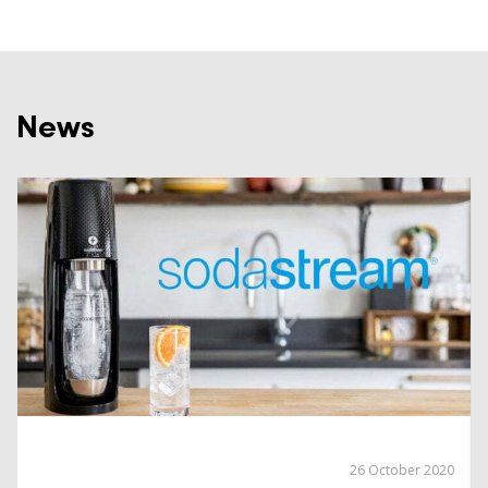
News
26 October 2020