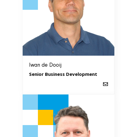
Iwan de Dooij
Senior Business Development