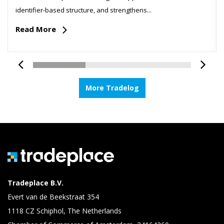
identifier-based structure, and strengthens...
Read More
More Tradelog
Tradeplace B.V.
Evert van de Beekstraat 354
1118 CZ Schiphol, The Netherlands