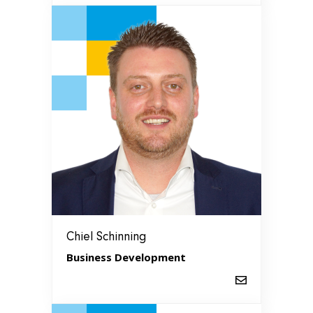
Chiel Schinning
Business Development