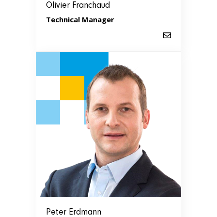
Olivier Franchaud
Technical Manager
Peter Erdmann