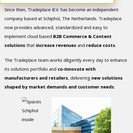
Since then, Tradeplace B.V. has become an independent
company based at Schiphol, The Netherlands. Tradeplace
now provide
s advanced, standardized and easy to
implement cloud based
B2B Commerce & Content
solutions
that
increase revenues
and
reduce costs
.
The Tradeplace team works diligently every day to enhance
its solutions portfolio and
co‑innovate with
manufacturers and retailers
, delivering
new solutions
shaped by market demands and customer needs
.