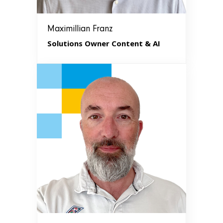
Maximillian Franz
Solutions Owner Content & AI