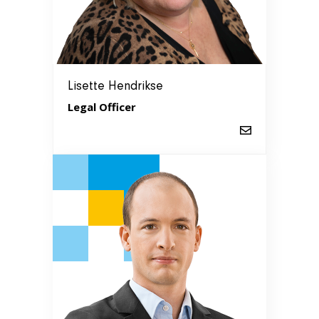
Lisette Hendrikse
Legal Officer