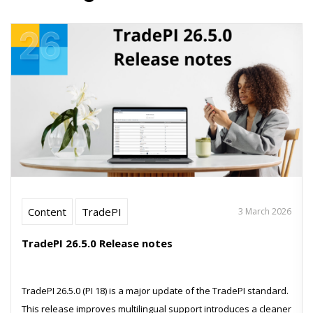
Content
TradePI
3 March 2026
TradePI 26.5.0 Release notes
TradePI 26.5.0 (PI 18) is a major update of the TradePI standard.
This release improves multilingual support introduces a cleaner