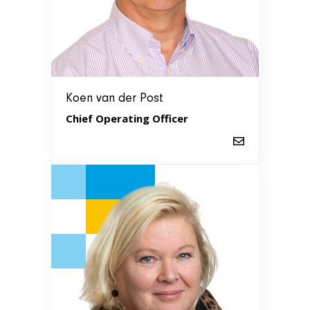
Koen van der Post
Chief Operating Officer