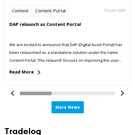
Content
Content Portal
25 June 2026
DAP relaunch as Content Portal
We are excited to announce that DAP (Digital Asset Portal) has
been relaunched as a standalone solution under the name
Content Portal. This relaunch focuses on improving the user...
Read More
More News
Tradelog