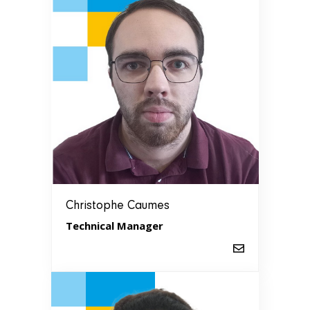
Christophe Caumes
Technical Manager