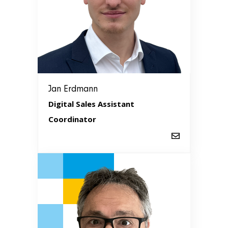
Jan Erdmann
Digital Sales Assistant
Coordinator