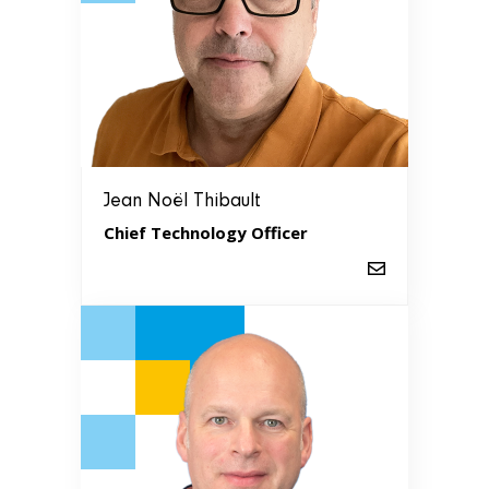
Jean Noël Thibault
Chief Technology Officer