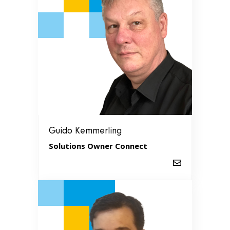
Guido Kemmerling
Solutions Owner Connect