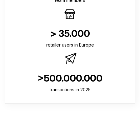
team members
> 35.000
retailer users in Europe
>500.000.000
transactions in 2025