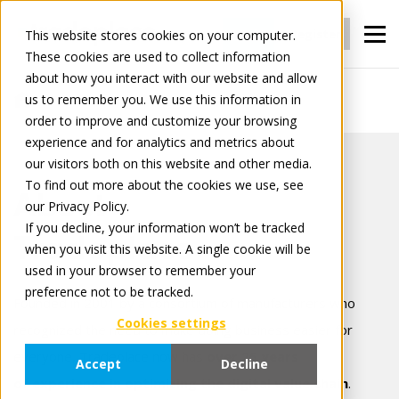
Login
Register
This website stores cookies on your computer.
These cookies are used to collect information
about how you interact with our website and allow
us to remember you. We use this information in
About Tradeplace
order to improve and customize your browsing
experience and for analytics and metrics about
our visitors both on this website and other media.
To find out more about the cookies we use, see
About
our Privacy Policy.
If you decline, your information won’t be tracked
Tradeplace
when you visit this website. A single cookie will be
used in your browser to remember your
preference not to be tracked.
Founded in 2001 by a consortium of manufacturers who
Cookies settings
recognized the need to make doing business easier for
everyone, Tradeplace now has
over 25 years
Accept
Decline
of experience in optimizing the digital value chain
.