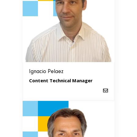
Ignacio Pelaez
Content Technical Manager