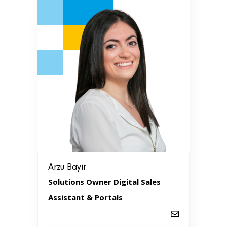
Arzu Bayir
Solutions Owner Digital Sales
Assistant & Portals