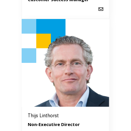
Thijs Linthorst
Non-Executive Director