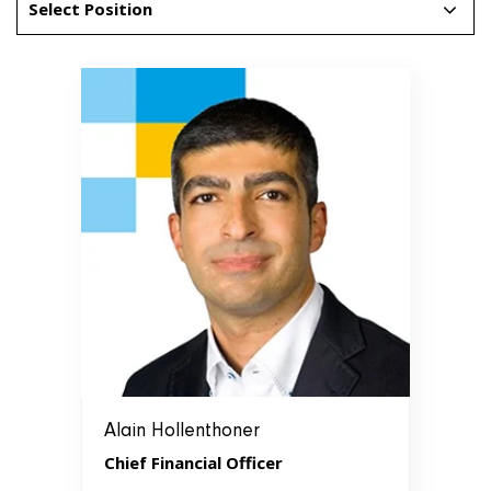
Select Position
Alain Hollenthoner
Chief Financial Officer