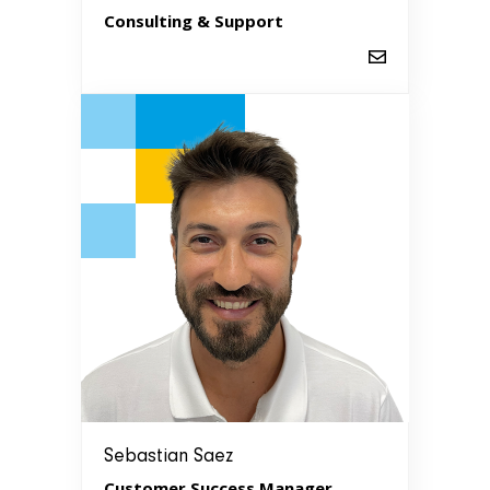
Consulting & Support
Sebastian Saez
Customer Success Manager