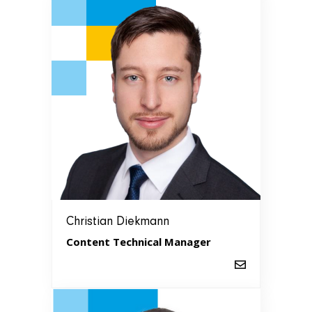
Christian Diekmann
Content Technical Manager