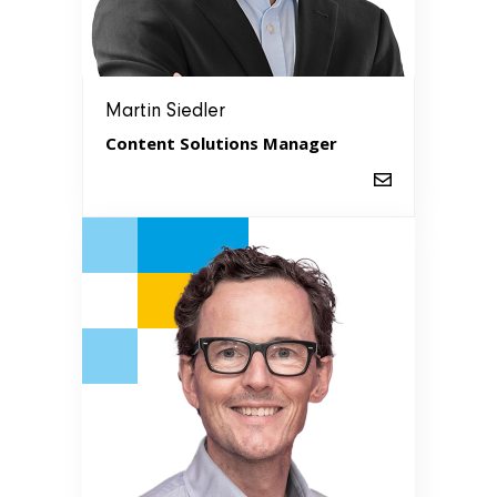
Martin Siedler
Content Solutions Manager