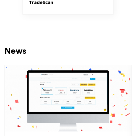
TradeScan
News