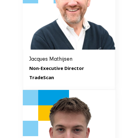
Jacques Mathijsen
Non-Executive Director
TradeScan