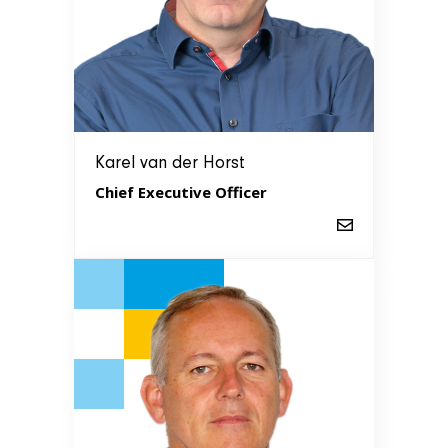
Karel van der Horst
Chief Executive Officer