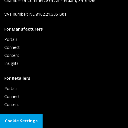
Chamber of Commerce of Amsterdam, 34164260
VAT number: NL 8102.21.305 B01
For Manufacturers
Portals
Connect 
Content 
Insights 
For Retailers
Portals
Connect 
Content
About Tradeplace
Cookie Settings