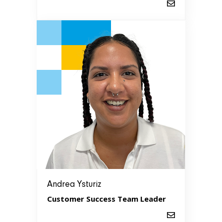
Andrea Ysturiz
Customer Success Team Leader