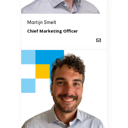
Martijn Smelt
Chief Marketing Officer