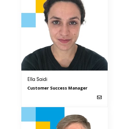
Ella Saidi
Customer Success Manager