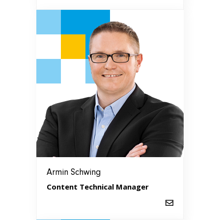
Armin Schwing
Content Technical Manager