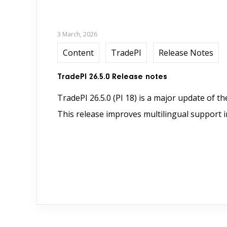
3 March, 2026
Content
TradePI
Release Notes
TradePI 26.5.0 Release notes
TradePI 26.5.0 (PI 18) is a major update of t
This release improves multilingual support in