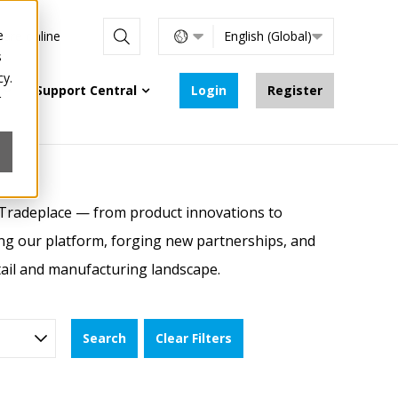
e
s are online
English (Global)
s
cy.
Support Central
Login
Register
r
 Tradeplace — from product innovations to
ing our platform, forging new partnerships, and
etail and manufacturing landscape.
Search
Clear Filters