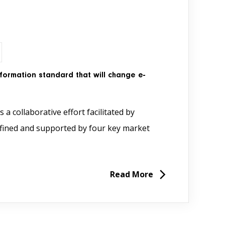
nformation standard that will change e-
 a collaborative effort facilitated by
defined and supported by four key market
Read More