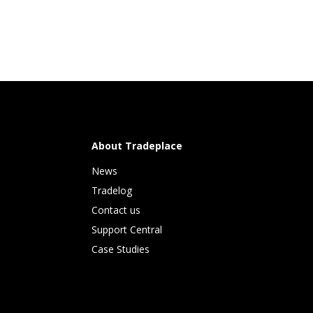
About Tradeplace
News
Tradelog 
Contact us
Support Central
Case Studies