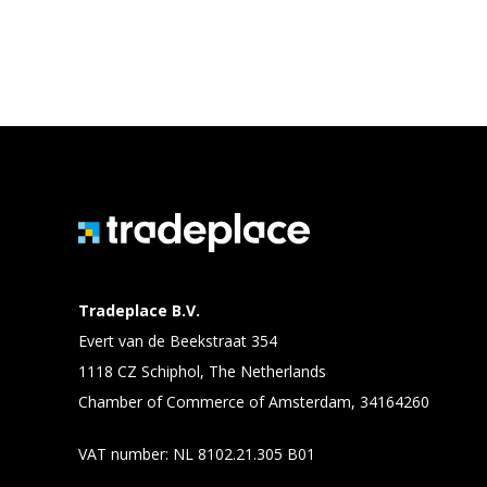
Tradeplace B.V.
Evert van de Beekstraat 354
1118 CZ Schiphol, The Netherlands
Chamber of Commerce of Amsterdam, 34164260
VAT number: NL 8102.21.305 B01