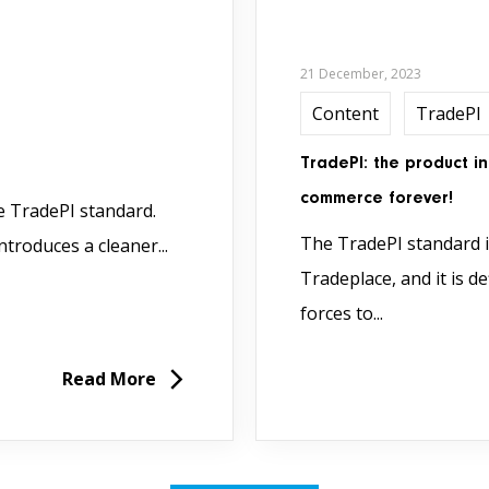
21 December, 2023
Content
TradePI
TradePI: the product i
commerce forever!
he TradePI standard.
The TradePI standard is
troduces a cleaner...
Tradeplace, and it is 
forces to...
Read More