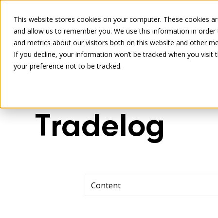
This website stores cookies on your computer. These cookies are
and allow us to remember you. We use this information in order
and metrics about our visitors both on this website and other me
If you decline, your information won’t be tracked when you visit 
your preference not to be tracked.
Tradelog
Content