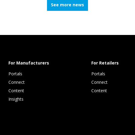
See more news
For Manufacturers
For Retailers
Portals
Portals
Connect 
Connect 
Content 
Content
Insights 