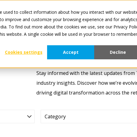
 used to collect information about how you interact with our websit
All service
 to improve and customize your browsing experience and for analytic
dia. To find out more about the cookies we use, see our Privacy Poli
For Manufacturers
For Retailers
About Tradeplace
this website. A single cookie will be used in your browser to remembe
Cookies settings
Accept
Decline
Stay informed with the latest updates from
industry insights. Discover how we’re evolv
driving digital transformation across the r
Category