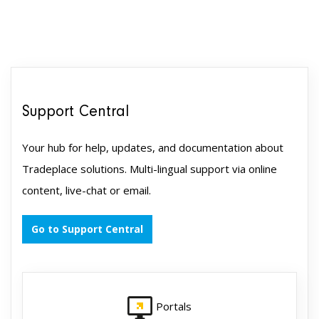
Support Central
Your hub for help, updates, and documentation about
Tradeplace solutions. Multi-lingual support via online
content, live-chat or email.
Go to Support Central
Portals