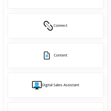
Connect
Content
Digital Sales Assistant