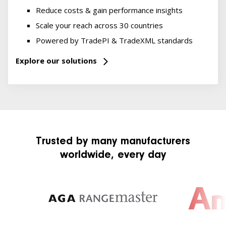
Reduce costs & gain performance insights
Scale your reach across 30 countries
Powered by TradePI & TradeXML standards
Explore our solutions
Trusted by many manufacturers
worldwide, every day