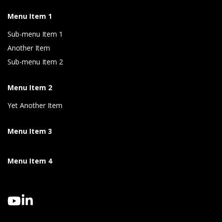
Menu Item 1
Sub-menu Item 1
Another Item
Sub-menu Item 2
Menu Item 2
Yet Another Item
Menu Item 3
Menu Item 4