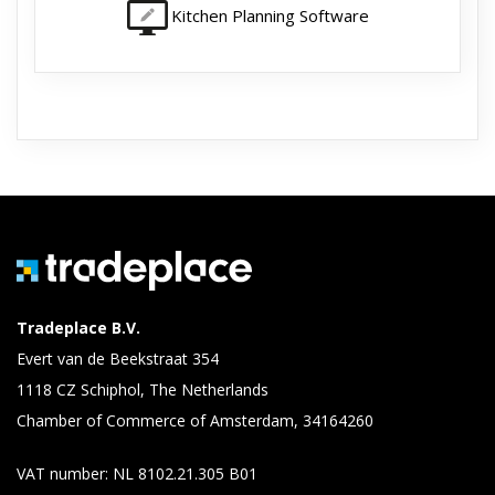
Kitchen Planning Software
Tradeplace B.V.
Evert van de Beekstraat 354
1118 CZ Schiphol, The Netherlands
Chamber of Commerce of Amsterdam, 34164260
VAT number: NL 8102.21.305 B01