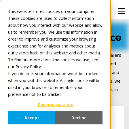
This website stores cookies on your computer.
These cookies are used to collect information
about how you interact with our website and allow
us to remember you. We use this information in
We connect commerce
order to improve and customize your browsing
experience and for analytics and metrics about
our visitors both on this website and other media.
Tradeplace is Europe’s leading B2B platform for retailers
To find out more about the cookies we use, see
and manufacturers — delivering smart, cloud‑based
our Privacy Policy.
solutions that make digital trade seamless, secure, and
If you decline, your information won’t be tracked
when you visit this website. A single cookie will be
more profitable. Backed by 25+ years of experience, we
used in your browser to remember your
connect commerce across the entire digital value chain.
preference not to be tracked.
Cookies settings
For Retailers
Accept
Decline