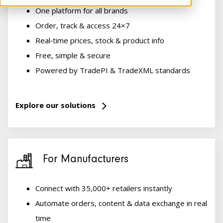
One platform for all brands
Order, track & access 24×7
Real‑time prices, stock & product info
Free, simple & secure
Powered by TradePI & TradeXML standards
Explore our solutions
For Manufacturers
Connect with 35,000+ retailers instantly
Automate orders, content & data exchange in real
time