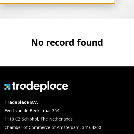
No record found
Tradeplace B.V.
Evert van de Beekstraat 354
1118 CZ Schiphol, The Netherlands
Chamber of Commerce of Amsterdam, 34164260