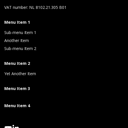
VAT number: NL 8102.21.305 B01
Menu Item 1
Sub-menu Item 1
Another Item
Sub-menu Item 2
Menu Item 2
Yet Another Item
Menu Item 3
Menu Item 4