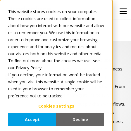
This website stores cookies on your computer.
These cookies are used to collect information
about how you interact with our website and allow
Case Studies
Portals Hub
us to remember you. We use this information in
order to improve and customize your browsing
experience and for analytics and metrics about
our visitors both on this website and other media.
Case
Explore how companies use
To find out more about the cookies we use, see
our Privacy Policy.
Tradeplace to automate business
studies
If you decline, your information won’t be tracked
processes and improve data
when you visit this website. A single cookie will be
exchange with their partners. From
used in your browser to remember your
system integrations to fully
preference not to be tracked.
automated supply chain workflows,
Cookies settings
these case studies show how
Accept
Decline
Tradeplace works in real business
environments.