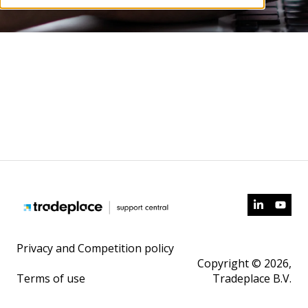
Privacy and Competition policy
Copyright © 2026,
Terms of use
Tradeplace B.V.