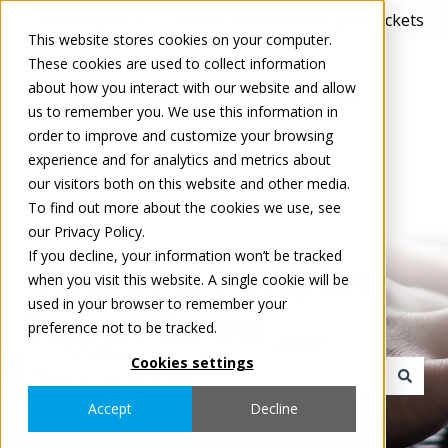
Nederlands
Submenu tonen voor vertalingen
Create a ticket
Access your tickets
This website stores cookies on your computer.
These cookies are used to collect information
about how you interact with our website and allow
us to remember you. We use this information in
order to improve and customize your browsing
experience and for analytics and metrics about
our visitors both on this website and other media.
To find out more about the cookies we use, see
our Privacy Policy.
If you decline, your information won’t be tracked
Welcome to Tradeplace
when you visit this website. A single cookie will be
used in your browser to remember your
Support Central
preference not to be tracked.
Cookies settings
Er zijn geen suggesties want het zoekveld is leeg.
Accept
Decline